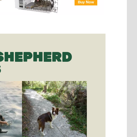
SHEPHERD
S