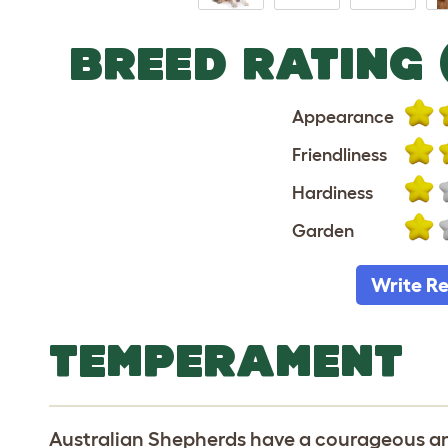
BREED RATING 
Appearance
Friendliness
Hardiness
Garden
Write R
TEMPERAMENT
Australian Shepherds have a courageous 