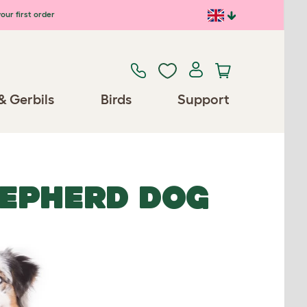
our first order
& Gerbils
Birds
Support
EPHERD DOG