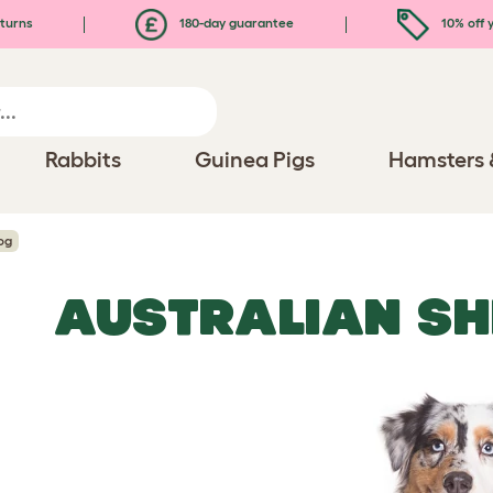
turns
180-day guarantee
10% off y
Rabbits
Guinea Pigs
Hamsters 
og
AUSTRALIAN SH