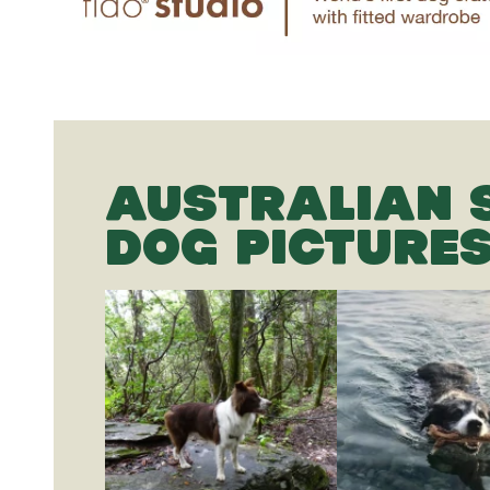
AUSTRALIAN 
DOG PICTURE