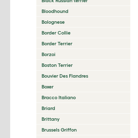
Black Russian terrier
Bloodhound
Bolognese
Border Collie
Border Terrier
Borzoi
Boston Terrier
Bouvier Des Flandres
Boxer
Bracco Italiano
Briard
Brittany
Brussels Griffon