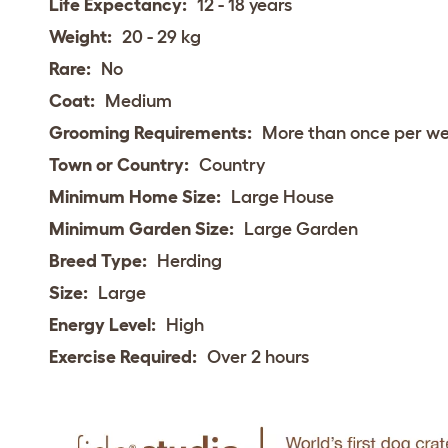
Life Expectancy:
12 - 18 years
Weight:
20 - 29 kg
Rare:
No
Coat:
Medium
Grooming Requirements:
More than once per w
Town or Country:
Country
Minimum Home Size:
Large House
Minimum Garden Size:
Large Garden
Breed Type:
Herding
Size:
Large
Energy Level:
High
Exercise Required:
Over 2 hours