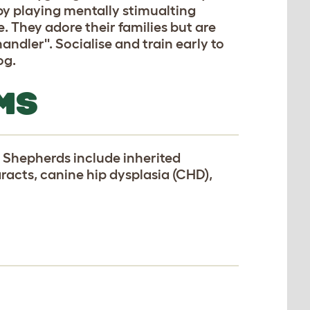
by playing mentally stimualting
 They adore their families but are
handler''. Socialise and train early to
og.
MS
 Shepherds include inherited
racts, canine hip dysplasia (CHD),