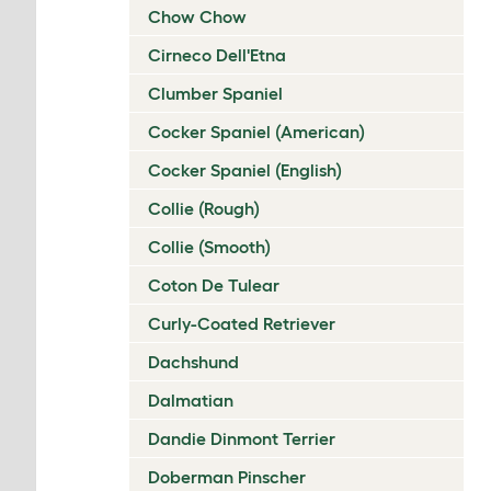
Chow Chow
Cirneco Dell'Etna
Clumber Spaniel
Cocker Spaniel (American)
Cocker Spaniel (English)
Collie (Rough)
Collie (Smooth)
Coton De Tulear
Curly-Coated Retriever
Dachshund
Dalmatian
Dandie Dinmont Terrier
Doberman Pinscher