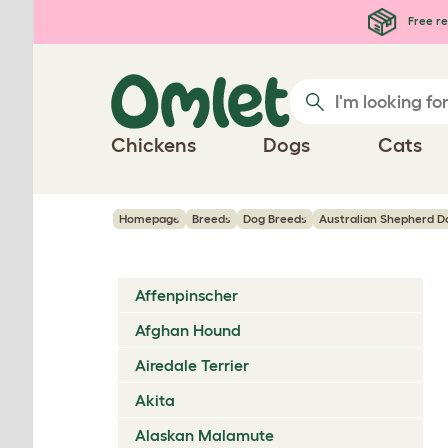
Skip to main content
Free re
Chickens
Dogs
Cats
Homepage
Breeds
Dog Breeds
Australian Shepherd D
Affenpinscher
Afghan Hound
Airedale Terrier
Akita
Alaskan Malamute