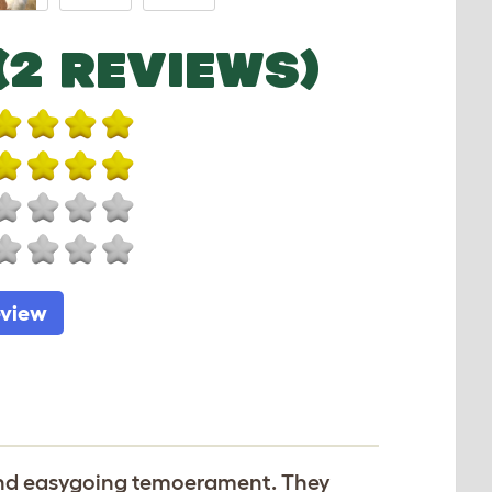
(2 REVIEWS)
eview
and easygoing temoerament. They