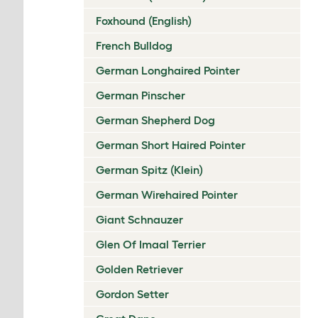
Foxhound (English)
French Bulldog
German Longhaired Pointer
German Pinscher
German Shepherd Dog
German Short Haired Pointer
German Spitz (Klein)
German Wirehaired Pointer
Giant Schnauzer
Glen Of Imaal Terrier
Golden Retriever
Gordon Setter