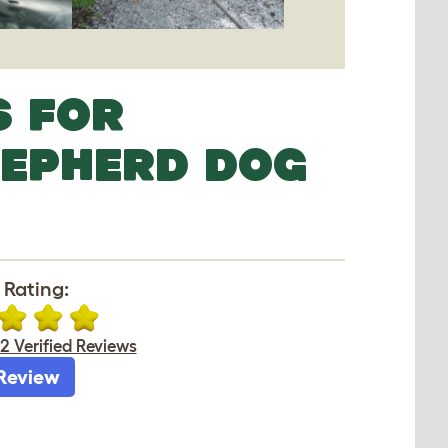
S FOR
HEPHERD DOG
 Rating:
2 Verified Reviews
Review