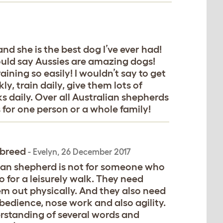
 and she is the best dog I’ve ever had!
ould say Aussies are amazing dogs!
ining so easily! I wouldn’t say to get
ly, train daily, give them lots of
s daily. Over all Australian shepherds
for one person or a whole family!
 breed
-
Evelyn
,
26 December 2017
ian shepherd is not for someone who
 for a leisurely walk. They need
them out physically. And they also need
obedience, nose work and also agility.
erstanding of several words and