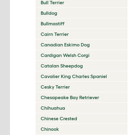
Bull Terrier
Bulldog
Bullmastiff
Cairn Terrier
Canadian Eskimo Dog
Cardigan Welsh Corgi
Catalan Sheepdog
Cavalier King Charles Spaniel
Cesky Terrier
Chesapeake Bay Retriever
Chihuahua
Chinese Crested
Chinook