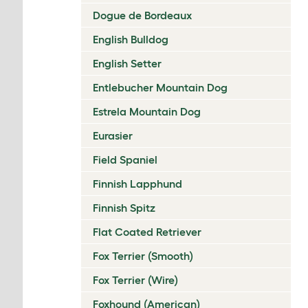
Dogue de Bordeaux
English Bulldog
English Setter
Entlebucher Mountain Dog
Estrela Mountain Dog
Eurasier
Field Spaniel
Finnish Lapphund
Finnish Spitz
Flat Coated Retriever
Fox Terrier (Smooth)
Fox Terrier (Wire)
Foxhound (American)