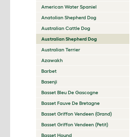
American Water Spaniel
Anatolian Shepherd Dog
Australian Cattle Dog
Australian Shepherd Dog
Australian Terrier
Azawakh
Barbet
Basenji
Basset Bleu De Gascogne
Basset Fauve De Bretagne
Basset Griffon Vendeen (Grand)
Basset Griffon Vendeen (Petit)
Basset Hound