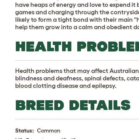
have heaps of energy and love to expend it 
games and charging through the contryside.
likely to form a tight bond with their main ''
help them grow into a calm and obedient d
HEALTH PROBLE
Health problems that may affect Australian
blindness and deafness, spinal defects, cata
blood clotting disease and epilepsy.
BREED DETAILS
Status:
Common