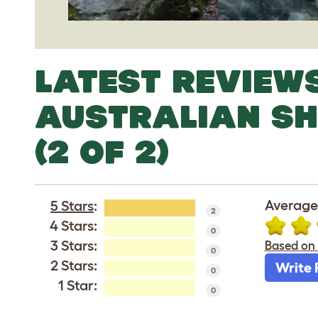
LATEST REVIEW
AUSTRALIAN S
(2 OF 2)
Average
5 Stars
:
2
4 Stars:
0
3 Stars:
Based on 
0
2 Stars:
Write 
0
1 Star:
0