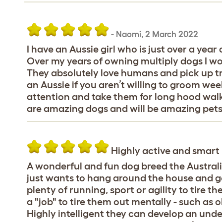
-
Naomi
,
2 March 2022
I have an Aussie girl who is just over a year
Over my years of owning multiply dogs I w
They absolutely love humans and pick up tra
an Aussie if you aren’t willing to groom week
attention and take them for long hood walk
are amazing dogs and will be amazing pets 
Highly active and smart
A wonderful and fun dog breed the Austral
just wants to hang around the house and go
plenty of running, sport or agility to tire 
a "job" to tire them out mentally - such as 
Highly intelligent they can develop an und