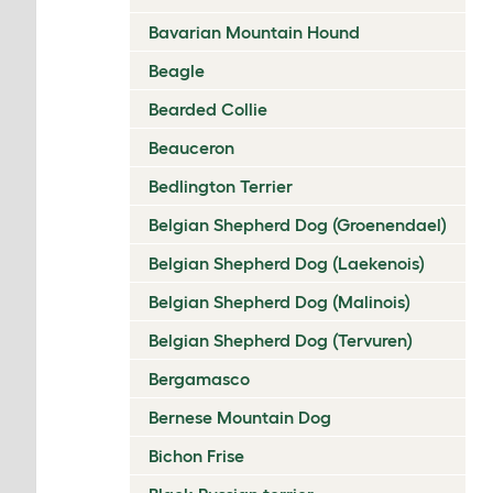
Bavarian Mountain Hound
Beagle
Bearded Collie
Beauceron
Bedlington Terrier
Belgian Shepherd Dog (Groenendael)
Belgian Shepherd Dog (Laekenois)
Belgian Shepherd Dog (Malinois)
Belgian Shepherd Dog (Tervuren)
Bergamasco
Bernese Mountain Dog
Bichon Frise