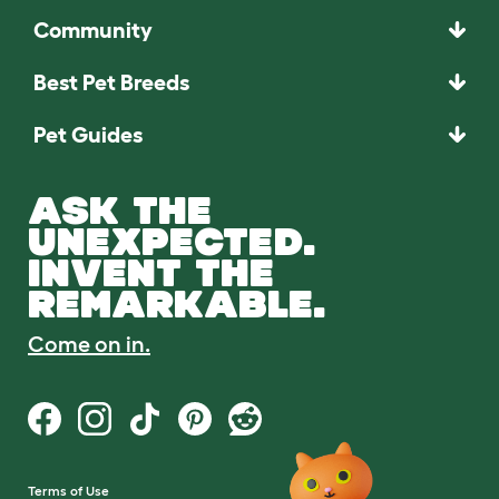
Community
Best Pet Breeds
Pet Guides
ASK THE
UNEXPECTED.
INVENT THE
REMARKABLE.
Come on in.
Terms of Use