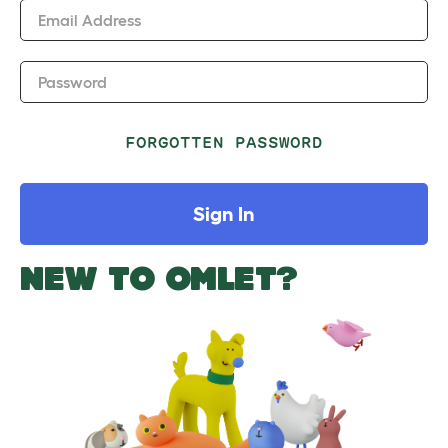
Email Address
Password
FORGOTTEN PASSWORD
Sign In
NEW TO OMLET?