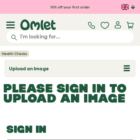
Skip to main content
10% off your first order
Health Checks
Upload an Image
T
o
g
PLEASE SIGN IN TO
g
l
UPLOAD AN IMAGE
e
d
r
o
p
d
o
SIGN IN
w
n