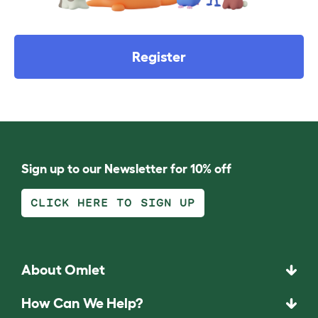
Register
Sign up to our Newsletter for 10% off
CLICK HERE TO SIGN UP
About Omlet
How Can We Help?