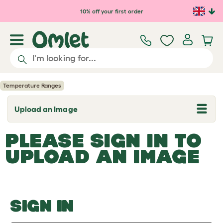
Skip to main content
10% off your first order
Temperature Ranges
Upload an Image
T
o
g
PLEASE SIGN IN TO
g
l
UPLOAD AN IMAGE
e
d
r
o
p
d
o
SIGN IN
w
n