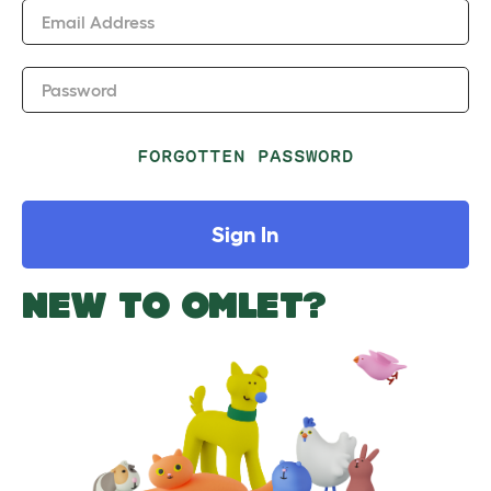
Email Address
Password
FORGOTTEN PASSWORD
Sign In
NEW TO OMLET?