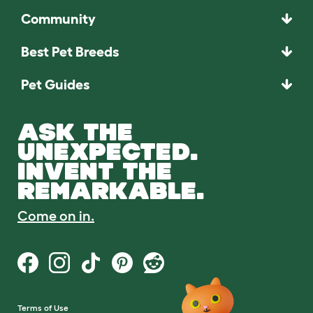
Community
Best Pet Breeds
Pet Guides
ASK THE
UNEXPECTED.
INVENT THE
REMARKABLE.
Come on in.
Terms of Use