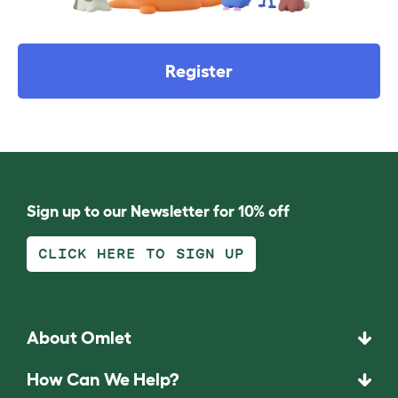
Register
Sign up to our Newsletter for 10% off
CLICK HERE TO SIGN UP
About Omlet
How Can We Help?