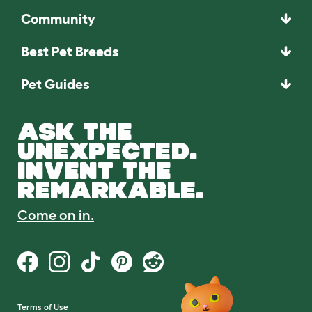
Community
Best Pet Breeds
Pet Guides
ASK THE
UNEXPECTED.
INVENT THE
REMARKABLE.
Come on in.
Terms of Use