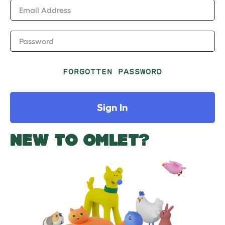
Email Address
Password
FORGOTTEN PASSWORD
Sign In
NEW TO OMLET?