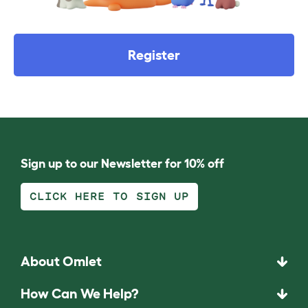
Register
Sign up to our Newsletter for 10% off
CLICK HERE TO SIGN UP
About Omlet
How Can We Help?