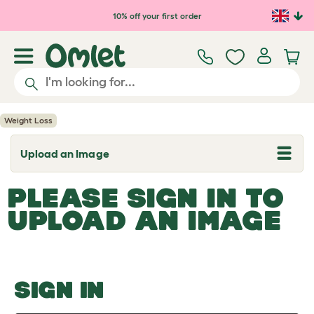
Skip to main content
10% off your first order
Weight Loss
Upload an Image
T
o
g
PLEASE SIGN IN TO
g
l
UPLOAD AN IMAGE
e
d
r
o
p
d
o
SIGN IN
w
n