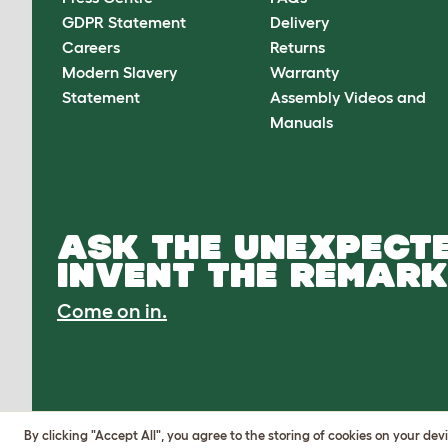
GDPR Statement
Delivery
Careers
Returns
Modern Slavery
Warranty
Statement
Assembly Videos and
Manuals
ASK THE UNEXPECTE
INVENT THE REMARK
Come on in.
By clicking "Accept All", you agree to the storing of cookies on your de