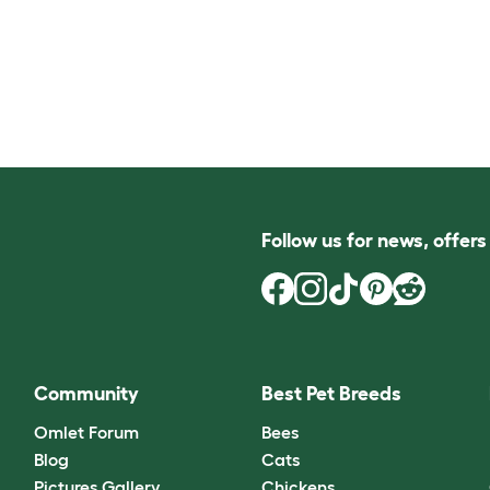
Follow us for news, offer
Community
Best Pet Breeds
Omlet Forum
Bees
Blog
Cats
Pictures Gallery
Chickens