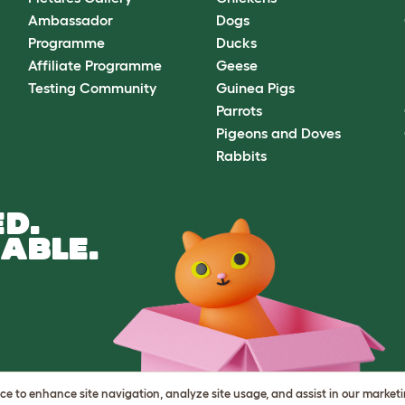
Ambassador
Dogs
Programme
Ducks
Affiliate Programme
Geese
Testing Community
Guinea Pigs
Parrots
Pigeons and Doves
Rabbits
D.
ABLE.
vice to enhance site navigation, analyze site usage, and assist in our market