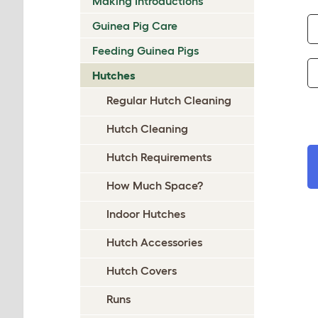
Making Introductions
Guinea Pig Care
Feeding Guinea Pigs
Hutches
Regular Hutch Cleaning
Hutch Cleaning
Hutch Requirements
How Much Space?
Indoor Hutches
Hutch Accessories
Hutch Covers
Runs