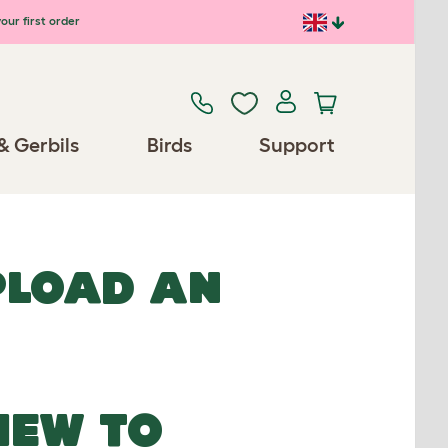
our first order
& Gerbils
Birds
Support
UPLOAD AN
NEW TO