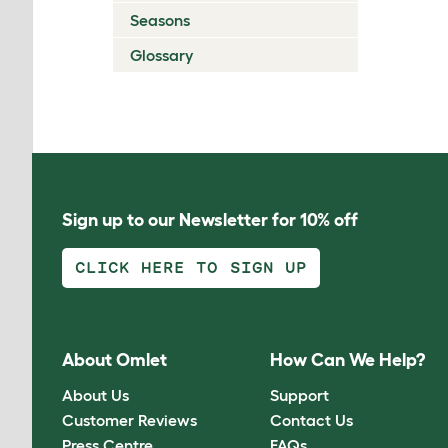
Seasons
Glossary
Sign up to our Newsletter for 10% off
CLICK HERE TO SIGN UP
About Omlet
How Can We Help?
About Us
Support
Customer Reviews
Contact Us
Press Centre
FAQs