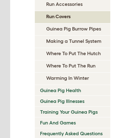
Run Accessories
Run Covers
Guinea Pig Burrow Pipes
Making a Tunnel System
Where To Put The Hutch
Where To Put The Run
Warming In Winter
Guinea Pig Health
Guinea Pig Illnesses
Training Your Guinea Pigs
Fun And Games
Frequently Asked Questions