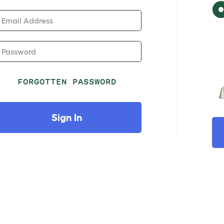
Email Address
Password
FORGOTTEN PASSWORD
Sign In