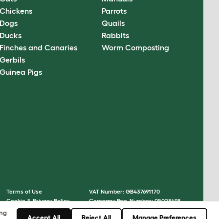
Chickens
Parrots
Dogs
Quails
Ducks
Rabbits
Finches and Canaries
Worm Composting
Gerbils
Guinea Pigs
Terms of Use
VAT Number: GB437691170
Cookie & Privacy Policy
Company Reg. Number: 05028498
Cookie Settings
© Omlet 2026
ing
Accept All
Reject All
Manage Preferences