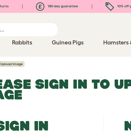
turns
180-day guarantee
10% off y
Rabbits
Guinea Pigs
Hamsters 
Upload Image
EASE SIGN IN TO 
AGE
SIGN IN