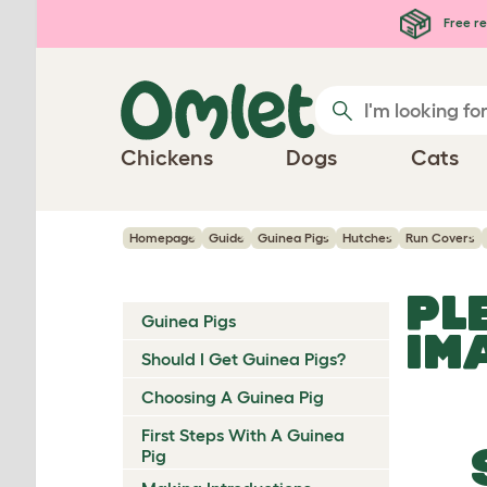
Skip to main content
Free re
Chickens
Dogs
Cats
Homepage
Guide
Guinea Pigs
Hutches
Run Covers
PL
Guinea Pigs
IM
Should I Get Guinea Pigs?
Choosing A Guinea Pig
First Steps With A Guinea
Pig