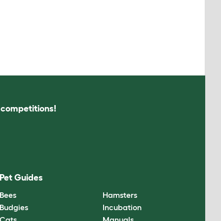
s competitions!
Pet Guides
Bees
Hamsters
Budgies
Incubation
Cats
Manuals