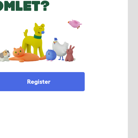
OMLET?
Register