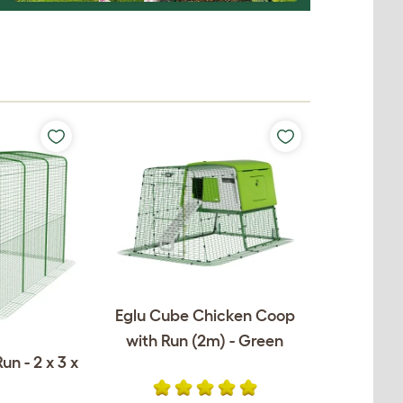
Eglu Cube Chicken Coop
with Run (2m) - Green
un - 2 x 3 x