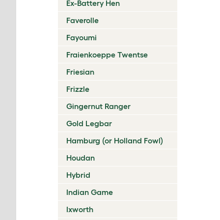
Ex-Battery Hen
Faverolle
Fayoumi
Fraienkoeppe Twentse
Friesian
Frizzle
Gingernut Ranger
Gold Legbar
Hamburg (or Holland Fowl)
Houdan
Hybrid
Indian Game
Ixworth