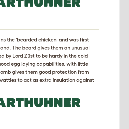
BARTHUHNER
ns the 'bearded chicken' and was first
rland. The beard gives them an unusual
d by Lord Züst to be hardy in the cold
od egg laying capabilities, with little
e comb gives them good protection from
wattles to act as extra insulation against
BARTHUHNER