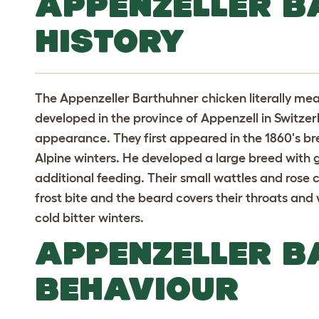
APPENZELLER 
HISTORY
The Appenzeller Barthuhner chicken literally mea
developed in the province of Appenzell in Switze
appearance. They first appeared in the 1860's bre
Alpine winters. He developed a large breed with go
additional feeding. Their small wattles and ros
frost bite and the beard covers their throats and 
cold bitter winters.
APPENZELLER 
BEHAVIOUR