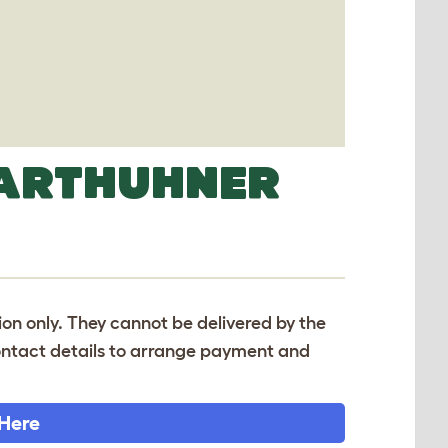
BARTHUHNER
tion only. They cannot be delivered by the
 contact details to arrange payment and
 Here