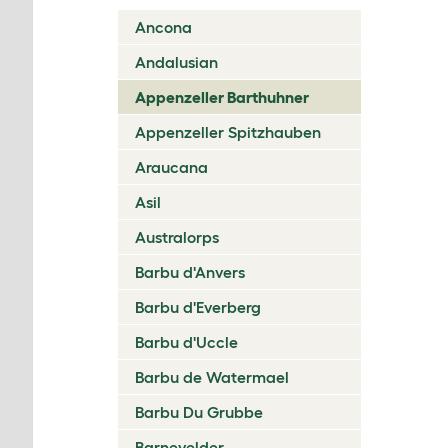
Ancona
Andalusian
Appenzeller Barthuhner
Appenzeller Spitzhauben
Araucana
Asil
Australorps
Barbu d'Anvers
Barbu d'Everberg
Barbu d'Uccle
Barbu de Watermael
Barbu Du Grubbe
Barnevelder