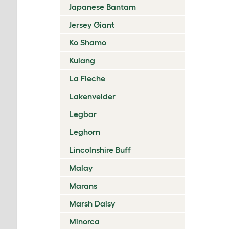
Japanese Bantam
Jersey Giant
Ko Shamo
Kulang
La Fleche
Lakenvelder
Legbar
Leghorn
Lincolnshire Buff
Malay
Marans
Marsh Daisy
Minorca