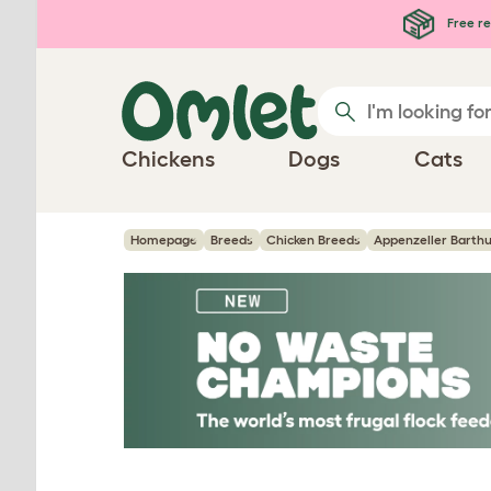
Skip to main content
Free re
Chickens
Dogs
Cats
Homepage
Breeds
Chicken Breeds
Appenzeller Barth