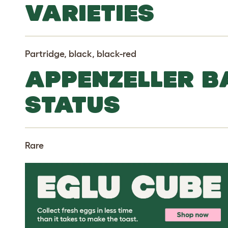
VARIETIES
Partridge, black, black-red
APPENZELLER 
STATUS
Rare