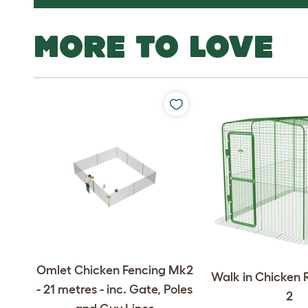
MORE TO LOVE
Omlet Chicken Fencing Mk2
Walk in Chicken R
- 21 metres - inc. Gate, Poles
2