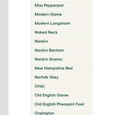
Miss Pepperpot
Modern Game
Modern Langsham
Naked Neck
Nankin
Nankin Bantam
Nankin Shamo
New Hampshire Red
Norfolk Grey
Ohiki
Old English Game
Old English Pheasant Fowl
Orpington