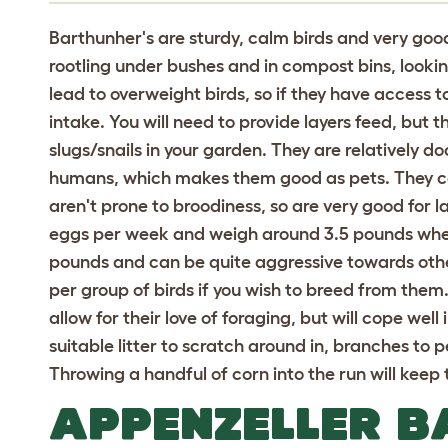
Barthunher's are sturdy, calm birds and very goo
rootling under bushes and in compost bins, lookin
lead to overweight birds, so if they have access to
intake. You will need to provide layers feed, but t
slugs/snails in your garden. They are relatively d
humans, which makes them good as pets. They co
aren't prone to broodiness, so are very good for l
eggs per week and weigh around 3.5 pounds when
pounds and can be quite aggressive towards othe
per group of birds if you wish to breed from them.
allow for their love of foraging, but will cope wel
suitable litter to scratch around in, branches to p
Throwing a handful of corn into the run will ke
APPENZELLER 