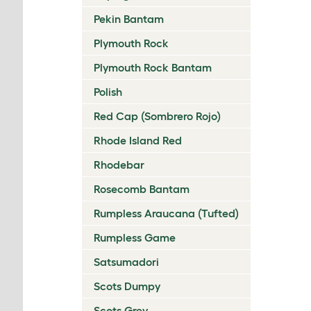
Pekin Bantam
Plymouth Rock
Plymouth Rock Bantam
Polish
Red Cap (Sombrero Rojo)
Rhode Island Red
Rhodebar
Rosecomb Bantam
Rumpless Araucana (Tufted)
Rumpless Game
Satsumadori
Scots Dumpy
Scots Grey