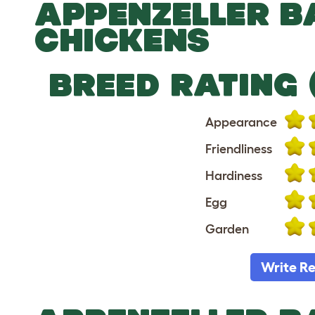
APPENZELLER 
CHICKENS
BREED RATING 
Appearance
Friendliness
Hardiness
Egg
Garden
Write R