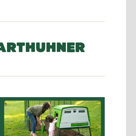
BARTHUHNER