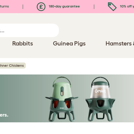
turns
180-day guarantee
10% off y
Rabbits
Guinea Pigs
Hamsters 
uhner Chickens