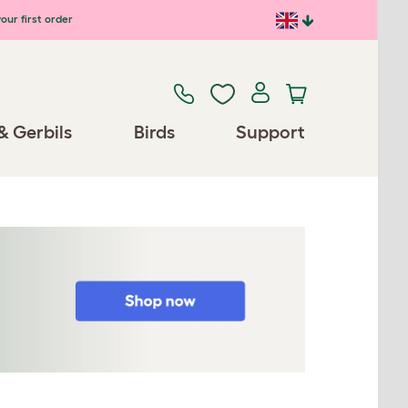
our first order
& Gerbils
Birds
Support