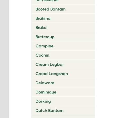
Booted Bantam
Brahma
Brakel
Buttercup
Campine
Cochin
Cream Legbar
Croad Langshan
Delaware
Dominique
Dorking
Dutch Bantam