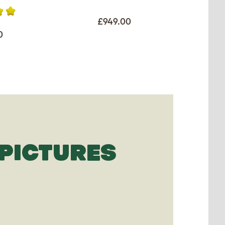
£949.00
0
PICTURES