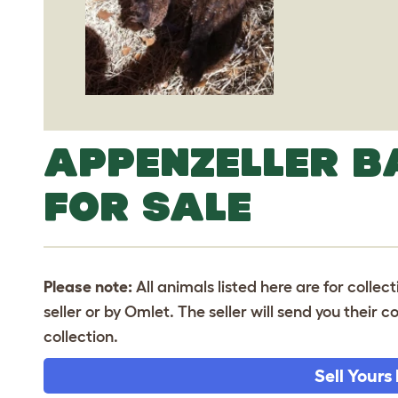
APPENZELLER 
FOR SALE
Please note:
All animals listed here are for collec
seller or by Omlet. The seller will send you their
collection.
Sell Yours