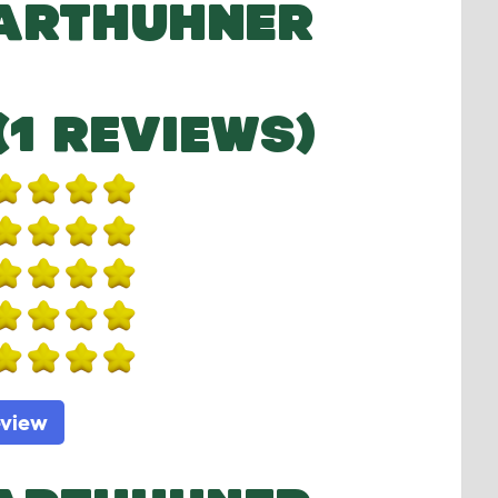
BARTHUHNER
(1 REVIEWS)
eview