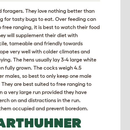
d foragers. They love nothing better than
g for tasty bugs to eat. Over feeding can
 free ranging, it is best to watch their food
hey will supplement their diet with
ocile, tameable and friendly towards
pe very well with colder climates and
aying. The hens usually lay 3-4 large white
 fully grown. The cocks weigh 4.5
r males, so best to only keep one male
 They are best suited to free ranging to
l in a very large run provided they have
erch on and distractions in the run.
ep them occupied and prevent boredom.
BARTHUHNER