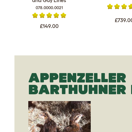
and Guy Lines
078.0000.0021
£739.0
£149.00
APPENZELLER
BARTHUHNER 