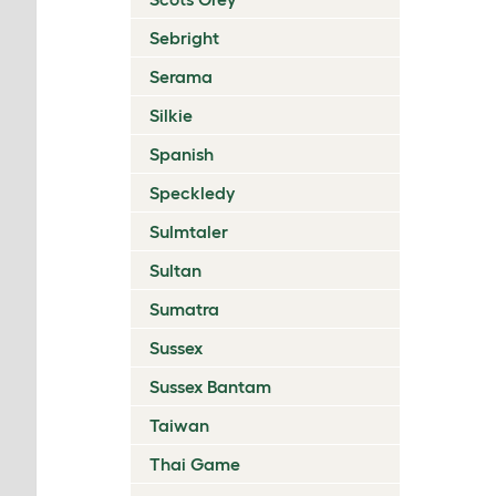
Sebright
Serama
Silkie
Spanish
Speckledy
Sulmtaler
Sultan
Sumatra
Sussex
Sussex Bantam
Taiwan
Thai Game