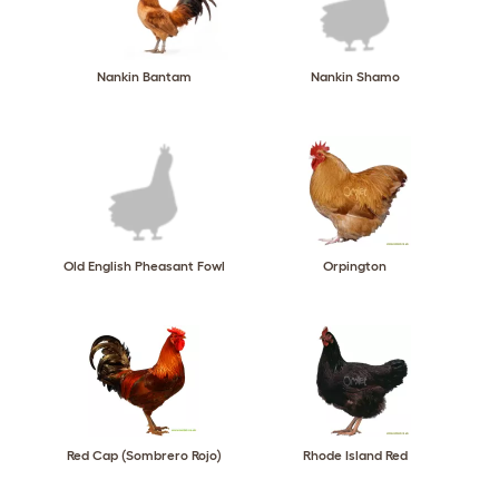
Nankin Bantam
Nankin Shamo
Old English Pheasant Fowl
Orpington
Red Cap (Sombrero Rojo)
Rhode Island Red