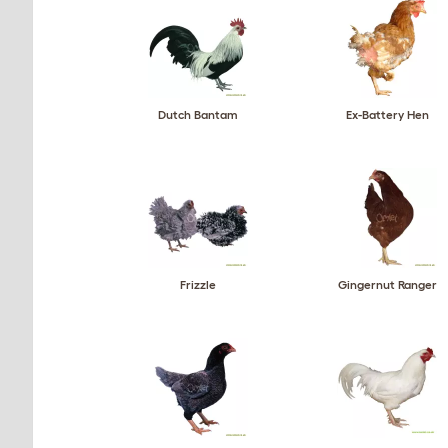
Dutch Bantam
Ex-Battery Hen
Frizzle
Gingernut Ranger