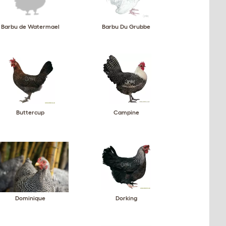
Barbu de Watermael
Barbu Du Grubbe
Buttercup
Campine
Dominique
Dorking