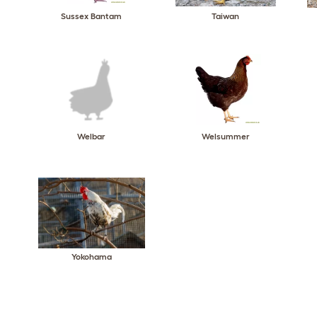
Sussex Bantam
Taiwan
Welbar
Welsummer
Yokohama