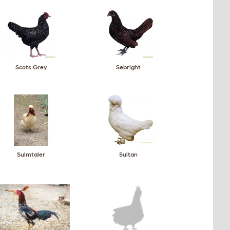
Scots Grey
Sebright
Sulmtaler
Sultan