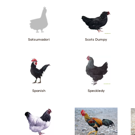
Satsumadori
Scots Dumpy
Spanish
Speckledy