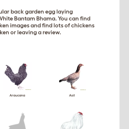
opular back garden egg laying
e White Bantam Bhama. You can find
cken images and find lots of chickens
ken or leaving a review.
Araucana
Asil