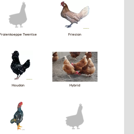
Fraienkoeppe Twentse
Friesian
Houdan
Hybrid