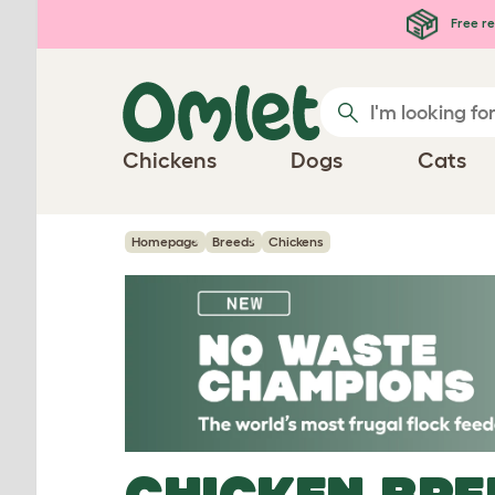
Skip to main content
Free re
Chickens
Dogs
Cats
Homepage
Breeds
Chickens
CHICKEN BRE