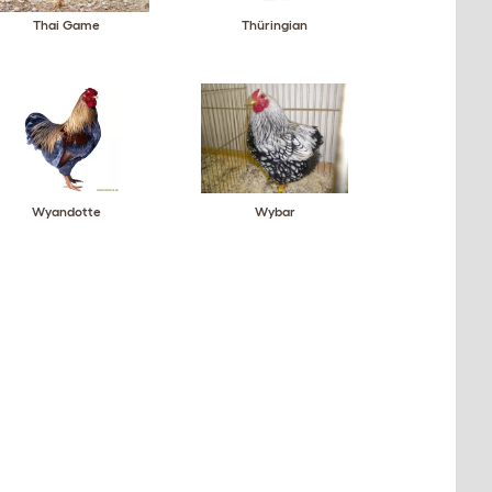
Thai Game
Thüringian
Wyandotte
Wybar