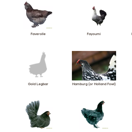
Faverolle
Fayoumi
Gold Legbar
Hamburg (or Holland Fowl)