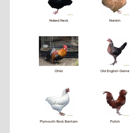
Naked Neck
Nankin
Ohiki
Old English Game
Plymouth Rock Bantam
Polish