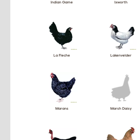
Indian Game
Ixworth
La Fleche
Lakenvelder
Marans
Marsh Daisy