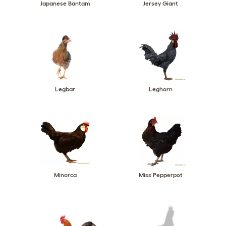
Japanese Bantam
Jersey Giant
Legbar
Leghorn
Minorca
Miss Pepperpot