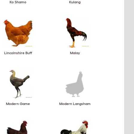
Ko Shamo
Kulang
Lincolnshire Buff
Malay
Modern Game
Modern Langsham