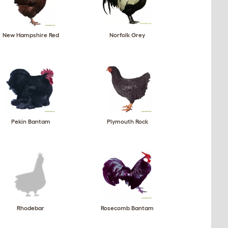
New Hampshire Red
Norfolk Grey
Pekin Bantam
Plymouth Rock
Rhodebar
Rosecomb Bantam