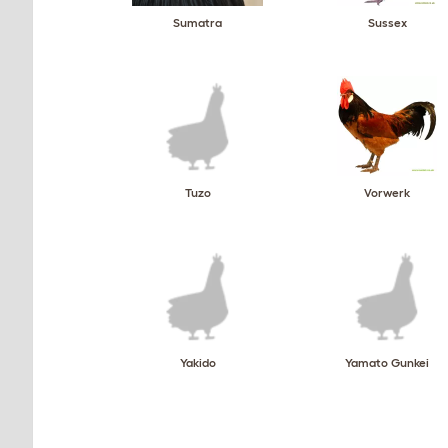
Sumatra
Sussex
Tuzo
Vorwerk
Yakido
Yamato Gunkei