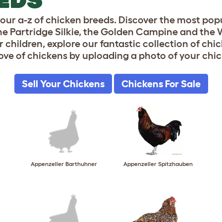
ve our a-z of chicken breeds. Discover the most p
 the Partridge Silkie, the Golden Campine and th
 children, explore our fantastic collection of chi
ove of chickens by uploading a photo of your chic
Sell Your Chickens
Chickens For Sale
Appenzeller Barthuhner
Appenzeller Spitzhauben