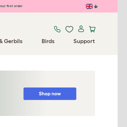
our first order
& Gerbils
Birds
Support