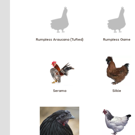
Rumpless Araucana (Tufted)
Rumpless Game
Serama
Silkie