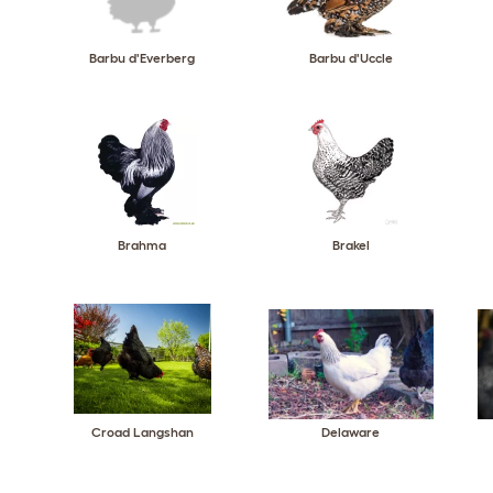
Barbu d'Everberg
Barbu d'Uccle
Brahma
Brakel
Croad Langshan
Delaware