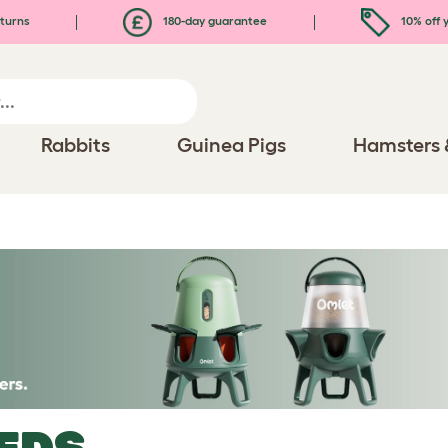
turns
180-day guarantee
10% off y
Rabbits
Guinea Pigs
Hamsters 
EDS