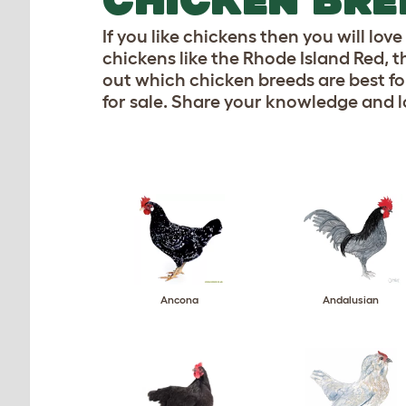
If you like chickens then you will lo
chickens like the Rhode Island Red,
out which chicken breeds are best for
for sale. Share your knowledge and l
Ancona
Andalusian