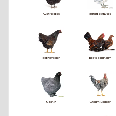
Australorps
Barbu d'Anvers
Barnevelder
Booted Bantam
Cochin
Cream Legbar