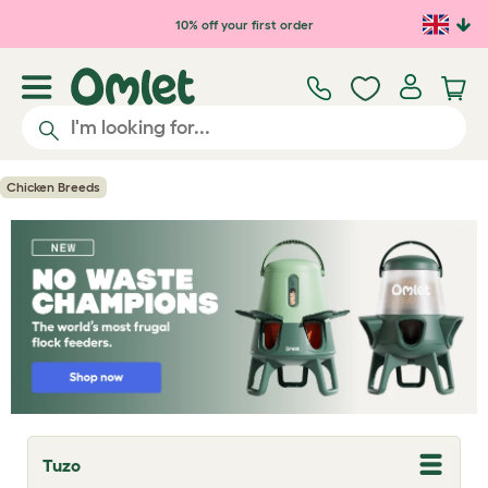
Skip to main content
10% off your first order
Chicken Breeds
Tuzo
T