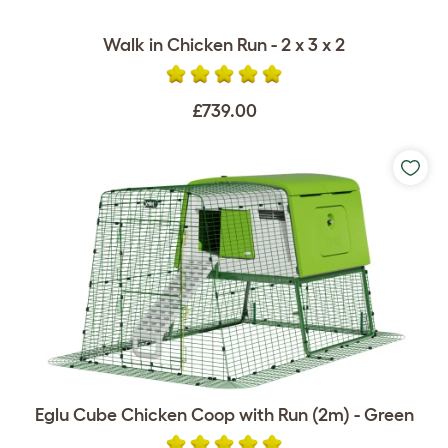
Walk in Chicken Run - 2 x 3 x 2
£739.00
Eglu Cube Chicken Coop with Run (2m) - Green