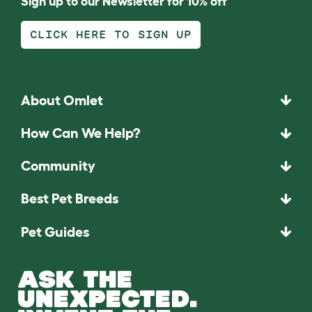
Sign up to our Newsletter for 10% off
CLICK HERE TO SIGN UP
About Omlet
How Can We Help?
Community
Best Pet Breeds
Pet Guides
ASK THE
UNEXPECTED.