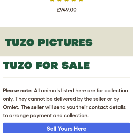
£949.00
TUZO PICTURES
TUZO FOR SALE
Please note:
All animals listed here are for collection
only. They cannot be delivered by the seller or by
Omlet. The seller will send you their contact details
to arrange payment and collection.
Sell Yours Here