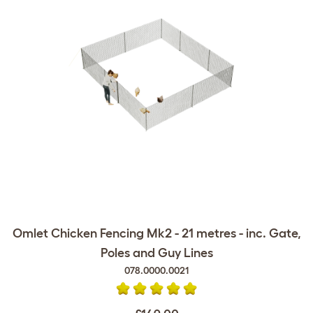
Omlet Chicken Fencing Mk2 - 21 metres - inc. Gate,
Poles and Guy Lines
078.0000.0021