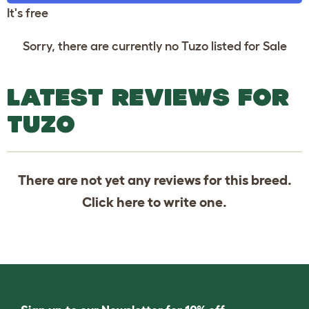
It's free
Sorry, there are currently no Tuzo listed for Sale
LATEST REVIEWS FOR
TUZO
There are not yet any reviews for this breed.
Click
here
to write one.