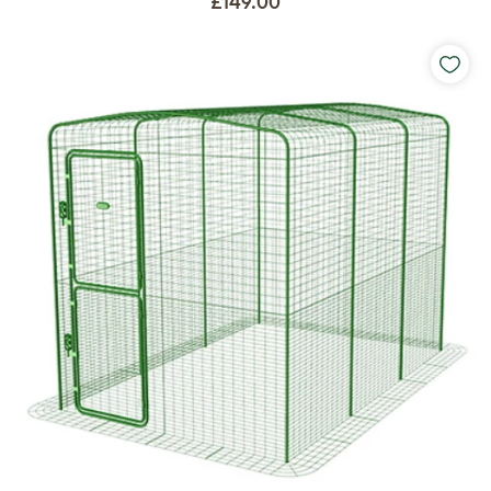
£149.00