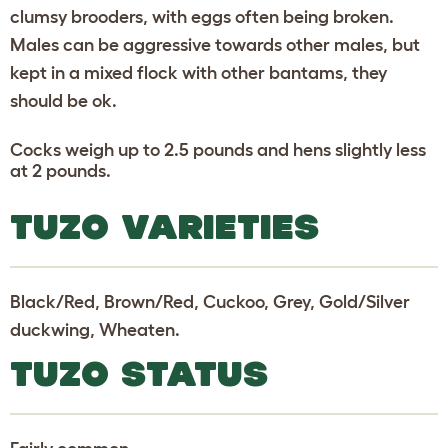
clumsy brooders, with eggs often being broken.
Males can be aggressive towards other males, but
kept in a mixed flock with other bantams, they
should be ok.
Cocks weigh up to 2.5 pounds and hens slightly less
at 2 pounds.
TUZO VARIETIES
Black/Red, Brown/Red, Cuckoo, Grey, Gold/Silver
duckwing, Wheaten.
TUZO STATUS