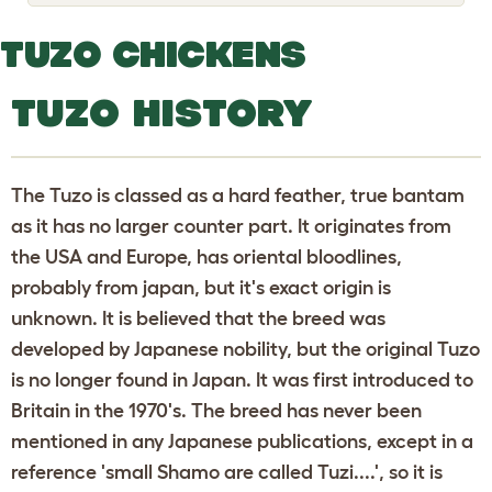
o
g
g
TUZO CHICKENS
l
e
d
TUZO HISTORY
r
o
p
d
o
The Tuzo is classed as a hard feather, true bantam
w
n
as it has no larger counter part. It originates from
the USA and Europe, has oriental bloodlines,
probably from japan, but it's exact origin is
unknown. It is believed that the breed was
developed by Japanese nobility, but the original Tuzo
is no longer found in Japan. It was first introduced to
Britain in the 1970's. The breed has never been
mentioned in any Japanese publications, except in a
reference 'small Shamo are called Tuzi....', so it is