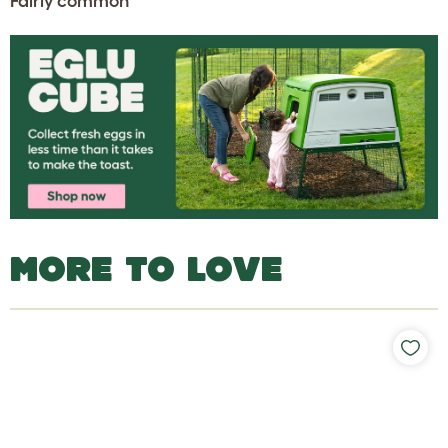
Fairly common
MORE TO LOVE