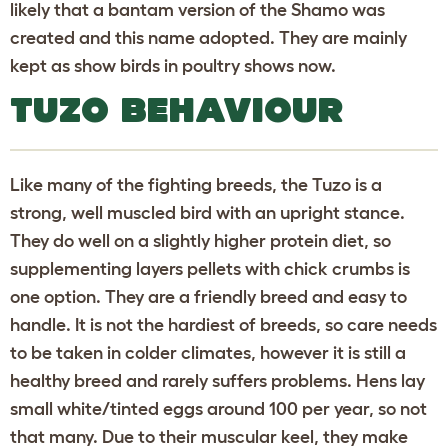
likely that a bantam version of the Shamo was
created and this name adopted. They are mainly
kept as show birds in poultry shows now.
TUZO BEHAVIOUR
Like many of the fighting breeds, the Tuzo is a
strong, well muscled bird with an upright stance.
They do well on a slightly higher protein diet, so
supplementing layers pellets with chick crumbs is
one option. They are a friendly breed and easy to
handle. It is not the hardiest of breeds, so care needs
to be taken in colder climates, however it is still a
healthy breed and rarely suffers problems. Hens lay
small white/tinted eggs around 100 per year, so not
that many. Due to their muscular keel, they make