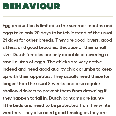
BEHAVIOUR
Egg production is limited to the summer months and
eggs take only 20 days to hatch instead of the usual
21 days for other breeds. They are good layers, good
sitters, and good broodies. Because of their small
size, Dutch females are only capable of covering a
small clutch of eggs. The chicks are very active
indeed and need good quality chick crumbs to keep
up with their appetites. They usually need these for
longer than the usual 8 weeks and also require
shallow drinkers to prevent them from drowning if
they happen to fall in. Dutch bantams are jaunty
little birds and need to be protected from the winter
weather. They also need good fencing as they are