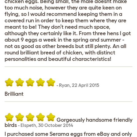
chicken eggs. Being small, the male doesnt make
too much noise, however they are quite keen on
flying, so I would recommend keeping them in a
covered run in order to keep them where they are
meant to be! They don’t need much space,
although they certainly like it. From three hens I got
about 9 eggs a week in the spring and summer -
not as good as other breeds but still plenty. An all
round brilliant breed of chicken, with distinct
personalities and beautiful characteristics!
-
Ryan
,
22 April 2015
Brilliant
Gorgeously handsome friendly
birds
-
Elspeth
,
30 October 2014
I purchased some Serama eggs from eBay and only