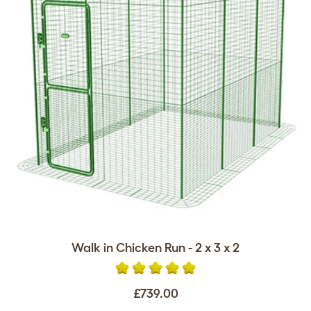
Walk in Chicken Run - 2 x 3 x 2
£739.00