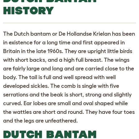
HISTORY
The Dutch bantam or De Hollandse Krielan has been
in existence for a long time and first appeared in
Britain in the late 1960s. They are upright little birds
with short backs, and a high full breast. The wings
are fairly large and long and are carried close to the
body. The tail is full and well spread with well
developed sickles. The comb is single with five
serrations and the beak is short, strong and slightly
curved. Ear lobes are small and oval shaped while
the wattles are short and round. They have four toes
and the legs are unfeathered.
DUTCH BANTAM