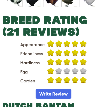
BREED RATING
(21 REVIEWS)
Appearance
Friendliness
Hardiness
Egg
Garden
Write Review
DUTCH BANTAM