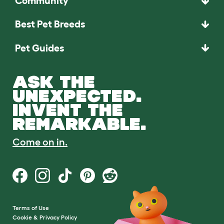
Community
Best Pet Breeds
Pet Guides
ASK THE
UNEXPECTED.
INVENT THE
REMARKABLE.
Come on in.
Terms of Use
Cookie & Privacy Policy