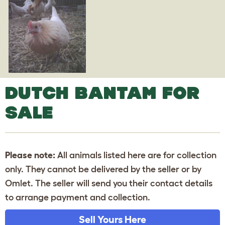
DUTCH BANTAM FOR
SALE
Please note:
All animals listed here are for collection
only. They cannot be delivered by the seller or by
Omlet. The seller will send you their contact details
to arrange payment and collection.
Sell Yours Here