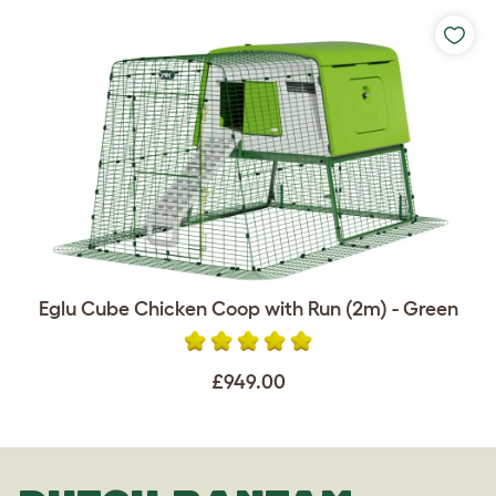
Eglu Cube Chicken Coop with Run (2m) - Green
£949.00