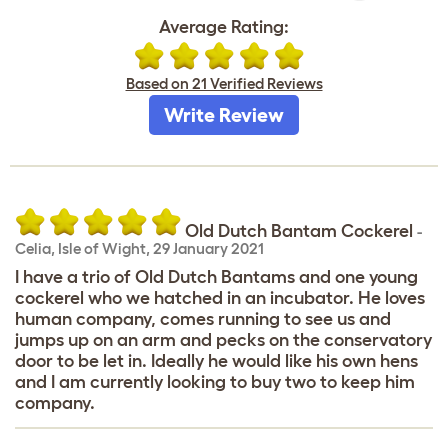
Average Rating:
Based on 21 Verified Reviews
Write Review
Old Dutch Bantam Cockerel
-
Celia
,
Isle of Wight,
29 January 2021
I have a trio of Old Dutch Bantams and one young
cockerel who we hatched in an incubator. He loves
human company, comes running to see us and
jumps up on an arm and pecks on the conservatory
door to be let in. Ideally he would like his own hens
and I am currently looking to buy two to keep him
company.