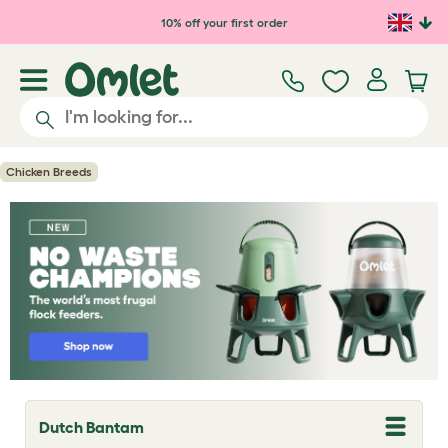
Skip to main content
10% off your first order
Chicken Breeds
Dutch Bantam
T