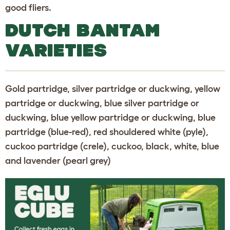
good fliers.
DUTCH BANTAM
VARIETIES
Gold partridge, silver partridge or duckwing, yellow
partridge or duckwing, blue silver partridge or
duckwing, blue yellow partridge or duckwing, blue
partridge (blue-red), red shouldered white (pyle),
cuckoo partridge (crele), cuckoo, black, white, blue
and lavender (pearl grey)