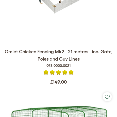
Omlet Chicken Fencing Mk2 - 21 metres - inc. Gate,
Poles and Guy Lines
078.0000.0021
£149.00