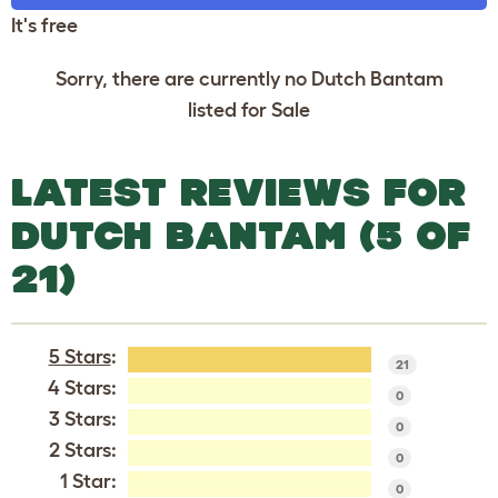
It's free
Sorry, there are currently no Dutch Bantam
listed for Sale
LATEST REVIEWS FOR
DUTCH BANTAM (5 OF
21)
5 Stars
:
21
4 Stars:
0
3 Stars:
0
2 Stars:
0
1 Star:
0