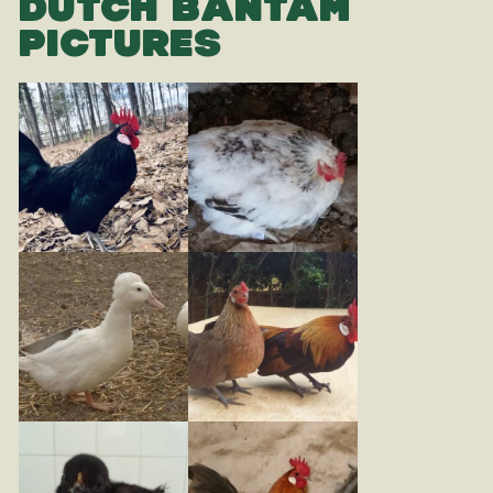
DUTCH BANTAM
PICTURES