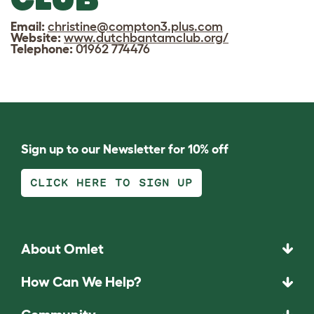
Email:
christine@compton3.plus.com
Website:
www.dutchbantamclub.org/
Telephone:
01962 774476
Sign up to our Newsletter for 10% off
CLICK HERE TO SIGN UP
About Omlet
How Can We Help?