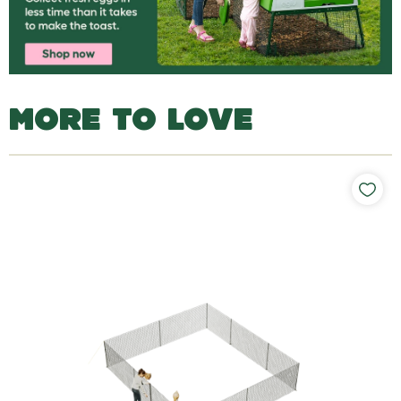
MORE TO LOVE