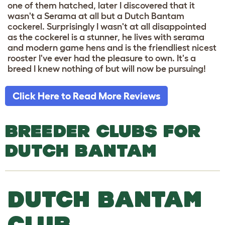
one of them hatched, later I discovered that it
wasn't a Serama at all but a Dutch Bantam
cockerel. Surprisingly I wasn't at all disappointed
as the cockerel is a stunner, he lives with serama
and modern game hens and is the friendliest nicest
rooster I've ever had the pleasure to own. It's a
breed I knew nothing of but will now be pursuing!
Click Here to Read More Reviews
BREEDER CLUBS FOR
DUTCH BANTAM
DUTCH BANTAM
CLUB