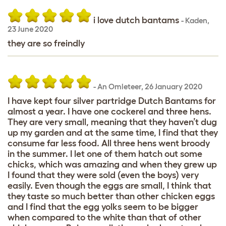
i love dutch bantams
-
Kaden
,
23 June 2020
they are so freindly
-
An Omleteer
,
26 January 2020
I have kept four silver partridge Dutch Bantams for
almost a year. I have one cockerel and three hens.
They are very small, meaning that they haven’t dug
up my garden and at the same time, I find that they
consume far less food. All three hens went broody
in the summer. I let one of them hatch out some
chicks, which was amazing and when they grew up
I found that they were sold (even the boys) very
easily. Even though the eggs are small, I think that
they taste so much better than other chicken eggs
and I find that the egg yolks seem to be bigger
when compared to the white than that of other