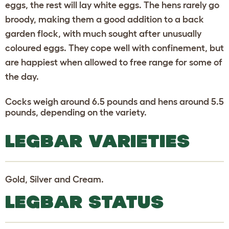
eggs, the rest will lay white eggs. The hens rarely go
broody, making them a good addition to a back
garden flock, with much sought after unusually
coloured eggs. They cope well with confinement, but
are happiest when allowed to free range for some of
the day.
Cocks weigh around 6.5 pounds and hens around 5.5
pounds, depending on the variety.
LEGBAR VARIETIES
Gold, Silver and Cream.
LEGBAR STATUS