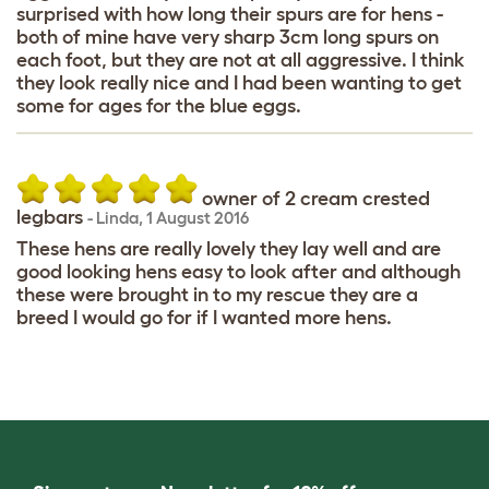
surprised with how long their spurs are for hens -
both of mine have very sharp 3cm long spurs on
each foot, but they are not at all aggressive. I think
they look really nice and I had been wanting to get
some for ages for the blue eggs.
owner of 2 cream crested
legbars
-
Linda
,
1 August 2016
These hens are really lovely they lay well and are
good looking hens easy to look after and although
these were brought in to my rescue they are a
breed I would go for if I wanted more hens.