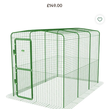
£149.00