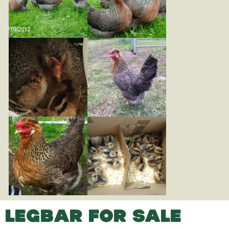
LEGBAR FOR SALE