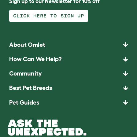
Sign up to our Newsletter for 10% off
CLICK HERE TO SIGN UP
About Omlet
How Can We Help?
Community
Best Pet Breeds
Pet Guides
ASK THE
UNEXPECTED.