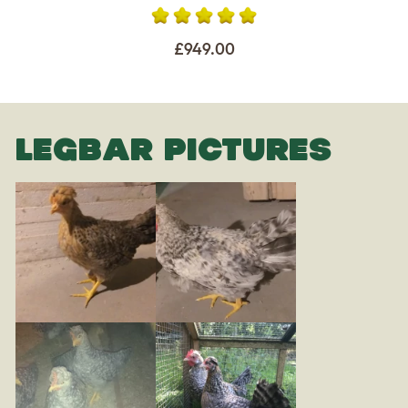
£949.00
LEGBAR PICTURES