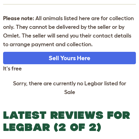
Please note:
All animals listed here are for collection
only. They cannot be delivered by the seller or by
Omlet. The seller will send you their contact details
to arrange payment and collection.
Sell Yours Here
It's free
Sorry, there are currently no Legbar listed for
Sale
LATEST REVIEWS FOR
LEGBAR (2 OF 2)