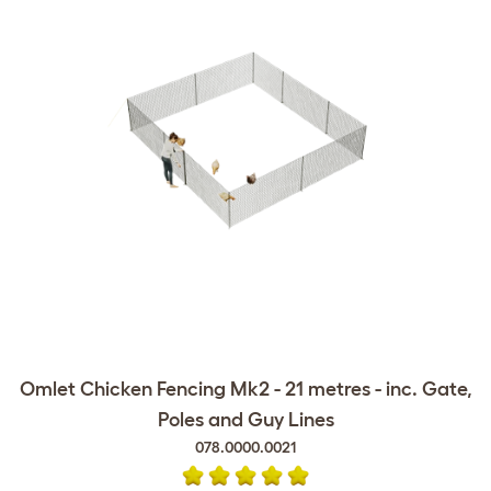
Omlet Chicken Fencing Mk2 - 21 metres - inc. Gate,
Poles and Guy Lines
078.0000.0021