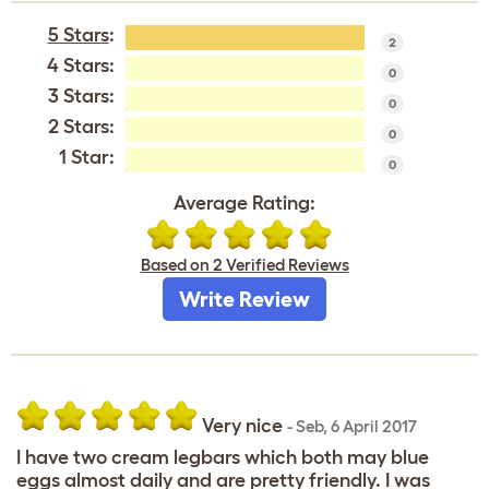
5 Stars
:
2
4 Stars:
0
3 Stars:
0
2 Stars:
0
1 Star:
0
Average Rating:
Based on 2 Verified Reviews
Write Review
Very nice
-
Seb
,
6 April 2017
I have two cream legbars which both may blue
eggs almost daily and are pretty friendly. I was