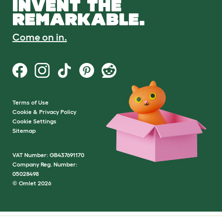
INVENT THE
REMARKABLE.
Come on in.
Terms of Use
Cookie & Privacy Policy
Cookie Settings
Sitemap
VAT Number: GB437691170
Company Reg. Number:
05028498
© Omlet 2026