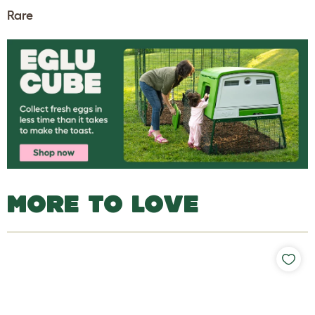
Rare
MORE TO LOVE