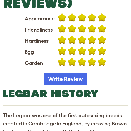
REVIEWS)
Appearance
Friendliness
Hardiness
Egg
Garden
Write Review
LEGBAR HISTORY
The Legbar was one of the first autosexing breeds
created in Cambridge in England, by crossing Brown