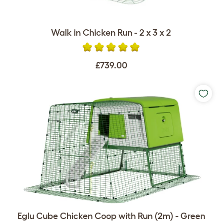
Walk in Chicken Run - 2 x 3 x 2
£739.00
Eglu Cube Chicken Coop with Run (2m) - Green