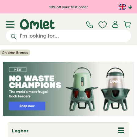
Skip to main content
10% off your first order
Chicken Breeds
Legbar
T