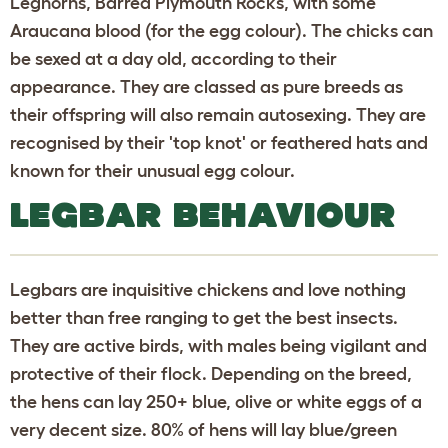
Leghorns, Barred Plymouth Rocks, with some
Araucana blood (for the egg colour). The chicks can
be sexed at a day old, according to their
appearance. They are classed as pure breeds as
their offspring will also remain autosexing. They are
recognised by their 'top knot' or feathered hats and
known for their unusual egg colour.
LEGBAR BEHAVIOUR
Legbars are inquisitive chickens and love nothing
better than free ranging to get the best insects.
They are active birds, with males being vigilant and
protective of their flock. Depending on the breed,
the hens can lay 250+ blue, olive or white eggs of a
very decent size. 80% of hens will lay blue/green