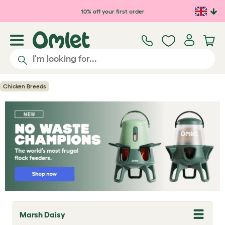
Skip to main content
10% off your first order
Chicken Breeds
Marsh Daisy
T