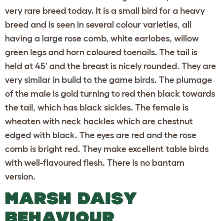
very rare breed today. It is a small bird for a heavy
breed and is seen in several colour varieties, all
having a large rose comb, white earlobes, willow
green legs and horn coloured toenails. The tail is
held at 45' and the breast is nicely rounded. They are
very similar in build to the game birds. The plumage
of the male is gold turning to red then black towards
the tail, which has black sickles. The female is
wheaten with neck hackles which are chestnut
edged with black. The eyes are red and the rose
comb is bright red. They make excellent table birds
with well-flavoured flesh. There is no bantam
version.
MARSH DAISY
BEHAVIOUR