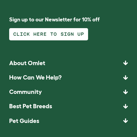
Sign up to our Newsletter for 10% off
CLICK HERE TO SIGN UP
About Omlet
How Can We Help?
Community
Best Pet Breeds
Pet Guides