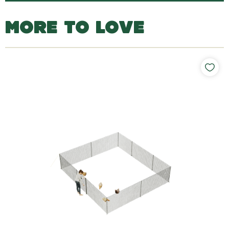
MORE TO LOVE