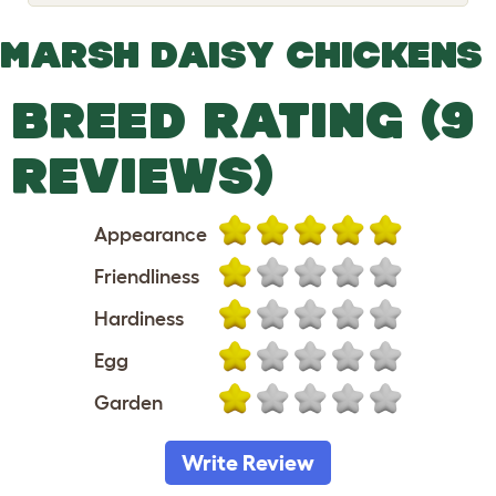
o
g
g
MARSH DAISY CHICKENS
l
e
d
BREED RATING (9
r
o
p
REVIEWS)
d
o
w
n
Appearance
Friendliness
Hardiness
Egg
Garden
Write Review