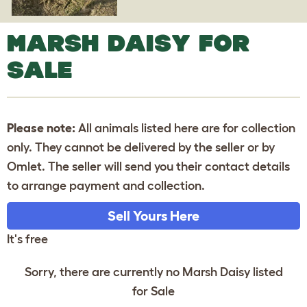
MARSH DAISY FOR
SALE
Please note:
All animals listed here are for collection
only. They cannot be delivered by the seller or by
Omlet. The seller will send you their contact details
to arrange payment and collection.
Sell Yours Here
It's free
Sorry, there are currently no Marsh Daisy listed
for Sale