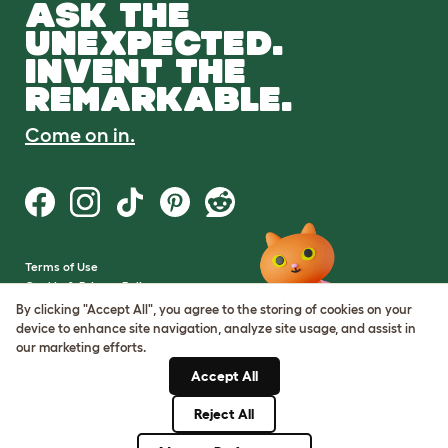
ASK THE
UNEXPECTED.
INVENT THE
REMARKABLE.
Come on in.
Terms of Use
Cookie & Privacy Policy
Cookie Settings
By clicking "Accept All", you agree to the storing of cookies on your
Sitemap
device to enhance site navigation, analyze site usage, and assist in
our marketing efforts.
VAT Number: GB437691170
Accept All
Company Reg. Number:
05028498
Reject All
© Omlet 2026