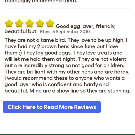
thoroughly recommend them.
Good egg layer, friendly,
beautiful but
-
Rhys
,
3 September 2010
They are not a tame bird. They love to be up high. I
have had my 2 brown hens since June but I love
them :) They lay good eggs. They love treats and
will let me hold them at night. They are not violent
but are incredibly strong so not good for children.
They are brilliant with my other hens and are hardy.
I would recommend these to anyone who wants a
good layer who is confident and hardy and
beautiful. Mine are a show line so they are stunning.
Click Here to Read More Reviews