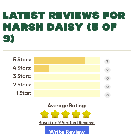
LATEST REVIEWS FOR
MARSH DAISY (5 OF
9)
5 Stars
:
7
4 Stars
:
2
3 Stars:
0
2 Stars:
0
1 Star:
0
Average Rating:
Based on 9 Verified Reviews
Write Review