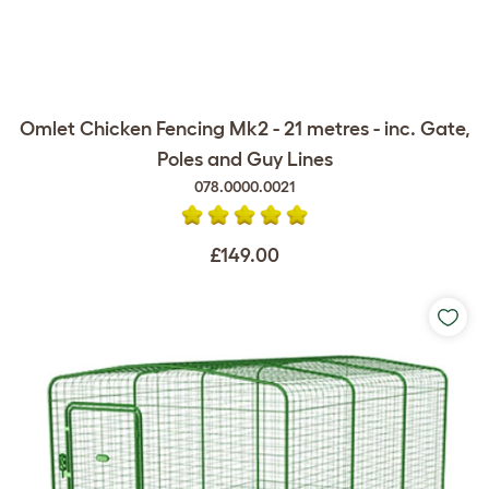
Omlet Chicken Fencing Mk2 - 21 metres - inc. Gate,
Poles and Guy Lines
078.0000.0021
£149.00