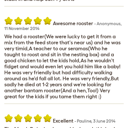
Awesome rooster
-
Anonymous
,
11 November 2014
We had a rooster(We were lucky to get it from a
mix from the feed store that's near us) and he was
very timid,A teacher to our seramas(Who he
taught to roost and sit in the nesting box) and a
good chicken to let the kids hold,As he wouldn't
fidget and would even let you hold him like a baby!
He was very friendly but had difficulty walking
around as he'd fall all lot. He was very friendly,But
sadly he died at 1-2 years and we're looking for
another bantam rooster(And a hen,Too!) Very
great for the kids if you tame them right :)
Excellent
-
Pauline
,
3 June 2014