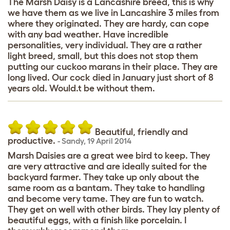
The Marsh Daisy is a Lancashire breed, this is why
we have them as we live in Lancashire 3 miles from
where they originated. They are hardy, can cope
with any bad weather. Have incredible
personalities, very individual. They are a rather
light breed, small, but this does not stop them
putting our cuckoo marans in their place. They are
long lived. Our cock died in January just short of 8
years old. Would.t be without them.
Beautiful, friendly and
productive.
-
Sandy
,
19 April 2014
Marsh Daisies are a great wee bird to keep. They
are very attractive and are ideally suited for the
backyard farmer. They take up only about the
same room as a bantam. They take to handling
and become very tame. They are fun to watch.
They get on well with other birds. They lay plenty of
beautiful eggs, with a finish like porcelain. I