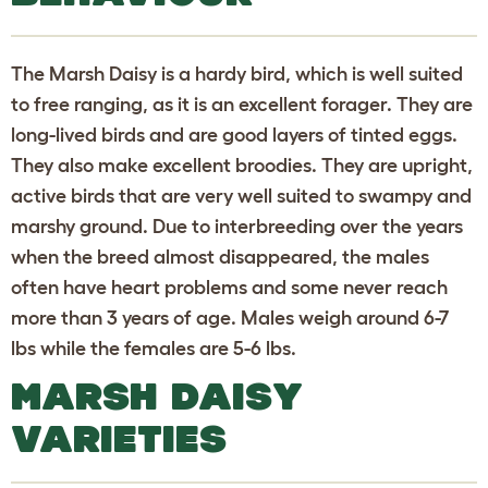
The Marsh Daisy is a hardy bird, which is well suited
to free ranging, as it is an excellent forager. They are
long-lived birds and are good layers of tinted eggs.
They also make excellent broodies. They are upright,
active birds that are very well suited to swampy and
marshy ground. Due to interbreeding over the years
when the breed almost disappeared, the males
often have heart problems and some never reach
more than 3 years of age. Males weigh around 6-7
lbs while the females are 5-6 lbs.
MARSH DAISY
VARIETIES