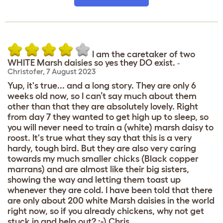
I am the caretaker of two
WHITE Marsh daisies so yes they DO exist.
-
Christofer
,
7 August 2023
Yup, it's true... and a long story. They are only 6
weeks old now, so I can’t say much about them
other than that they are absolutely lovely. Right
from day 7 they wanted to get high up to sleep, so
you will never need to train a (white) marsh daisy to
roost. It's true what they say that this is a very
hardy, tough bird. But they are also very caring
towards my much smaller chicks (Black copper
marrans) and are almost like their big sisters,
showing the way and letting them toast up
whenever they are cold. I have been told that there
are only about 200 white Marsh daisies in the world
right now, so if you already chickens, why not get
stuck in and help out? :-) Chris