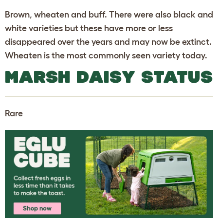
Brown, wheaten and buff. There were also black and
white varieties but these have more or less
disappeared over the years and may now be extinct.
Wheaten is the most commonly seen variety today.
MARSH DAISY STATUS
Rare