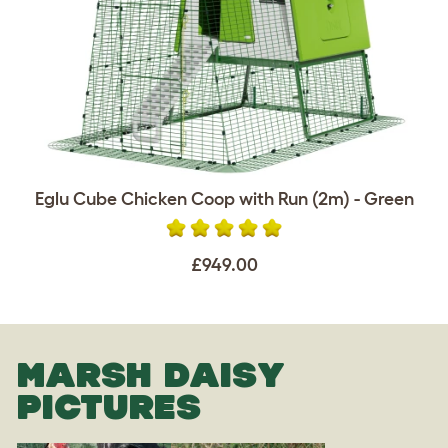
Eglu Cube Chicken Coop with Run (2m) - Green
£949.00
MARSH DAISY
PICTURES