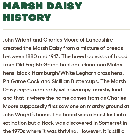
MARSH DAISY
HISTORY
John Wright and Charles Moore of Lancashire
created the Marsh Daisy from a mixture of breeds
between 1880 and 1913. The breed consists of blood
from Old English Game bantam, cinnamon Malay
hens, black Hamburgh/White Leghorn cross hens,
Pit Game Cock and Sicillian Buttercups. The Marsh
Daisy copes admirably with swampy, marshy land
and that is where the name comes from as Charles
Moore supposedly first saw one on marshy ground at
John Wright’s home. The breed was almost lost into
extinction but a flock was discovered in Somerset in
the 1970s where it was thriving. However, it is still a