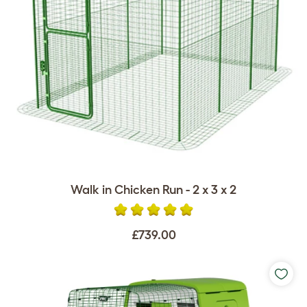
Walk in Chicken Run - 2 x 3 x 2
£739.00