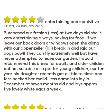
entertaining and inquisitive
-
Krista
,
20 January 2013
Purchased our fresian (Jess) at two days old she is
very entertaining always looking for food, if we
leave our back doors or windows open she along
with our appenzeller (lilli) break in and raid our
dogs bowl! They can fly extremely well but have
never attempted to leave our garden. I would
recommend this breed for adults and older childen
but not suitable as a pet for young children, our ten
year old daughter recently got a little to close and
Jess pecked her eyelid. Jess came into lay in
December at seven months old and lays approx
five lovely white eggs a week.