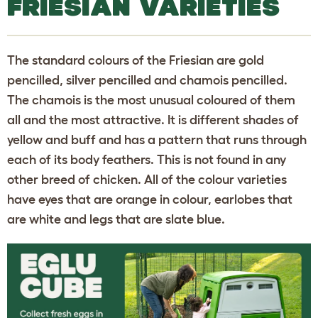
FRIESIAN VARIETIES
The standard colours of the Friesian are gold
pencilled, silver pencilled and chamois pencilled.
The chamois is the most unusual coloured of them
all and the most attractive. It is different shades of
yellow and buff and has a pattern that runs through
each of its body feathers. This is not found in any
other breed of chicken. All of the colour varieties
have eyes that are orange in colour, earlobes that
are white and legs that are slate blue.