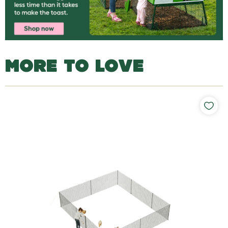
MORE TO LOVE