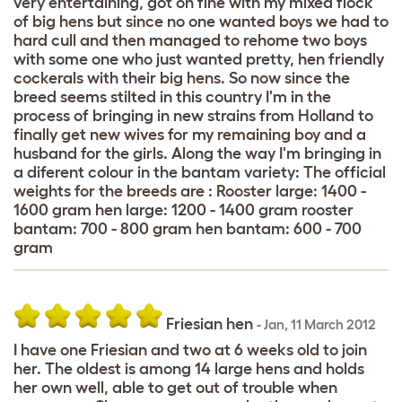
very entertaining, got on fine with my mixed flock
of big hens but since no one wanted boys we had to
hard cull and then managed to rehome two boys
with some one who just wanted pretty, hen friendly
cockerals with their big hens. So now since the
breed seems stilted in this country I'm in the
process of bringing in new strains from Holland to
finally get new wives for my remaining boy and a
husband for the girls. Along the way I'm bringing in
a diferent colour in the bantam variety: The official
weights for the breeds are : Rooster large: 1400 -
1600 gram hen large: 1200 - 1400 gram rooster
bantam: 700 - 800 gram hen bantam: 600 - 700
gram
Friesian hen
-
Jan
,
11 March 2012
I have one Friesian and two at 6 weeks old to join
her. The oldest is among 14 large hens and holds
her own well, able to get out of trouble when