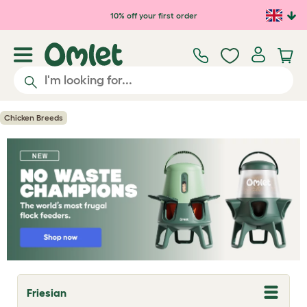
Skip to main content
10% off your first order
Chicken Breeds
Friesian
T