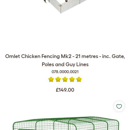
Omlet Chicken Fencing Mk2 - 21 metres - inc. Gate,
Poles and Guy Lines
078.0000.0021
£149.00