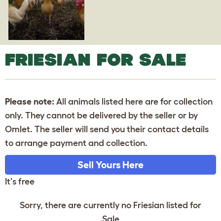
FRIESIAN FOR SALE
Please note:
All animals listed here are for collection
only. They cannot be delivered by the seller or by
Omlet. The seller will send you their contact details
to arrange payment and collection.
Sell Yours Here
It's free
Sorry, there are currently no Friesian listed for
Sale