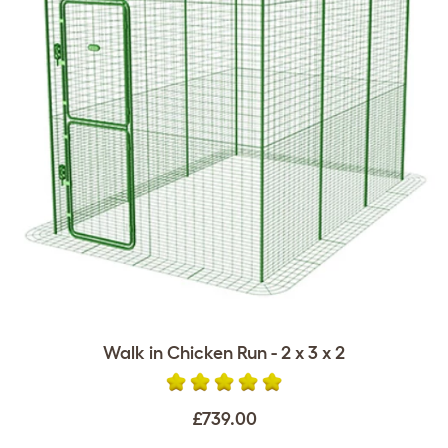
Walk in Chicken Run - 2 x 3 x 2
£739.00