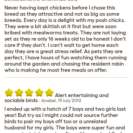
Never having kept chickens before I chose this
breed as they attractive and not as big as some
breeds. Every day is a delight with my posh chicks.
They were a bit skittish at it first but were soon
bribed with mealworms treats. They are not laying
yet as they re only 16 weeks old to be honest I don't
care if they don't. I can't wait to get home each
day they are a great stress relief. As pets they are
perfect, I have hours of fun watching them running
around the garden and chasing the resident robin
who is making he most free meals on offer.
Alert entertaining and
sociable birds
-
Anabel
,
19 July 2012
I ended up with a hatch of 7 boys and two girls last
year! But try as I might could not source further
birds to pair my boys off too or a unrelated
husband for my girls. The boys were super fun and