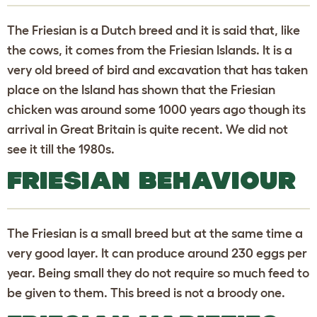
The Friesian is a Dutch breed and it is said that, like
the cows, it comes from the Friesian Islands. It is a
very old breed of bird and excavation that has taken
place on the Island has shown that the Friesian
chicken was around some 1000 years ago though its
arrival in Great Britain is quite recent. We did not
see it till the 1980s.
FRIESIAN BEHAVIOUR
The Friesian is a small breed but at the same time a
very good layer. It can produce around 230 eggs per
year. Being small they do not require so much feed to
be given to them. This breed is not a broody one.