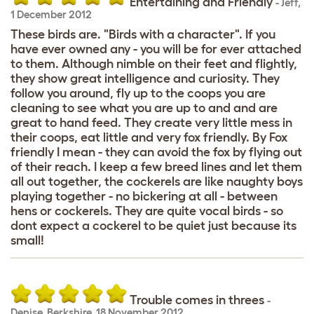
Entertaining and Friendly
-
Jeff
,
1 December 2012
These birds are. "Birds with a character". If you
have ever owned any - you will be for ever attached
to them. Although nimble on their feet and flightly,
they show great intelligence and curiosity. They
follow you around, fly up to the coops you are
cleaning to see what you are up to and and are
great to hand feed. They create very little mess in
their coops, eat little and very fox friendly. By Fox
friendly I mean - they can avoid the fox by flying out
of their reach. I keep a few breed lines and let them
all out together, the cockerels are like naughty boys
playing together - no bickering at all - between
hens or cockerels. They are quite vocal birds - so
dont expect a cockerel to be quiet just because its
small!
Trouble comes in threes
-
Denise
,
Berkshire,
18 November 2012