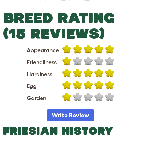
BREED RATING
(15 REVIEWS)
Appearance
Friendliness
Hardiness
Egg
Garden
Write Review
FRIESIAN HISTORY