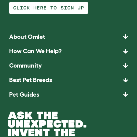
CLICK HERE TO SIGN UP
About Omlet
How Can We Help?
Community
Best Pet Breeds
Pet Guides
ASK THE
UNEXPECTED.
INVENT THE