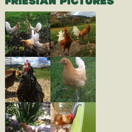
FRIESIAN PICTURES