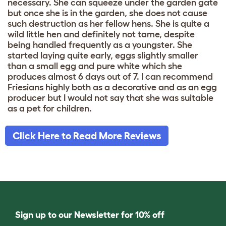
necessary. She can squeeze under the garden gate
but once she is in the garden, she does not cause
such destruction as her fellow hens. She is quite a
wild little hen and definitely not tame, despite
being handled frequently as a youngster. She
started laying quite early, eggs slightly smaller
than a small egg and pure white which she
produces almost 6 days out of 7. I can recommend
Friesians highly both as a decorative and as an egg
producer but I would not say that she was suitable
as a pet for children.
Click Here to Read More Reviews
Sign up to our Newsletter for 10% off