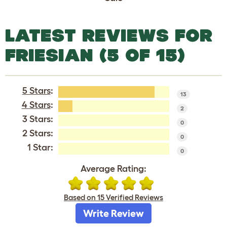
LATEST REVIEWS FOR
FRIESIAN (5 OF 15)
5 Stars
:
13
4 Stars
:
2
3 Stars:
0
2 Stars:
0
1 Star:
0
Average Rating:
Based on 15 Verified Reviews
Write Review