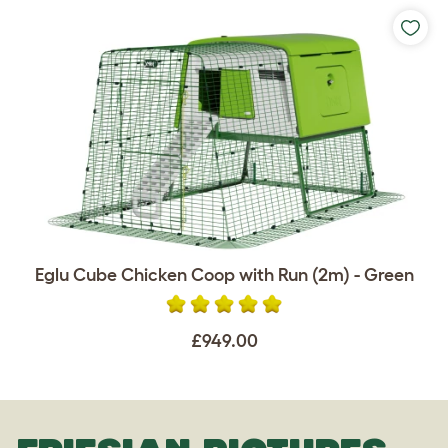
Eglu Cube Chicken Coop with Run (2m) - Green
£949.00