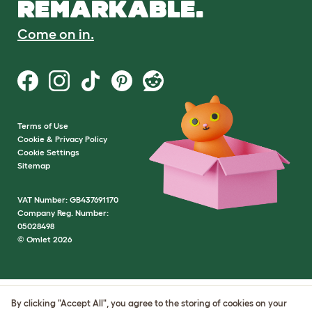
REMARKABLE.
Come on in.
Terms of Use
Cookie & Privacy Policy
Cookie Settings
Sitemap
VAT Number: GB437691170
Company Reg. Number:
05028498
© Omlet 2026
By clicking "Accept All", you agree to the storing of cookies on your