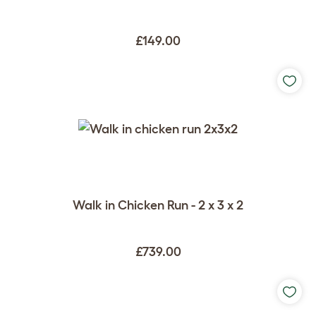
£149.00
Walk in Chicken Run - 2 x 3 x 2
£739.00