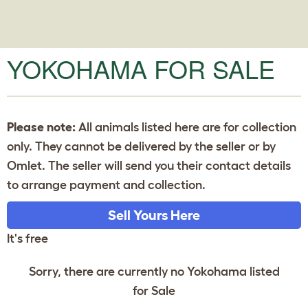
YOKOHAMA FOR SALE
Please note:
All animals listed here are for collection
only. They cannot be delivered by the seller or by
Omlet. The seller will send you their contact details
to arrange payment and collection.
Sell Yours Here
It's free
Sorry, there are currently no Yokohama listed
for Sale