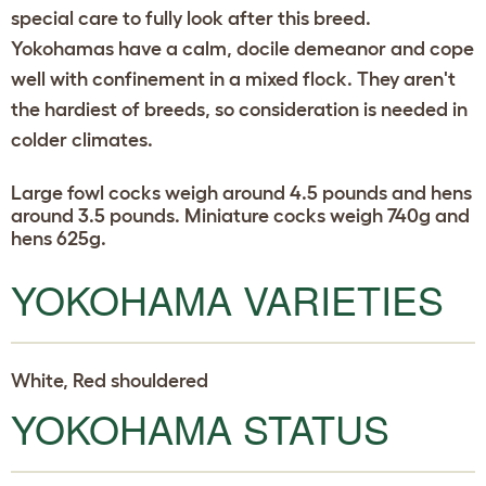
special care to fully look after this breed.
Yokohamas have a calm, docile demeanor and cope
well with confinement in a mixed flock. They aren't
the hardiest of breeds, so consideration is needed in
colder climates.
Large fowl cocks weigh around 4.5 pounds and hens
around 3.5 pounds. Miniature cocks weigh 740g and
hens 625g.
YOKOHAMA VARIETIES
White, Red shouldered
YOKOHAMA STATUS