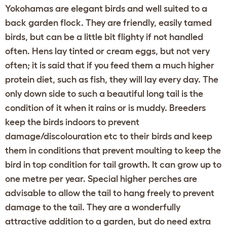
Yokohamas are elegant birds and well suited to a
back garden flock. They are friendly, easily tamed
birds, but can be a little bit flighty if not handled
often. Hens lay tinted or cream eggs, but not very
often; it is said that if you feed them a much higher
protein diet, such as fish, they will lay every day. The
only down side to such a beautiful long tail is the
condition of it when it rains or is muddy. Breeders
keep the birds indoors to prevent
damage/discolouration etc to their birds and keep
them in conditions that prevent moulting to keep the
bird in top condition for tail growth. It can grow up to
one metre per year. Special higher perches are
advisable to allow the tail to hang freely to prevent
damage to the tail. They are a wonderfully
attractive addition to a garden, but do need extra