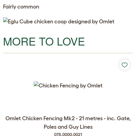
Fairly common
MORE TO LOVE
Omlet Chicken Fencing Mk2 - 21 metres - inc. Gate,
Poles and Guy Lines
078.0000.0021