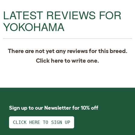
LATEST REVIEWS FOR
YOKOHAMA
There are not yet any reviews for this breed.
Click
here
to write one.
Sign up to our Newsletter for 10% off
CLICK HERE TO SIGN UP