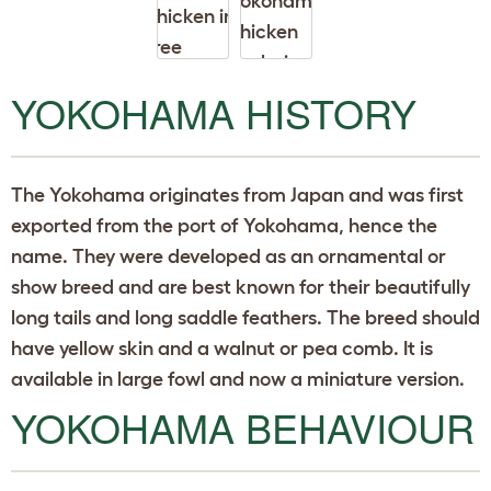
p
d
o
w
n
YOKOHAMA HISTORY
The Yokohama originates from Japan and was first
exported from the port of Yokohama, hence the
name. They were developed as an ornamental or
show breed and are best known for their beautifully
long tails and long saddle feathers. The breed should
have yellow skin and a walnut or pea comb. It is
available in large fowl and now a miniature version.
YOKOHAMA BEHAVIOUR