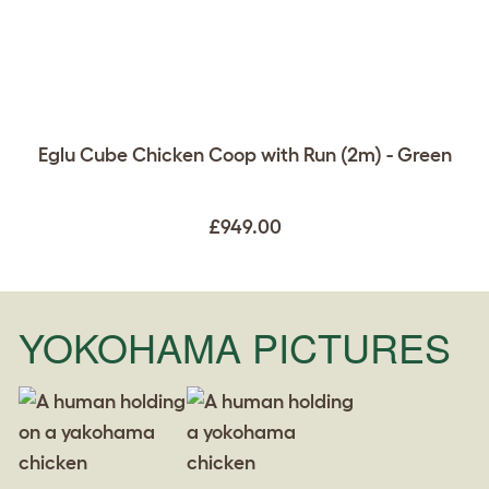
Eglu Cube Chicken Coop with Run (2m) - Green
£949.00
YOKOHAMA PICTURES