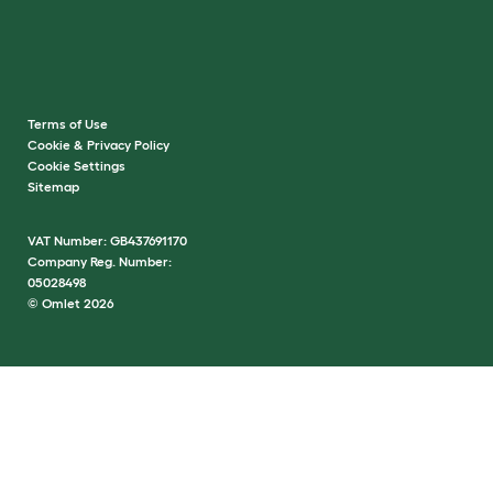
Terms of Use
Cookie & Privacy Policy
Cookie Settings
Sitemap
VAT Number: GB437691170
Company Reg. Number:
05028498
© Omlet 2026