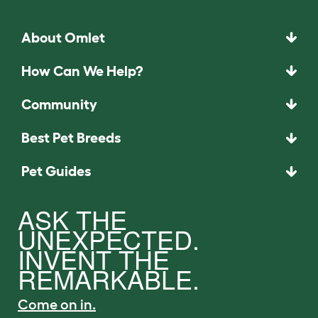
About Omlet
How Can We Help?
Community
Best Pet Breeds
Pet Guides
ASK THE
UNEXPECTED.
INVENT THE
REMARKABLE.
Come on in.