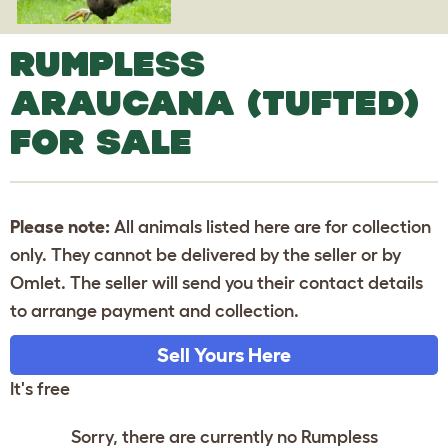
RUMPLESS
ARAUCANA (TUFTED)
FOR SALE
Please note:
All animals listed here are for collection
only. They cannot be delivered by the seller or by
Omlet. The seller will send you their contact details
to arrange payment and collection.
Sell Yours Here
It's free
Sorry, there are currently no Rumpless