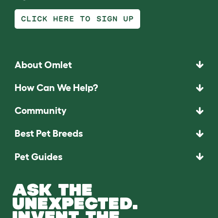
CLICK HERE TO SIGN UP
About Omlet
How Can We Help?
Community
Best Pet Breeds
Pet Guides
ASK THE
UNEXPECTED.
INVENT THE