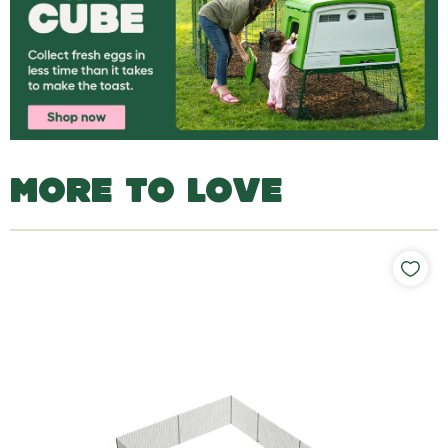
MORE TO LOVE