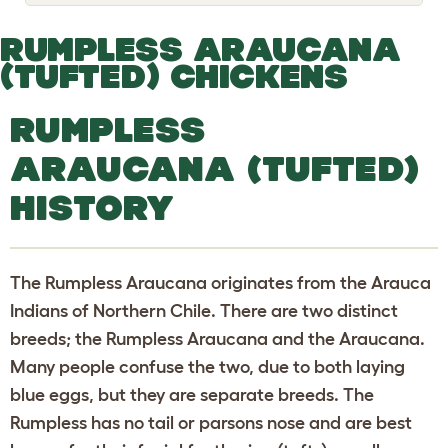
o
g
g
RUMPLESS ARAUCANA
l
e
(TUFTED) CHICKENS
d
r
o
RUMPLESS
p
d
ARAUCANA (TUFTED)
o
w
n
HISTORY
The Rumpless Araucana originates from the Arauca
Indians of Northern Chile. There are two distinct
breeds; the Rumpless Araucana and the Araucana.
Many people confuse the two, due to both laying
blue eggs, but they are separate breeds. The
Rumpless has no tail or parsons nose and are best