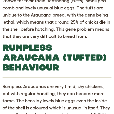
known for their facial feathering (tufts), small pea
comb and lovely unusual blue eggs. The tufts are
unique to the Araucana breed, with the gene being
lethal, which means that around 25% of chicks die in
the shell before hatching. This gene problem means
that they are very difficult to breed from.
RUMPLESS
ARAUCANA (TUFTED)
BEHAVIOUR
Rumpless Araucanas are very timid, shy chickens,
but with regular handling, they can become more
tame. The hens lay lovely blue eggs even the inside
of the shell is coloured which is unusual in itself. They