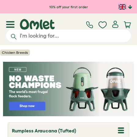
Skip to main content
10% off your first order
Chicken Breeds
Rumpless Araucana (Tufted)
T