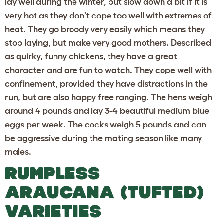
lay well during the winter, but slow down a bit if it is
very hot as they don't cope too well with extremes of
heat. They go broody very easily which means they
stop laying, but make very good mothers. Described
as quirky, funny chickens, they have a great
character and are fun to watch. They cope well with
confinement, provided they have distractions in the
run, but are also happy free ranging. The hens weigh
around 4 pounds and lay 3-4 beautiful medium blue
eggs per week. The cocks weigh 5 pounds and can
be aggressive during the mating season like many
males.
RUMPLESS
ARAUCANA (TUFTED)
VARIETIES