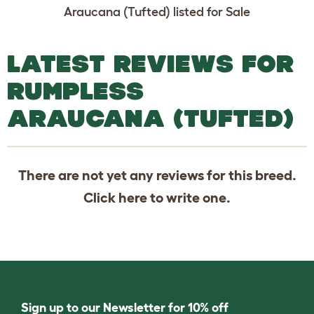
Araucana (Tufted) listed for Sale
LATEST REVIEWS FOR
RUMPLESS
ARAUCANA (TUFTED)
There are not yet any reviews for this breed.
Click
here
to write one.
Sign up to our Newsletter for 10% off