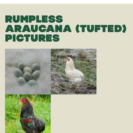
RUMPLESS
ARAUCANA (TUFTED)
PICTURES