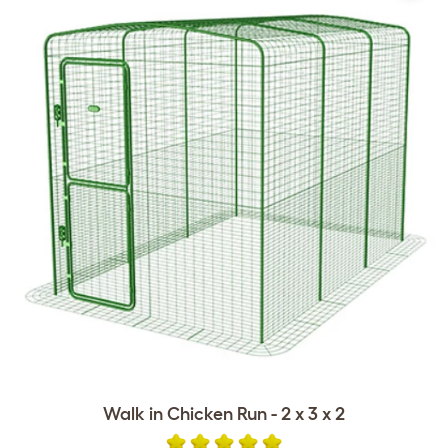
Walk in Chicken Run - 2 x 3 x 2