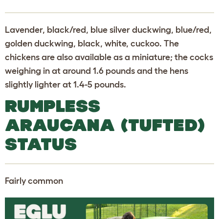
Lavender, black/red, blue silver duckwing, blue/red,
golden duckwing, black, white, cuckoo. The
chickens are also available as a miniature; the cocks
weighing in at around 1.6 pounds and the hens
slightly lighter at 1.4-5 pounds.
RUMPLESS
ARAUCANA (TUFTED)
STATUS
Fairly common