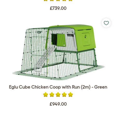
£739.00
Eglu Cube Chicken Coop with Run (2m) - Green
£949.00