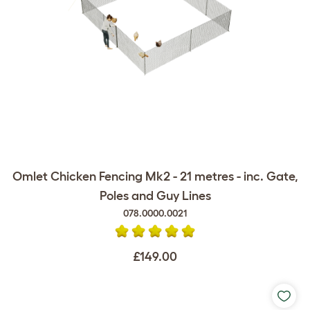
Omlet Chicken Fencing Mk2 - 21 metres - inc. Gate,
Poles and Guy Lines
078.0000.0021
£149.00