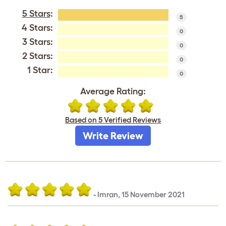
5 Stars
:
5
4 Stars:
0
3 Stars:
0
2 Stars:
0
1 Star:
0
Average Rating:
Based on 5 Verified Reviews
Write Review
-
Imran
,
15 November 2021