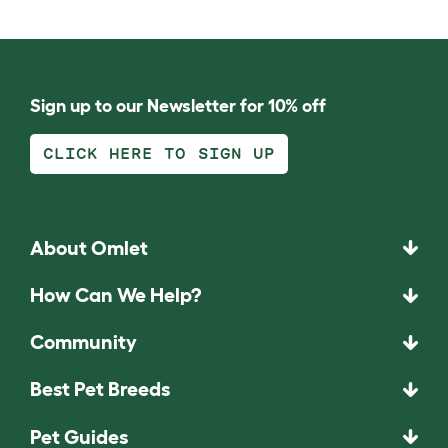
Sign up to our Newsletter for 10% off
CLICK HERE TO SIGN UP
About Omlet
How Can We Help?
Community
Best Pet Breeds
Pet Guides