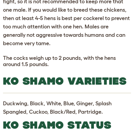
fight, so it is not recommended to keep more that
one male. If you would like to breed these chickens,
then at least 4-5 hens is best per cockerel to prevent
too much attention with one hen. Males are
generally not aggressive towards humans and can
become very tame.
The cocks weigh up to 2 pounds, with the hens
around 1.5 pounds.
KO SHAMO VARIETIES
Duckwing, Black, White, Blue, Ginger, Splash
Spangled, Cuckoo, Black/Red, Partridge.
KO SHAMO STATUS