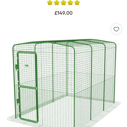
£149.00