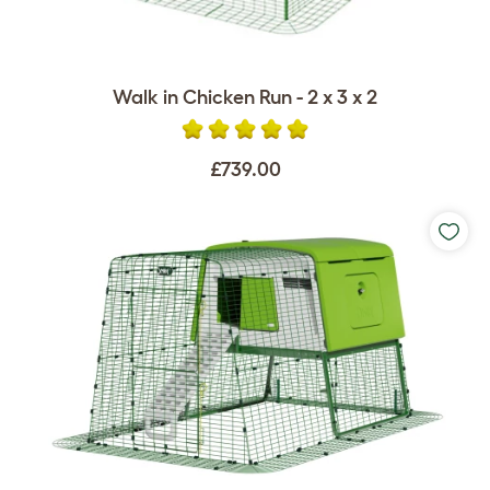
Walk in Chicken Run - 2 x 3 x 2
£739.00