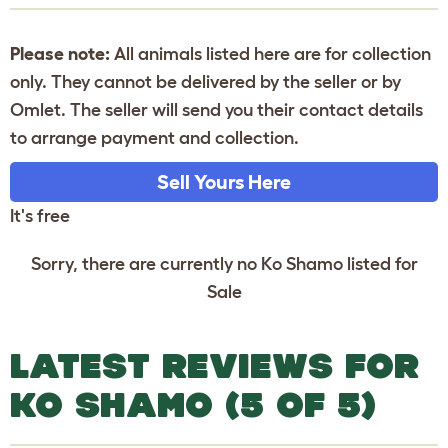
Please note:
All animals listed here are for collection
only. They cannot be delivered by the seller or by
Omlet. The seller will send you their contact details
to arrange payment and collection.
Sell Yours Here
It's free
Sorry, there are currently no Ko Shamo listed for
Sale
LATEST REVIEWS FOR
KO SHAMO (5 OF 5)