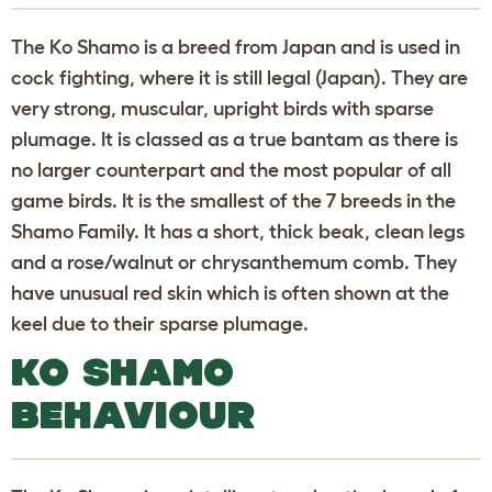
The Ko Shamo is a breed from Japan and is used in
cock fighting, where it is still legal (Japan). They are
very strong, muscular, upright birds with sparse
plumage. It is classed as a true bantam as there is
no larger counterpart and the most popular of all
game birds. It is the smallest of the 7 breeds in the
Shamo Family. It has a short, thick beak, clean legs
and a rose/walnut or chrysanthemum comb. They
have unusual red skin which is often shown at the
keel due to their sparse plumage.
KO SHAMO
BEHAVIOUR