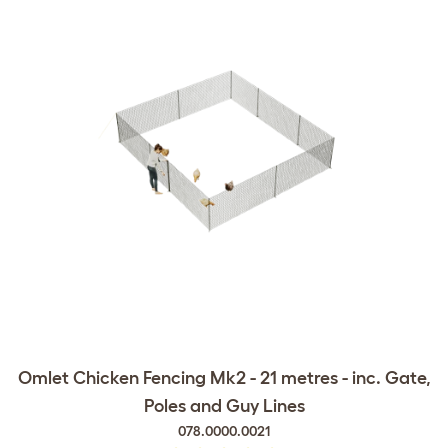
Omlet Chicken Fencing Mk2 - 21 metres - inc. Gate,
Poles and Guy Lines
078.0000.0021