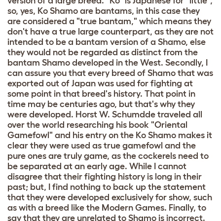
version of a large breed. "Ko" is Japanese for "little",
so, yes, Ko Shamo are bantams, in this case they
are considered a "true bantam," which means they
don't have a true large counterpart, as they are not
intended to be a bantam version of a Shamo, else
they would not be regarded as distinct from the
bantam Shamo developed in the West. Secondly, I
can assure you that every breed of Shamo that was
exported out of Japan was used for fighting at
some point in that breed's history. That point in
time may be centuries ago, but that's why they
were developed. Horst W. Schumdde traveled all
over the world researching his book "Oriental
Gamefowl" and his entry on the Ko Shamo makes it
clear they were used as true gamefowl and the
pure ones are truly game, as the cockerels need to
be separated at an early age. While I cannot
disagree that their fighting history is long in their
past; but, I find nothing to back up the statement
that they were developed exclusively for show, such
as with a breed like the Modern Games. Finally, to
say that they are unrelated to Shamo is incorrect.