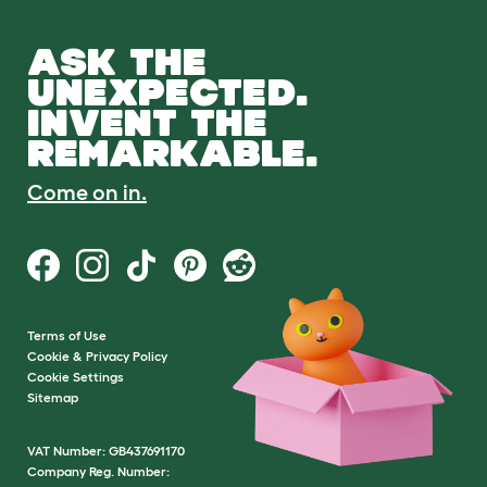
ASK THE
UNEXPECTED.
INVENT THE
REMARKABLE.
Come on in.
Terms of Use
Cookie & Privacy Policy
Cookie Settings
Sitemap
VAT Number: GB437691170
Company Reg. Number: