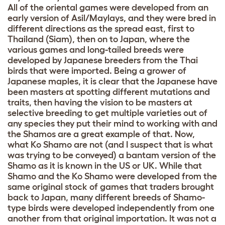
All of the oriental games were developed from an
early version of Asil/Maylays, and they were bred in
different directions as the spread east, first to
Thailand (Siam), then on to Japan, where the
various games and long-tailed breeds were
developed by Japanese breeders from the Thai
birds that were imported. Being a grower of
Japanese maples, it is clear that the Japanese have
been masters at spotting different mutations and
traits, then having the vision to be masters at
selective breeding to get multiple varieties out of
any species they put their mind to working with and
the Shamos are a great example of that. Now,
what Ko Shamo are not (and I suspect that is what
was trying to be conveyed) a bantam version of the
Shamo as it is known in the US or UK. While that
Shamo and the Ko Shamo were developed from the
same original stock of games that traders brought
back to Japan, many different breeds of Shamo-
type birds were developed independently from one
another from that original importation. It was not a