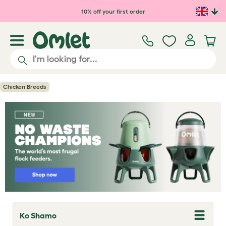
Skip to main content
10% off your first order
Chicken Breeds
Ko Shamo
T