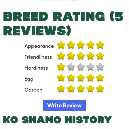
BREED RATING (5
REVIEWS)
Appearance
Friendliness
Hardiness
Egg
Garden
Write Review
KO SHAMO HISTORY