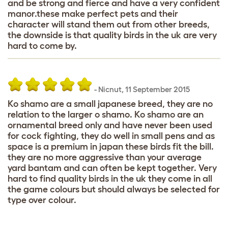
and be strong and fierce and have a very confident
manor.these make perfect pets and their
character will stand them out from other breeds,
the downside is that quality birds in the uk are very
hard to come by.
-
Nicnut
,
11 September 2015
Ko shamo are a small japanese breed, they are no
relation to the larger o shamo. Ko shamo are an
ornamental breed only and have never been used
for cock fighting, they do well in small pens and as
space is a premium in japan these birds fit the bill.
they are no more aggressive than your average
yard bantam and can often be kept together. Very
hard to find quality birds in the uk they come in all
the game colours but should always be selected for
type over colour.