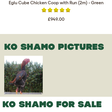
Eglu Cube Chicken Coop with Run (2m) - Green
£949.00
KO SHAMO PICTURES
KO SHAMO FOR SALE