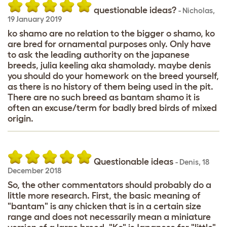
questionable ideas?
-
Nicholas
,
19 January 2019
ko shamo are no relation to the bigger o shamo, ko
are bred for ornamental purposes only. Only have
to ask the leading authority on the japanese
breeds, julia keeling aka shamolady. maybe denis
you should do your homework on the breed yourself,
as there is no history of them being used in the pit.
There are no such breed as bantam shamo it is
often an excuse/term for badly bred birds of mixed
origin.
Questionable ideas
-
Denis
,
18
December 2018
So, the other commentators should probably do a
little more research. First, the basic meaning of
"bantam" is any chicken that is in a certain size
range and does not necessarily mean a miniature