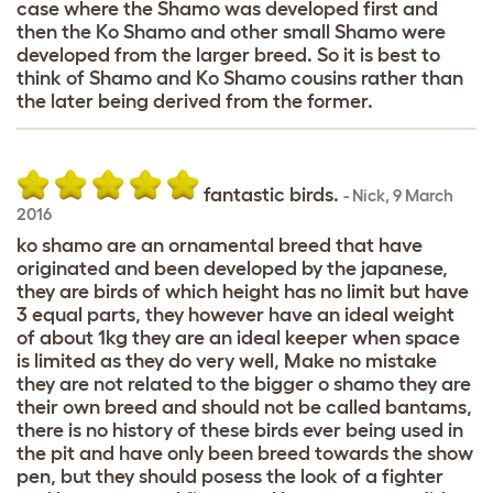
case where the Shamo was developed first and
then the Ko Shamo and other small Shamo were
developed from the larger breed. So it is best to
think of Shamo and Ko Shamo cousins rather than
the later being derived from the former.
fantastic birds.
-
Nick
,
9 March
2016
ko shamo are an ornamental breed that have
originated and been developed by the japanese,
they are birds of which height has no limit but have
3 equal parts, they however have an ideal weight
of about 1kg they are an ideal keeper when space
is limited as they do very well, Make no mistake
they are not related to the bigger o shamo they are
their own breed and should not be called bantams,
there is no history of these birds ever being used in
the pit and have only been breed towards the show
pen, but they should posess the look of a fighter