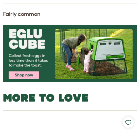
Fairly common
MORE TO LOVE