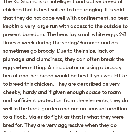
The Ko Shamo is an intelligent and active breed of
chicken that is best suited to free ranging. It is said
that they do not cope well with confinement, so best
kept in a very large run with access to the outside to
prevent boredom. The hens lay small white eggs 2-3
times a week during the spring/Summer and do
sometimes go broody. Due to their size, lack of
plumage and clumsiness, they can often break the
eggs when sitting. An incubator or using a broody
hen of another breed would be best if you would like
to breed this chicken. They are described as very
cheeky, hardy and if given enough space to roam
and sufficient protection from the elements, they do
well in the back garden and are an unusual addition
to a flock. Males do fight as that is what they were
bred for. They are very aggressive when they do