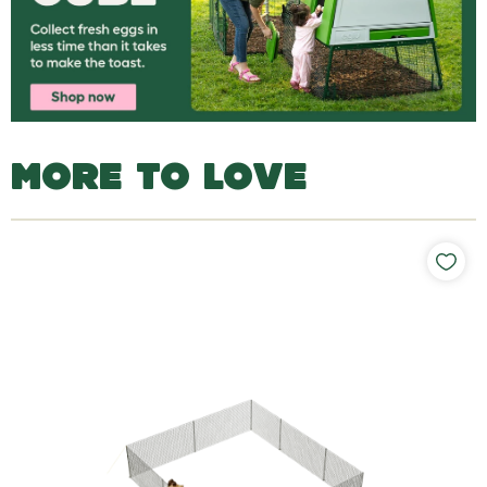
MORE TO LOVE