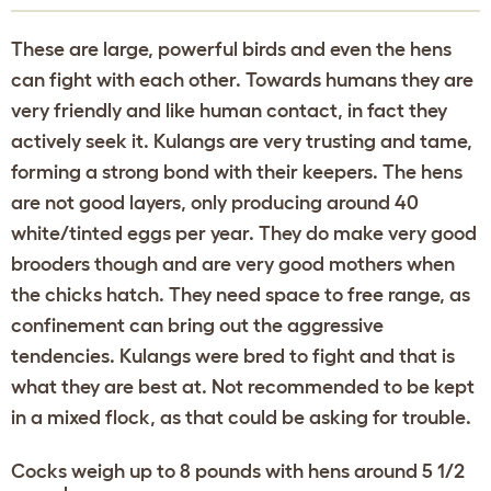
These are large, powerful birds and even the hens
can fight with each other. Towards humans they are
very friendly and like human contact, in fact they
actively seek it. Kulangs are very trusting and tame,
forming a strong bond with their keepers. The hens
are not good layers, only producing around 40
white/tinted eggs per year. They do make very good
brooders though and are very good mothers when
the chicks hatch. They need space to free range, as
confinement can bring out the aggressive
tendencies. Kulangs were bred to fight and that is
what they are best at. Not recommended to be kept
in a mixed flock, as that could be asking for trouble.
Cocks weigh up to 8 pounds with hens around 5 1/2