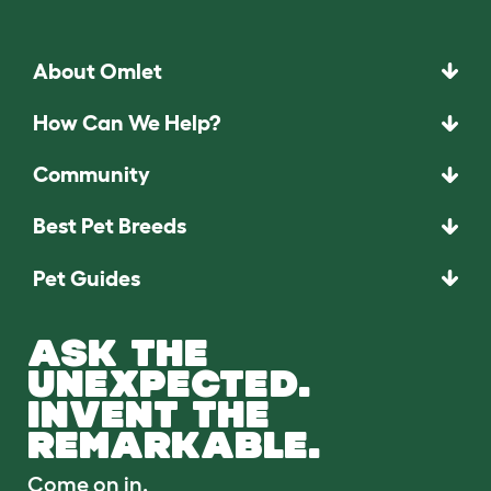
About Omlet
How Can We Help?
Community
Best Pet Breeds
Pet Guides
ASK THE
UNEXPECTED.
INVENT THE
REMARKABLE.
Come on in.