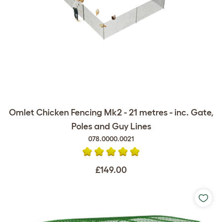
Omlet Chicken Fencing Mk2 - 21 metres - inc. Gate,
Poles and Guy Lines
078.0000.0021
£149.00