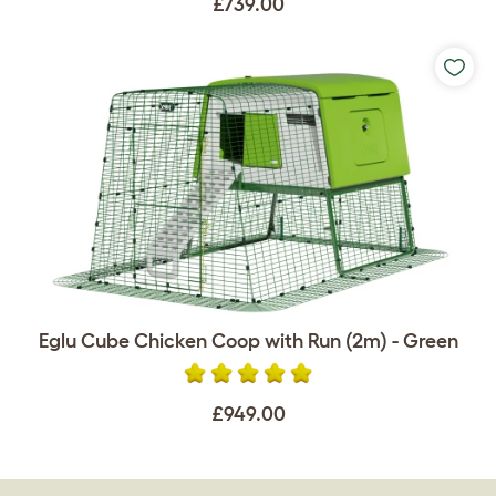
£739.00
Eglu Cube Chicken Coop with Run (2m) - Green
£949.00