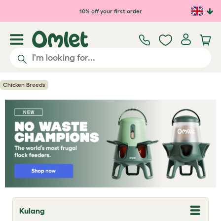
Skip to main content
10% off your first order
Chicken Breeds
Kulang
T