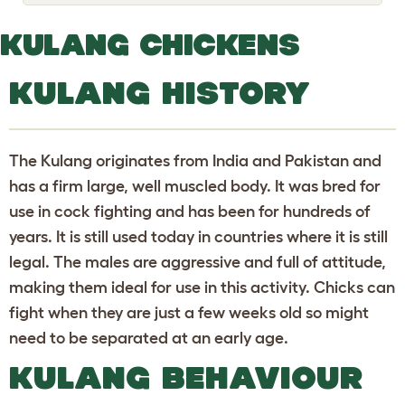
o
g
g
KULANG CHICKENS
l
e
d
KULANG HISTORY
r
o
p
d
o
The Kulang originates from India and Pakistan and
w
n
has a firm large, well muscled body. It was bred for
use in cock fighting and has been for hundreds of
years. It is still used today in countries where it is still
legal. The males are aggressive and full of attitude,
making them ideal for use in this activity. Chicks can
fight when they are just a few weeks old so might
need to be separated at an early age.
KULANG BEHAVIOUR