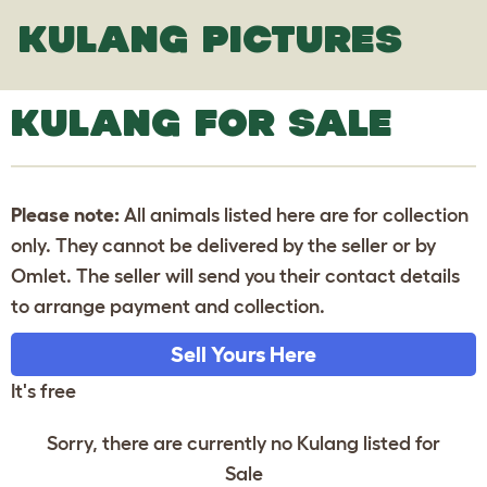
KULANG PICTURES
KULANG FOR SALE
Please note:
All animals listed here are for collection
only. They cannot be delivered by the seller or by
Omlet. The seller will send you their contact details
to arrange payment and collection.
Sell Yours Here
It's free
Sorry, there are currently no Kulang listed for
Sale