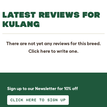
LATEST REVIEWS FOR
KULANG
There are not yet any reviews for this breed.
Click
here
to write one.
Sign up to our Newsletter for 10% off
CLICK HERE TO SIGN UP