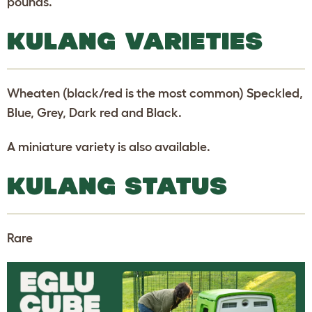
pounds.
KULANG VARIETIES
Wheaten (black/red is the most common) Speckled,
Blue, Grey, Dark red and Black.
A miniature variety is also available.
KULANG STATUS
Rare