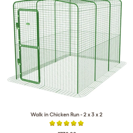
Walk in Chicken Run - 2 x 3 x 2