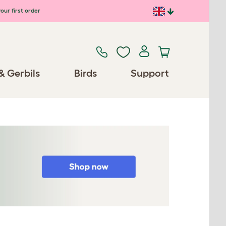
our first order
& Gerbils
Birds
Support