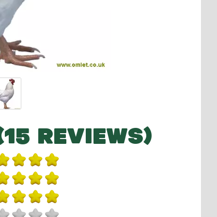
(15 REVIEWS)