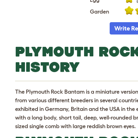
Garden
Write R
PLYMOUTH ROC
HISTORY
The Plymouth Rock Bantam is a miniature versio
from various different breeders in several count
exhibited in Germany, Britain and the USA in the e
with a long body, short tail, deep, well-rounded
sized single comb with large reddish brown eyes.