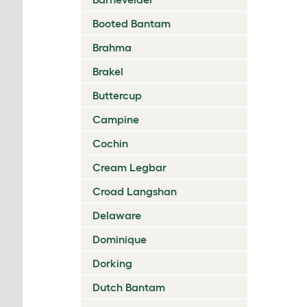
Booted Bantam
Brahma
Brakel
Buttercup
Campine
Cochin
Cream Legbar
Croad Langshan
Delaware
Dominique
Dorking
Dutch Bantam