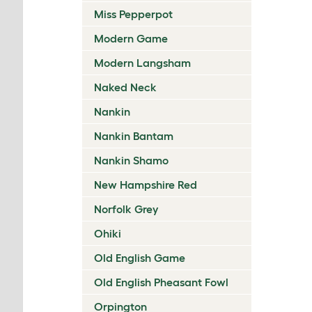
Miss Pepperpot
Modern Game
Modern Langsham
Naked Neck
Nankin
Nankin Bantam
Nankin Shamo
New Hampshire Red
Norfolk Grey
Ohiki
Old English Game
Old English Pheasant Fowl
Orpington