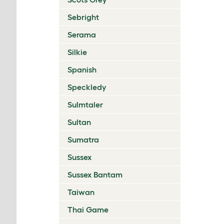
Sebright
Serama
Silkie
Spanish
Speckledy
Sulmtaler
Sultan
Sumatra
Sussex
Sussex Bantam
Taiwan
Thai Game