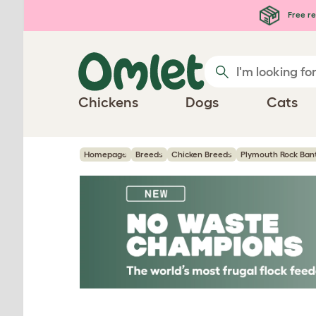
Skip to main content
Free re
Chickens
Dogs
Cats
Homepage
Breeds
Chicken Breeds
Plymouth Rock Ban