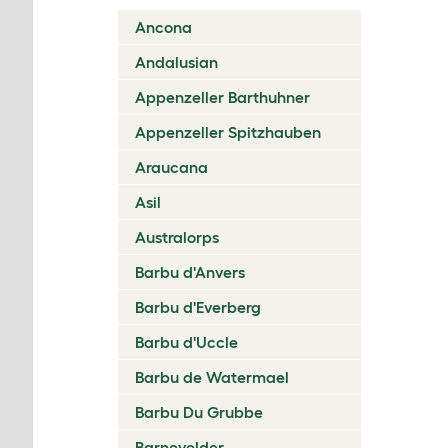
Ancona
Andalusian
Appenzeller Barthuhner
Appenzeller Spitzhauben
Araucana
Asil
Australorps
Barbu d'Anvers
Barbu d'Everberg
Barbu d'Uccle
Barbu de Watermael
Barbu Du Grubbe
Barnevelder