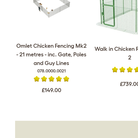
Omlet Chicken Fencing Mk2
Walk in Chicken R
- 21 metres - inc. Gate, Poles
2
and Guy Lines
078.0000.0021
£739.0
£149.00