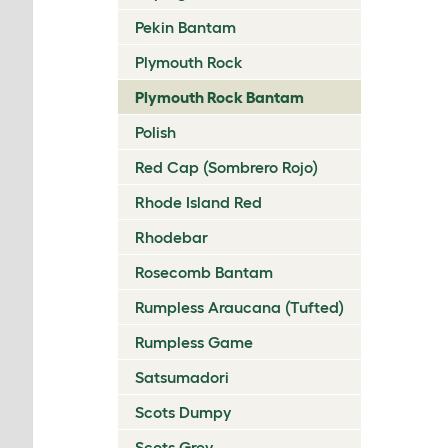
Pekin Bantam
Plymouth Rock
Plymouth Rock Bantam
Polish
Red Cap (Sombrero Rojo)
Rhode Island Red
Rhodebar
Rosecomb Bantam
Rumpless Araucana (Tufted)
Rumpless Game
Satsumadori
Scots Dumpy
Scots Grey