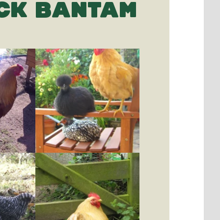
CK BANTAM