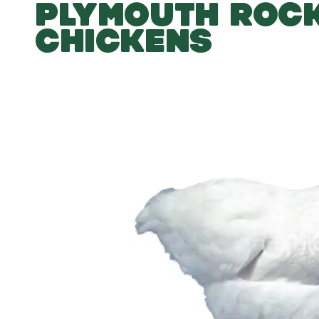
PLYMOUTH ROC
CHICKENS