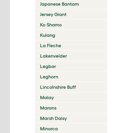
Japanese Bantam
Jersey Giant
Ko Shamo
Kulang
La Fleche
Lakenvelder
Legbar
Leghorn
Lincolnshire Buff
Malay
Marans
Marsh Daisy
Minorca