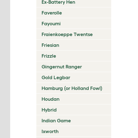
Ex-Battery Hen
Faverolle
Fayoumi
Fraienkoeppe Twentse
Friesian
Frizzle
Gingernut Ranger
Gold Legbar
Hamburg (or Holland Fowl)
Houdan
Hybrid
Indian Game
Ixworth