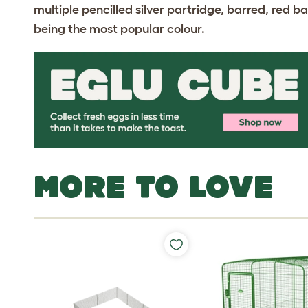
multiple pencilled silver partridge, barred, red b
being the most popular colour.
MORE TO LOVE