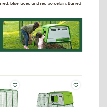
arred, blue laced and red porcelain. Barred