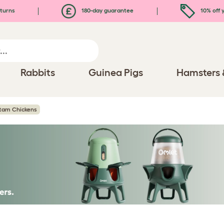
turns
180-day guarantee
10% off y
Rabbits
Guinea Pigs
Hamsters 
tam Chickens