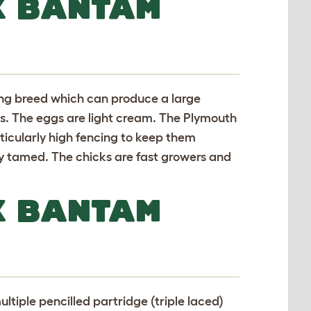
K BANTAM
ing breed which can produce a large
s. The eggs are light cream. The Plymouth
rticularly high fencing to keep them
ly tamed. The chicks are fast growers and
K BANTAM
ltiple pencilled partridge (triple laced)