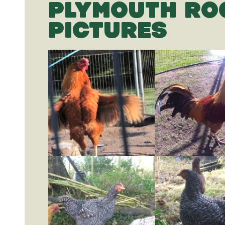
PLYMOUTH RO
PICTURES