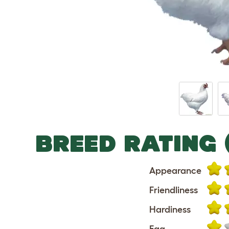
BREED RATING 
Appearance
Friendliness
Hardiness
Egg