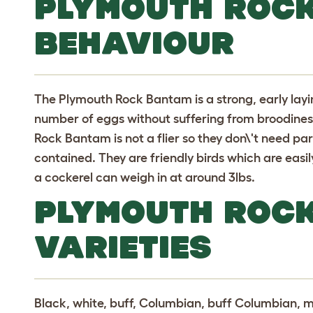
PLYMOUTH ROC
BEHAVIOUR
The Plymouth Rock Bantam is a strong, early lay
number of eggs without suffering from broodines
Rock Bantam is not a flier so they don\'t need pa
contained. They are friendly birds which are easi
a cockerel can weigh in at around 3lbs.
PLYMOUTH ROC
VARIETIES
Black, white, buff, Columbian, buff Columbian, mu