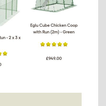
Eglu Cube Chicken Coop
with Run (2m) - Green
un - 2 x 3 x
£949.00
0