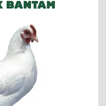
K BANTAM