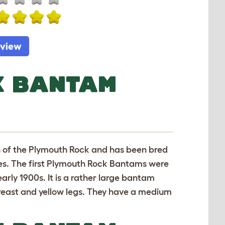
eview
K BANTAM
n of the Plymouth Rock and has been bred
ries. The first Plymouth Rock Bantams were
arly 1900s. It is a rather large bantam
 breast and yellow legs. They have a medium