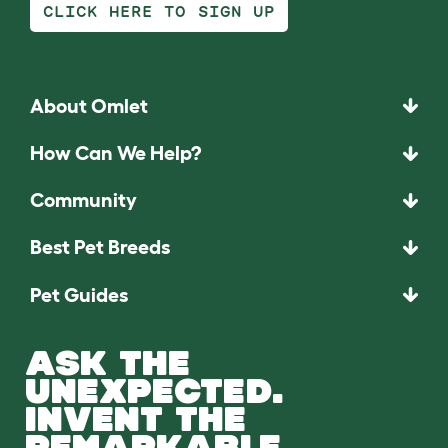
CLICK HERE TO SIGN UP
About Omlet
How Can We Help?
Community
Best Pet Breeds
Pet Guides
ASK THE
UNEXPECTED.
INVENT THE
REMARKABLE.