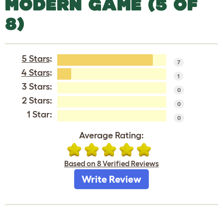
MODERN GAME (5 OF
8)
5 Stars
:
7
4 Stars
:
1
3 Stars:
0
2 Stars:
0
1 Star:
0
Average Rating:
Based on 8 Verified Reviews
Write Review