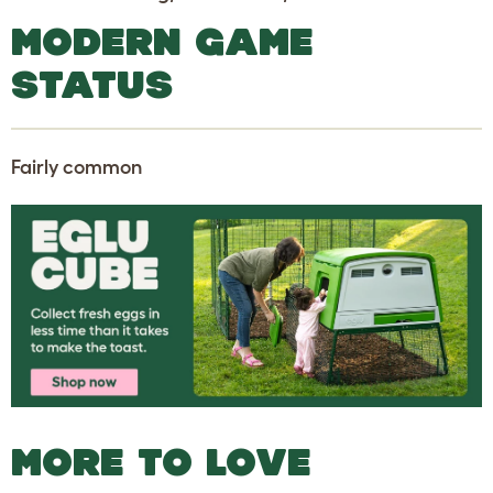
MODERN GAME
STATUS
Fairly common
MORE TO LOVE