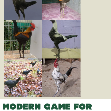
MODERN GAME FOR