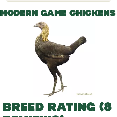
o
g
g
MODERN GAME CHICKENS
l
e
d
r
o
p
d
o
w
n
BREED RATING (8