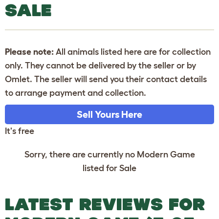
SALE
Please note:
All animals listed here are for collection
only. They cannot be delivered by the seller or by
Omlet. The seller will send you their contact details
to arrange payment and collection.
Sell Yours Here
It's free
Sorry, there are currently no Modern Game
listed for Sale
LATEST REVIEWS FOR