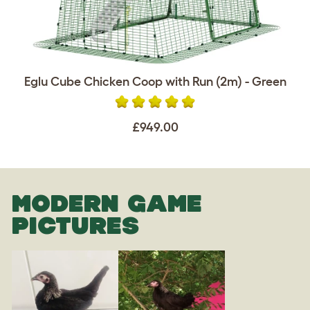
Eglu Cube Chicken Coop with Run (2m) - Green
£949.00
MODERN GAME
PICTURES