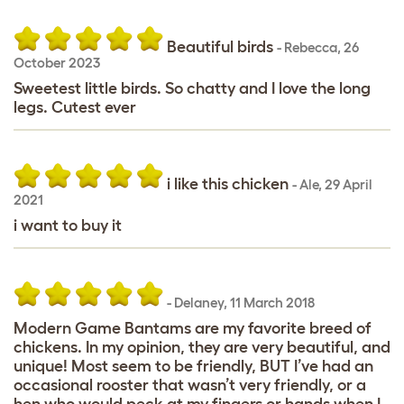
Beautiful birds
-
Rebecca
,
26
October 2023
Sweetest little birds. So chatty and I love the long
legs. Cutest ever
i like this chicken
-
Ale
,
29 April
2021
i want to buy it
-
Delaney
,
11 March 2018
Modern Game Bantams are my favorite breed of
chickens. In my opinion, they are very beautiful, and
unique! Most seem to be friendly, BUT I’ve had an
occasional rooster that wasn’t very friendly, or a
hen who would peck at my fingers or hands when I