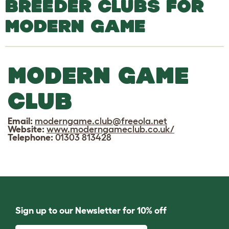
BREEDER CLUBS FOR
MODERN GAME
MODERN GAME
CLUB
Email:
moderngame.club@freeola.net
Website:
www.moderngameclub.co.uk/
Telephone:
01303 813428
Sign up to our Newsletter for 10% off