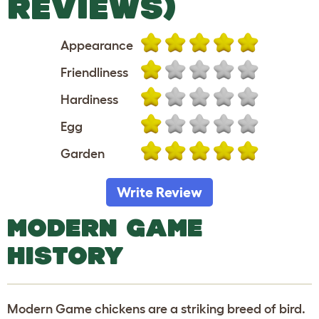
REVIEWS)
Appearance
Friendliness
Hardiness
Egg
Garden
Write Review
MODERN GAME
HISTORY
Modern Game chickens are a striking breed of bird.