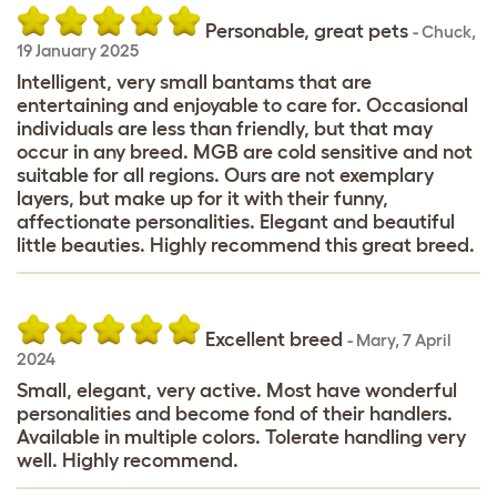
Personable, great pets
-
Chuck
,
19 January 2025
Intelligent, very small bantams that are
entertaining and enjoyable to care for. Occasional
individuals are less than friendly, but that may
occur in any breed. MGB are cold sensitive and not
suitable for all regions. Ours are not exemplary
layers, but make up for it with their funny,
affectionate personalities. Elegant and beautiful
little beauties. Highly recommend this great breed.
Excellent breed
-
Mary
,
7 April
2024
Small, elegant, very active. Most have wonderful
personalities and become fond of their handlers.
Available in multiple colors. Tolerate handling very
well. Highly recommend.