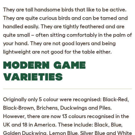
They are tall handsome birds that like to be active.
They are quite curious birds and can be tamed and
handled easily. They are tightly feathered and are
quite small – often sitting comfortably in the palm of
your hand. They are not good layers and being
lightweight are not good for the table either.
MODERN GAME
VARIETIES
Originally only 5 colour were recognised: Black-Red,
Black-Brown, Brichens, Duckwings and Piles.
However, there are now 13 colours recognised in the
UK and 18 in America. These include: Black, Blue,
Golden Duckwing, Lemon Blue, Silver Blue and White