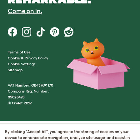
Come on in.
Terms of Use
Cookie & Privacy Policy
Cookie Settings
Sitemap
VAT Number: GB437691170
Company Reg. Number:
05028498
© Omlet 2026
By clicking "Accept All", you agree to the storing of cookies on your
device to enhance site navigation, analyze site usage, and assist in