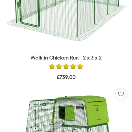
Walk in Chicken Run - 2 x 3 x 2
£739.00