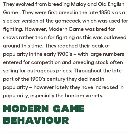
They evolved from breeding Malay and Old English
Game . They were first breed in the late 1850's as a
sleeker version of the gamecock which was used for
fighting. However, Modern Game was bred for
shows rather than for fighting as this was outlawed
around this time. They reached their peak of
popularity in the early 1900's – with large numbers
entered for competition and breeding stock often
selling for outrageous prices. Throughout the late
part of the 1900's century they declined in
popularity – however lately they have increased in
popularity, especially the bantam variety.
MODERN GAME
BEHAVIOUR