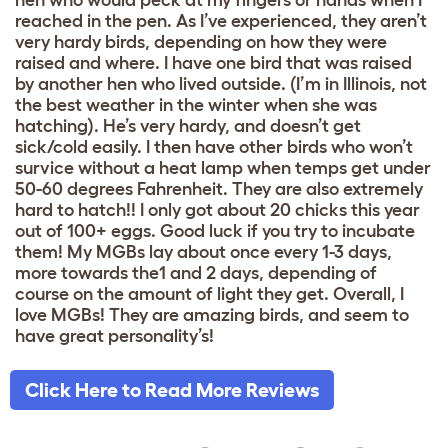
reached in the pen. As I’ve experienced, they aren’t
very hardy birds, depending on how they were
raised and where. I have one bird that was raised
by another hen who lived outside. (I’m in Illinois, not
the best weather in the winter when she was
hatching). He’s very hardy, and doesn’t get
sick/cold easily. I then have other birds who won’t
survice without a heat lamp when temps get under
50-60 degrees Fahrenheit. They are also extremely
hard to hatch!! I only got about 20 chicks this year
out of 100+ eggs. Good luck if you try to incubate
them! My MGBs lay about once every 1-3 days,
more towards the1 and 2 days, depending of
course on the amount of light they get. Overall, I
love MGBs! They are amazing birds, and seem to
have great personality’s!
Click Here to Read More Reviews