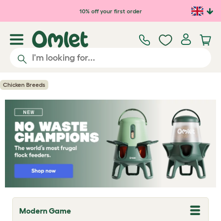
Skip to main content
10% off your first order
Chicken Breeds
Modern Game
T