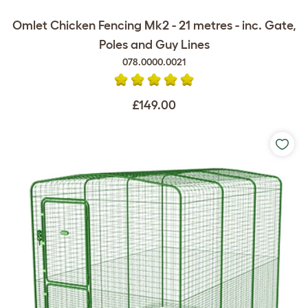
Omlet Chicken Fencing Mk2 - 21 metres - inc. Gate,
Poles and Guy Lines
078.0000.0021
£149.00