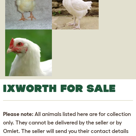
IXWORTH FOR SALE
Please note:
All animals listed here are for collection
only. They cannot be delivered by the seller or by
Omlet. The seller will send you their contact details