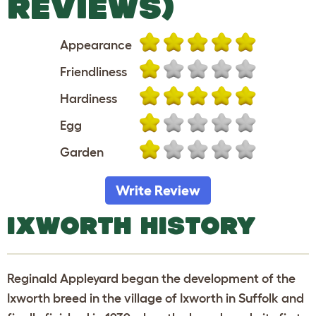
REVIEWS)
Appearance
Friendliness
Hardiness
Egg
Garden
Write Review
IXWORTH HISTORY
Reginald Appleyard began the development of the
Ixworth breed in the village of Ixworth in Suffolk and