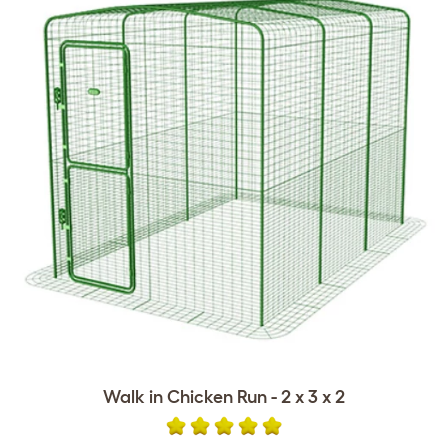
Walk in Chicken Run - 2 x 3 x 2