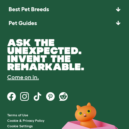
Best Pet Breeds
Pet Guides
ASK THE
UNEXPECTED.
INVENT THE
REMARKABLE.
Come on in.
Terms of Use
Cookie & Privacy Policy
Cookie Settings