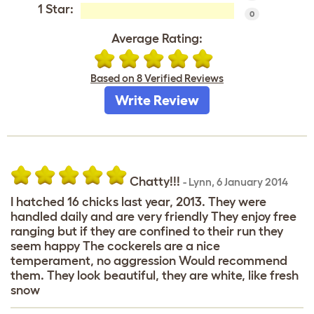
1 Star:
0
Average Rating:
Based on 8 Verified Reviews
Write Review
Chatty!!!
-
Lynn
,
6 January 2014
I hatched 16 chicks last year, 2013. They were
handled daily and are very friendly They enjoy free
ranging but if they are confined to their run they
seem happy The cockerels are a nice
temperament, no aggression Would recommend
them. They look beautiful, they are white, like fresh
snow