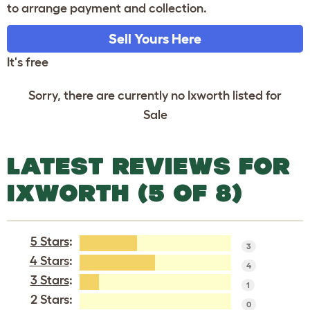
to arrange payment and collection.
Sell Yours Here
It's free
Sorry, there are currently no Ixworth listed for
Sale
LATEST REVIEWS FOR
IXWORTH (5 OF 8)
5 Stars
:
3
4 Stars
:
4
3 Stars
:
1
2 Stars:
0