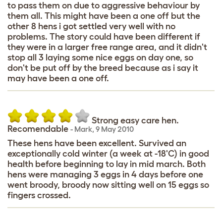
to pass them on due to aggressive behaviour by
them all. This might have been a one off but the
other 8 hens i got settled very well with no
problems. The story could have been different if
they were in a larger free range area, and it didn't
stop all 3 laying some nice eggs on day one, so
don't be put off by the breed because as i say it
may have been a one off.
Strong easy care hen.
Recomendable
-
Mark
,
9 May 2010
These hens have been excellent. Survived an
exceptionally cold winter (a week at -18'C) in good
health before beginning to lay in mid march. Both
hens were managing 3 eggs in 4 days before one
went broody, broody now sitting well on 15 eggs so
fingers crossed.