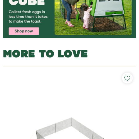
MORE TO LOVE