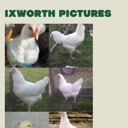
IXWORTH PICTURES