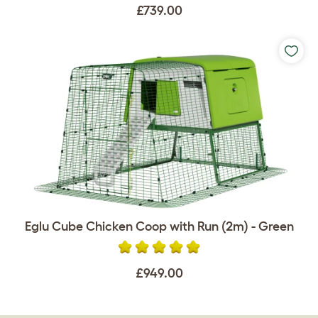
£739.00
Eglu Cube Chicken Coop with Run (2m) - Green
£949.00