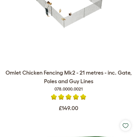
Omlet Chicken Fencing Mk2 - 21 metres - inc. Gate,
Poles and Guy Lines
078.0000.0021
£149.00