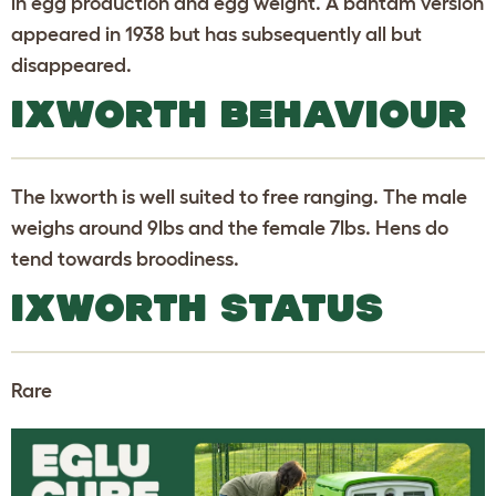
in egg production and egg weight. A bantam version
appeared in 1938 but has subsequently all but
disappeared.
IXWORTH BEHAVIOUR
The Ixworth is well suited to free ranging. The male
weighs around 9lbs and the female 7lbs. Hens do
tend towards broodiness.
IXWORTH STATUS
Rare