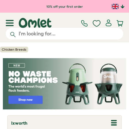
Skip to main content
10% off your first order
Chicken Breeds
Ixworth
T