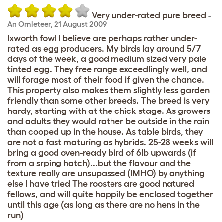
Very under-rated pure breed
-
An Omleteer
,
21 August 2009
Ixworth fowl I believe are perhaps rather under-
rated as egg producers. My birds lay around 5/7
days of the week, a good medium sized very pale
tinted egg. They free range exceedlingly well, and
will forage most of their food if given the chance.
This property also makes them slightly less garden
friendly than some other breeds. The breed is very
hardy, starting with at the chick stage. As growers
and adults they would rather be outside in the rain
than cooped up in the house. As table birds, they
are not a fast maturing as hybrids. 25-28 weeks will
bring a good oven-ready bird of 6lb upwards (if
from a srping hatch)...but the flavour and the
texture really are unsupassed (IMHO) by anything
else I have tried The roosters are good natured
fellows, and will quite happily be enclosed together
until this age (as long as there are no hens in the
run)