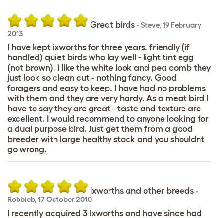
Great birds
-
Steve
,
19 February
2013
I have kept ixworths for three years. friendly (if
handled) quiet birds who lay well - light tint egg
(not brown). i like the white look and pea comb they
just look so clean cut - nothing fancy. Good
foragers and easy to keep. I have had no problems
with them and they are very hardy. As a meat bird I
have to say they are great - taste and texture are
excellent. I would recommend to anyone looking for
a dual purpose bird. Just get them from a good
breeder with large healthy stock and you shouldnt
go wrong.
Ixworths and other breeds
-
Robbieb
,
17 October 2010
I recently acquired 3 Ixworths and have since had