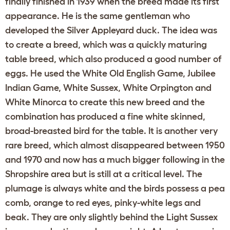
finally finished in 1939 when the breed made its first
appearance. He is the same gentleman who
developed the Silver Appleyard duck. The idea was
to create a breed, which was a quickly maturing
table breed, which also produced a good number of
eggs. He used the White Old English Game, Jubilee
Indian Game, White Sussex, White Orpington and
White Minorca to create this new breed and the
combination has produced a fine white skinned,
broad-breasted bird for the table. It is another very
rare breed, which almost disappeared between 1950
and 1970 and now has a much bigger following in the
Shropshire area but is still at a critical level. The
plumage is always white and the birds possess a pea
comb, orange to red eyes, pinky-white legs and
beak. They are only slightly behind the Light Sussex