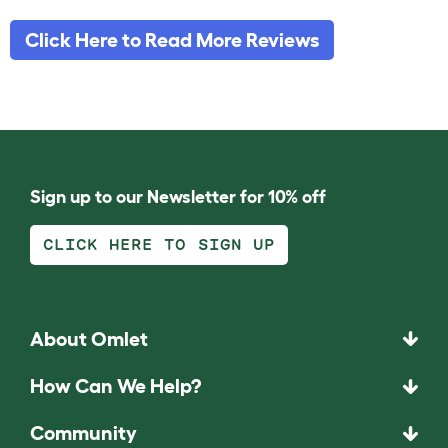
Click Here to Read More Reviews
Sign up to our Newsletter for 10% off
CLICK HERE TO SIGN UP
About Omlet
How Can We Help?
Community