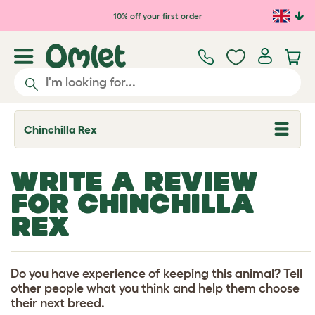
Skip to main content
10% off your first order
Chinchilla Rex
T
o
g
g
WRITE A REVIEW
l
e
FOR CHINCHILLA
d
r
REX
o
p
d
o
w
Do you have experience of keeping this animal? Tell
n
other people what you think and help them choose
their next breed.