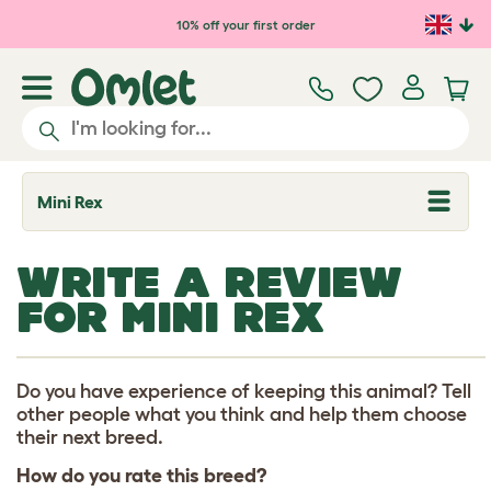
Skip to main content
10% off your first order
Mini Rex
T
o
g
g
WRITE A REVIEW
l
e
FOR MINI REX
d
r
o
p
d
Do you have experience of keeping this animal? Tell
o
other people what you think and help them choose
w
their next breed.
n
How do you rate this breed?