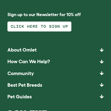
Sign up to our Newsletter for 10% off
CLICK HERE TO SIGN UP
About Omlet
How Can We Help?
Community
Best Pet Breeds
Pet Guides