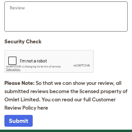
Review
Security Check
Please Note:
So that we can show your review, all
submitted reviews become the licensed property of
Omlet Limited. You can read our full Customer
Review Policy
here
Submit