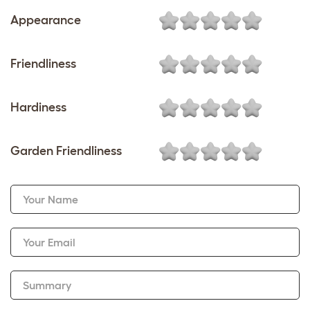
Appearance
Friendliness
Hardiness
Garden Friendliness
Your Name
Your Email
Summary