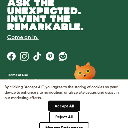
ASK THE
UNEXPECTED.
INVENT THE
REMARKABLE.
Come on in.
Terms of Use
Cookie & Privacy Policy
Cookie Settings
By clicking "Accept All", you agree to the storing of cookies on your
Sitemap
device to enhance site navigation, analyze site usage, and assist in
our marketing efforts.
VAT Number: GB437691170
Accept All
Company Reg. Number:
05028498
Reject All
© Omlet 2026
Manage Preferences