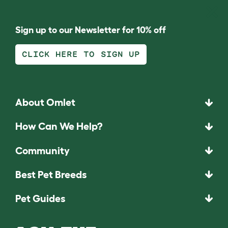
Sign up to our Newsletter for 10% off
CLICK HERE TO SIGN UP
About Omlet
How Can We Help?
Community
Best Pet Breeds
Pet Guides