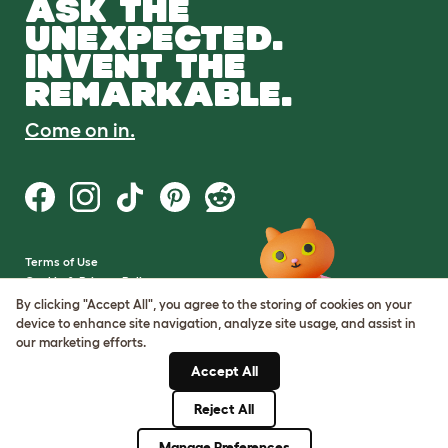
ASK THE
UNEXPECTED.
INVENT THE
REMARKABLE.
Come on in.
Terms of Use
Cookie & Privacy Policy
Cookie Settings
By clicking "Accept All", you agree to the storing of cookies on your
Sitemap
device to enhance site navigation, analyze site usage, and assist in
our marketing efforts.
VAT Number: GB437691170
Accept All
Company Reg. Number:
05028498
Reject All
© Omlet 2026
Manage Preferences