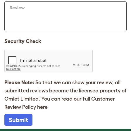
Review
Security Check
Please Note:
So that we can show your review, all
submitted reviews become the licensed property of
Omlet Limited. You can read our full Customer
Review Policy
here
Submit