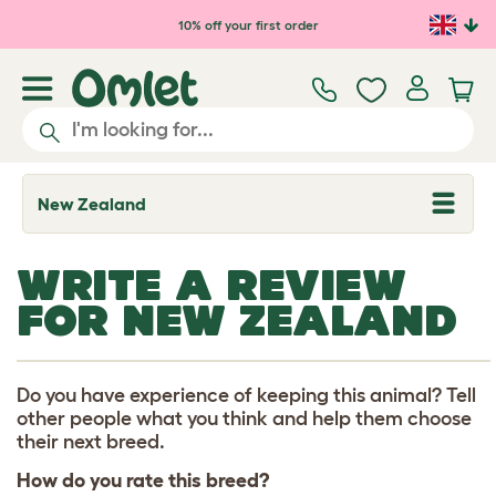
Skip to main content
10% off your first order
New Zealand
T
o
g
g
WRITE A REVIEW
l
e
FOR NEW ZEALAND
d
r
o
p
d
Do you have experience of keeping this animal? Tell
o
other people what you think and help them choose
w
their next breed.
n
How do you rate this breed?