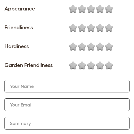
Appearance
Friendliness
Hardiness
Garden Friendliness
Your Name
Your Email
Summary