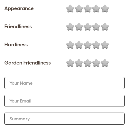
Appearance
Friendliness
Hardiness
Garden Friendliness
Your Name
Your Email
Summary