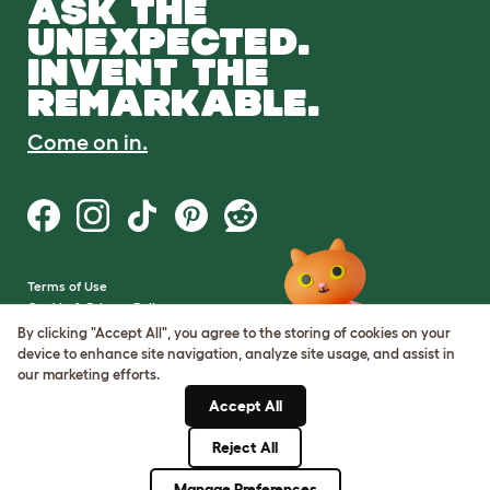
ASK THE
UNEXPECTED.
INVENT THE
REMARKABLE.
Come on in.
Terms of Use
Cookie & Privacy Policy
Cookie Settings
By clicking "Accept All", you agree to the storing of cookies on your
Sitemap
device to enhance site navigation, analyze site usage, and assist in
our marketing efforts.
VAT Number: GB437691170
Accept All
Company Reg. Number:
05028498
Reject All
© Omlet 2026
Manage Preferences