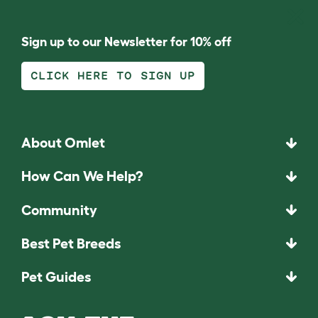
Sign up to our Newsletter for 10% off
CLICK HERE TO SIGN UP
About Omlet
How Can We Help?
Community
Best Pet Breeds
Pet Guides