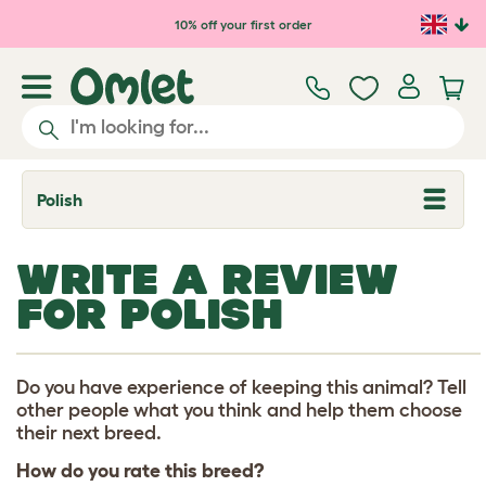
Skip to main content
10% off your first order
Polish
T
o
g
g
WRITE A REVIEW
l
e
FOR POLISH
d
r
o
p
d
Do you have experience of keeping this animal? Tell
o
other people what you think and help them choose
w
their next breed.
n
How do you rate this breed?