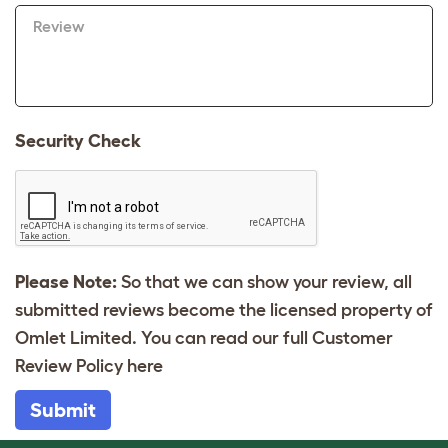
Review
Security Check
Please Note:
So that we can show your review, all
submitted reviews become the licensed property of
Omlet Limited. You can read our full Customer
Review Policy
here
Submit