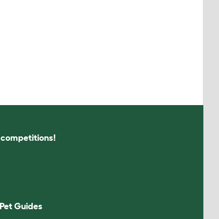
s competitions!
Pet Guides