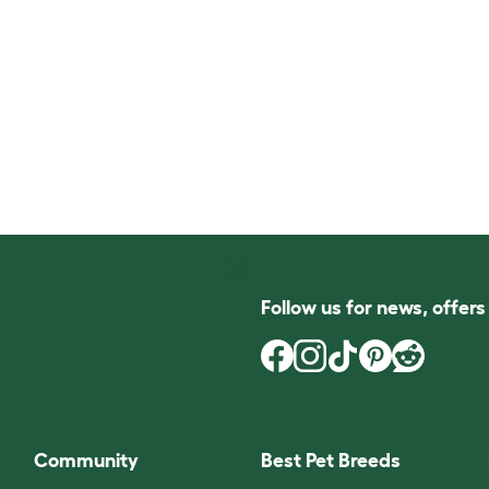
Follow us for news, offer
Community
Best Pet Breeds