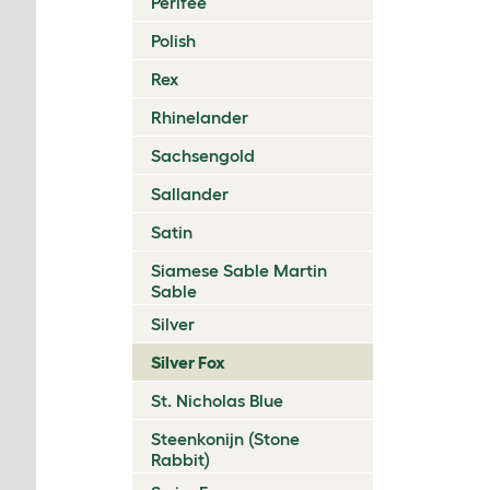
Perlfee
Polish
Rex
Rhinelander
Sachsengold
Sallander
Satin
Siamese Sable Martin
Sable
Silver
Silver Fox
St. Nicholas Blue
Steenkonijn (Stone
Rabbit)