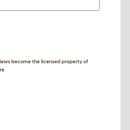
views become the licensed property of
re