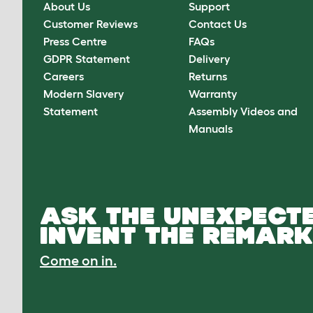
About Us
Support
Customer Reviews
Contact Us
Press Centre
FAQs
GDPR Statement
Delivery
Careers
Returns
Modern Slavery
Warranty
Statement
Assembly Videos and
Manuals
ASK THE UNEXPECTE
INVENT THE REMARK
Come on in.