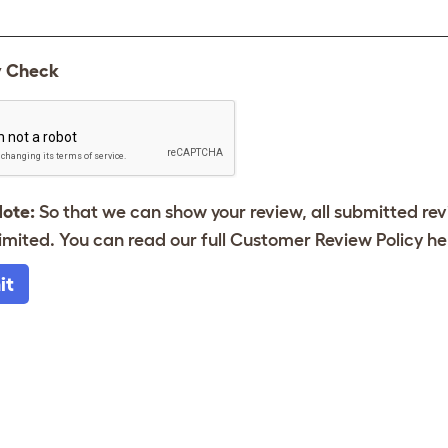
y Check
Note:
So that we can show your review, all submitted re
imited. You can read our full Customer Review Policy
he
it