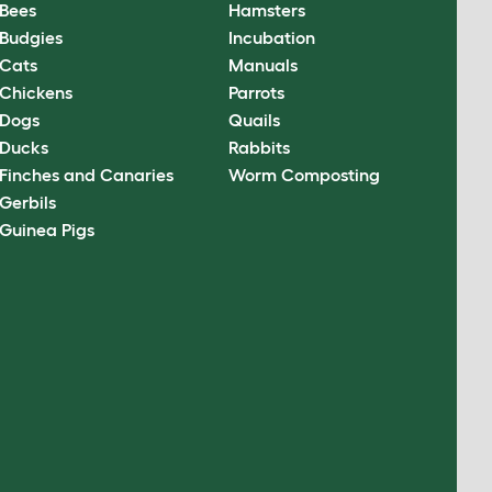
Bees
Hamsters
Budgies
Incubation
Cats
Manuals
Chickens
Parrots
Dogs
Quails
Ducks
Rabbits
Finches and Canaries
Worm Composting
Gerbils
Guinea Pigs