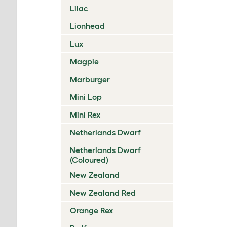
Lilac
Lionhead
Lux
Magpie
Marburger
Mini Lop
Mini Rex
Netherlands Dwarf
Netherlands Dwarf
(Coloured)
New Zealand
New Zealand Red
Orange Rex