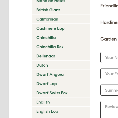
Blanc de Hotot
Friendli
British Giant
Californian
Hardine
Cashmere Lop
Chinchilla
Garden 
Chinchilla Rex
Deilenaar
Your 
Dutch
Your E
Dwarf Angora
Dwarf Lop
Summ
Dwarf Swiss Fox
English
Revie
English Lop