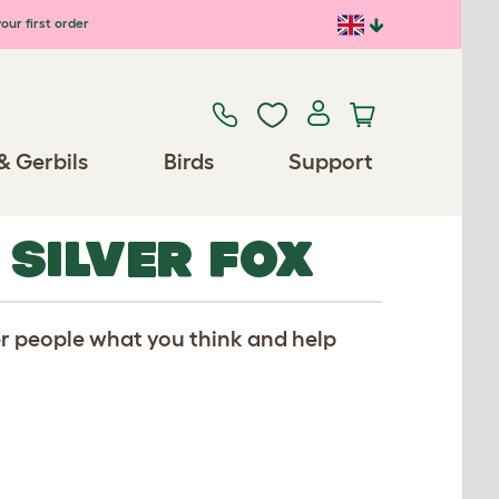
our first order
& Gerbils
Birds
Support
 SILVER FOX
er people what you think and help