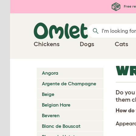
Skip to main content
Free re
Chickens
Dogs
Cats
WR
Angora
Argente de Champagne
Do you 
Beige
them ch
Belgian Hare
How do 
Beveren
Appear
Blanc de Bouscat