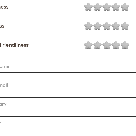
ness
ss
Friendliness
Name
mail
ary
w