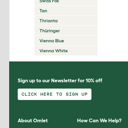
Swiss Fox
Tan
Thrianta
Thüringer
Vienna Blue
Vienna White
Sign up to our Newsletter for 10% off
CLICK HERE TO SIGN UP
About Omlet
How Can We Help?