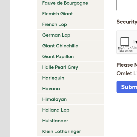
Fauve de Bourgogne
Flemish Giant
Securit
French Lop
German Lop
Giant Chinchilla
Giant Papillon
Please 
Halle Pearl Grey
Omlet L
Harlequin
Subm
Havana
Himalayan
Holland Lop
Hulstlander
Klein Lotharinger