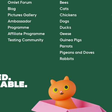
Omlet Forum
Bees
Blog
Cats
Pictures Gallery
Chickens
Ambassador
Dogs
Programme
Ducks
Affiliate Programme
Geese
Testing Community
Guinea Pigs
Parrots
Pigeons and Doves
Rabbits
D.
ABLE.