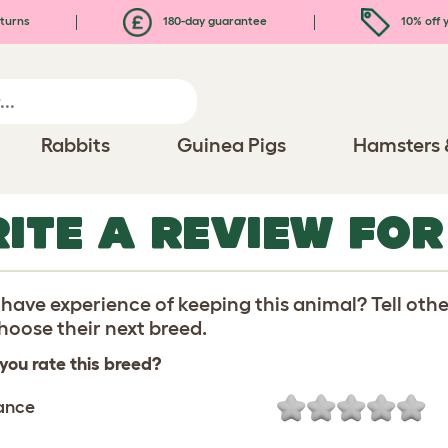
turns
180-day guarantee
10% off y
Rabbits
Guinea Pigs
Hamsters 
ITE A REVIEW FOR
have experience of keeping this animal? Tell oth
oose their next breed.
you rate this breed?
ance