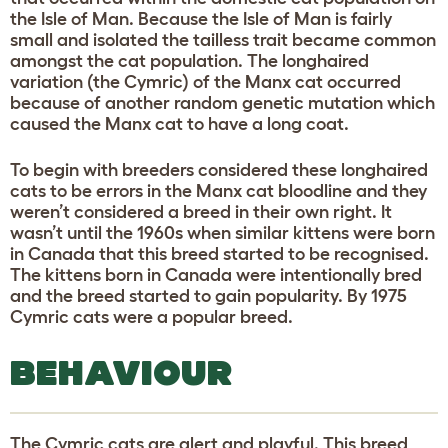
the Isle of Man. Because the Isle of Man is fairly
small and isolated the tailless trait became common
amongst the cat population. The longhaired
variation (the Cymric) of the Manx cat occurred
because of another random genetic mutation which
caused the Manx cat to have a long coat.
To begin with breeders considered these longhaired
cats to be errors in the Manx cat bloodline and they
weren’t considered a breed in their own right. It
wasn’t until the 1960s when similar kittens were born
in Canada that this breed started to be recognised.
The kittens born in Canada were intentionally bred
and the breed started to gain popularity. By 1975
Cymric cats were a popular breed.
BEHAVIOUR
The Cymric cats are alert and playful. This breed