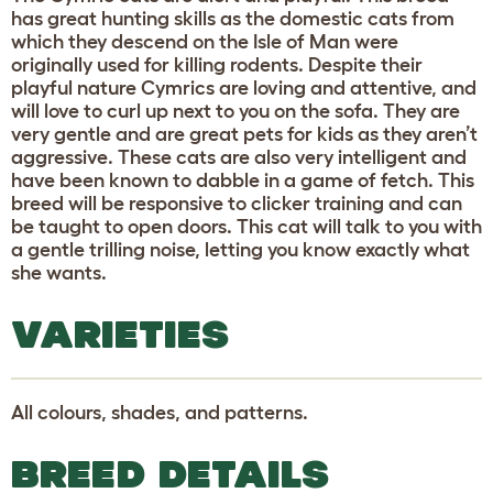
has great hunting skills as the domestic cats from
which they descend on the Isle of Man were
originally used for killing rodents. Despite their
playful nature Cymrics are loving and attentive, and
will love to curl up next to you on the sofa. They are
very gentle and are great pets for kids as they aren’t
aggressive. These cats are also very intelligent and
have been known to dabble in a game of fetch. This
breed will be responsive to clicker training and can
be taught to open doors. This cat will talk to you with
a gentle trilling noise, letting you know exactly what
she wants.
VARIETIES
All colours, shades, and patterns.
BREED DETAILS