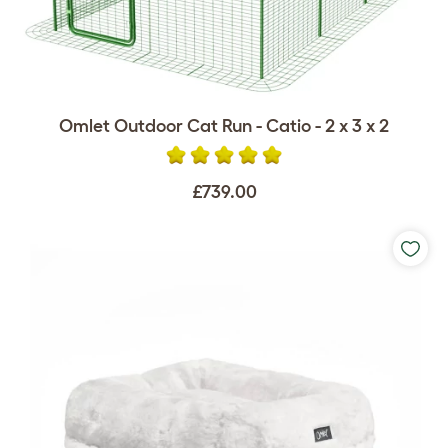
Omlet Outdoor Cat Run - Catio - 2 x 3 x 2
£739.00