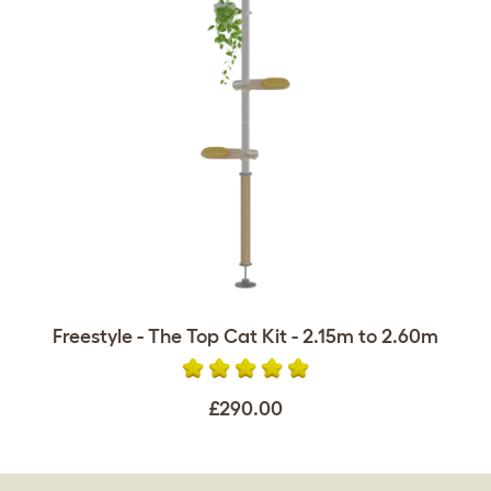
Freestyle - The Top Cat Kit - 2.15m to 2.60m
£290.00