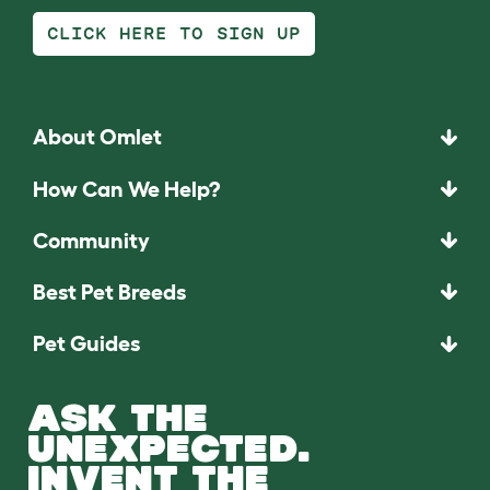
CLICK HERE TO SIGN UP
About Omlet
How Can We Help?
Community
Best Pet Breeds
Pet Guides
ASK THE
UNEXPECTED.
INVENT THE