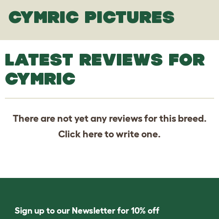
CYMRIC PICTURES
LATEST REVIEWS FOR
CYMRIC
There are not yet any reviews for this breed.
Click
here
to write one.
Sign up to our Newsletter for 10% off