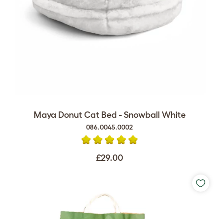
Maya Donut Cat Bed - Snowball White
086.0045.0002
£29.00