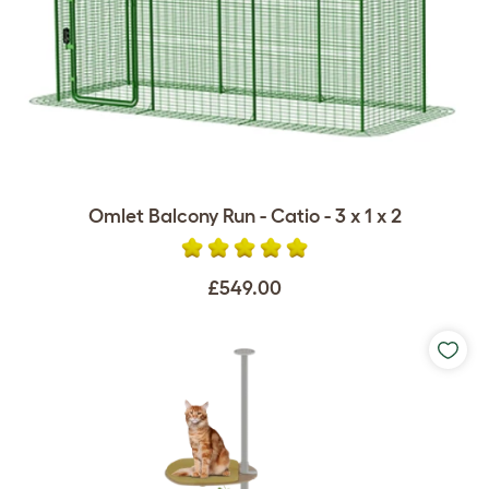
Omlet Balcony Run - Catio - 3 x 1 x 2
£549.00