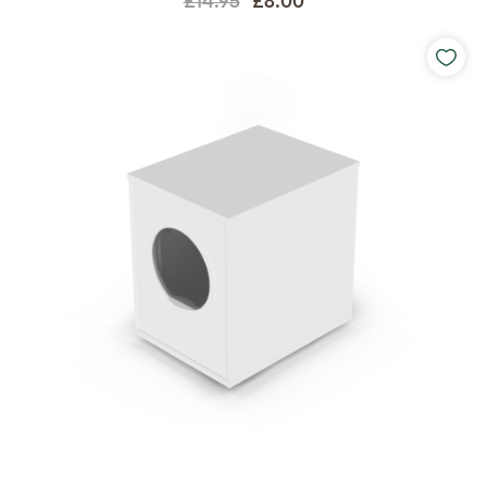
£14.95
£8.00