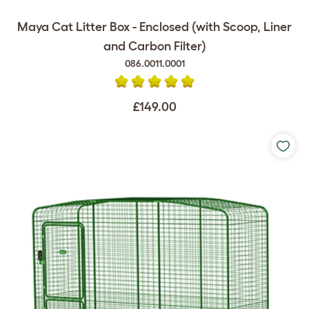
Maya Cat Litter Box - Enclosed (with Scoop, Liner
and Carbon Filter)
086.0011.0001
£149.00