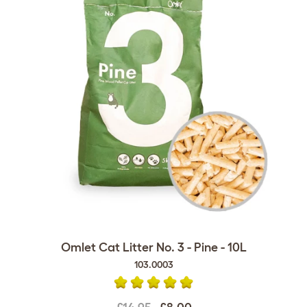
Omlet Cat Litter No. 3 - Pine - 10L
103.0003