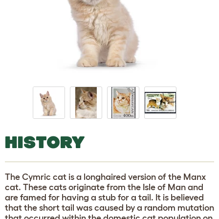
HISTORY
The Cymric cat is a longhaired version of the Manx
cat. These cats originate from the Isle of Man and
are famed for having a stub for a tail. It is believed
that the short tail was caused by a random mutation
that occurred within the domestic cat population on