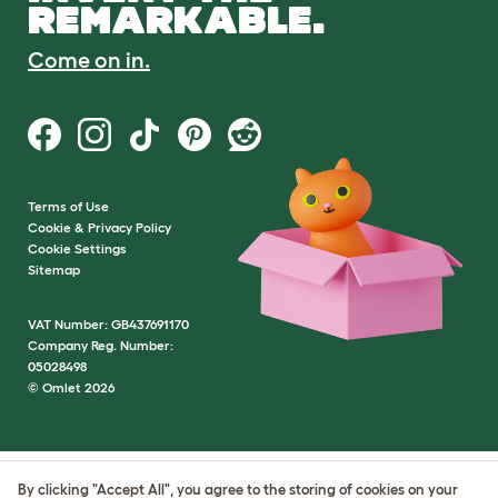
REMARKABLE.
Come on in.
Terms of Use
Cookie & Privacy Policy
Cookie Settings
Sitemap
VAT Number: GB437691170
Company Reg. Number:
05028498
© Omlet 2026
By clicking "Accept All", you agree to the storing of cookies on your