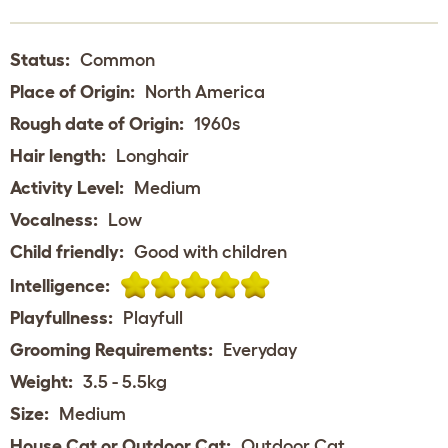
Status:
Common
Place of Origin:
North America
Rough date of Origin:
1960s
Hair length:
Longhair
Activity Level:
Medium
Vocalness:
Low
Child friendly:
Good with children
Intelligence:
Playfullness:
Playfull
Grooming Requirements:
Everyday
Weight:
3.5 - 5.5kg
Size:
Medium
House Cat or Outdoor Cat:
Outdoor Cat