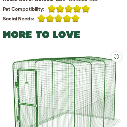
Pet Compatibility:
Social Needs:
MORE TO LOVE