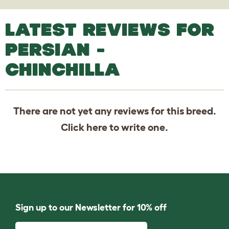
LATEST REVIEWS FOR
PERSIAN -
CHINCHILLA
There are not yet any reviews for this breed.
Click
here
to write one.
Sign up to our Newsletter for 10% off