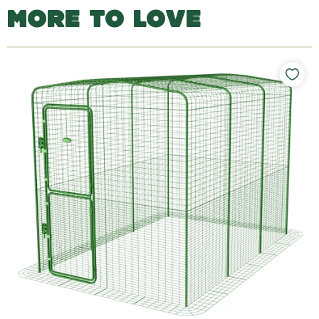
MORE TO LOVE