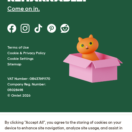
Come on in.
Terms of Use
Cookie & Privacy Policy
Cookie Settings
Sitemap
VAT Number: GB437691170
Company Reg. Number:
05028498
© Omlet 2026
By clicking "Accept All", you agree to the storing of cookies on your
device to enhance site navigation, analyze site usage, and assist in