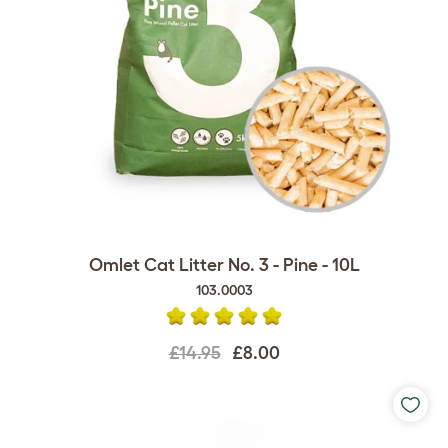
Omlet Cat Litter No. 3 - Pine - 10L
103.0003
£14.95
£8.00