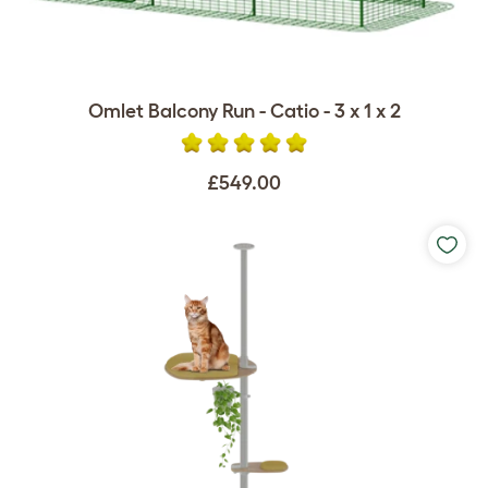
Omlet Balcony Run - Catio - 3 x 1 x 2
£549.00