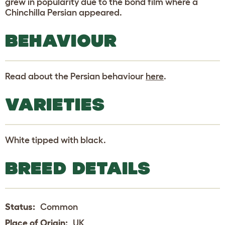
grew in popularity due to the bond film where a
Chinchilla Persian appeared.
BEHAVIOUR
Read about the Persian behaviour
here
.
VARIETIES
White tipped with black.
BREED DETAILS
Status:
Common
Place of Origin:
UK