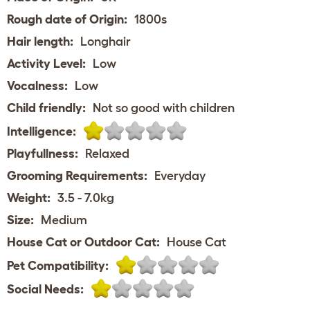
Rough date of Origin:
1800s
Hair length:
Longhair
Activity Level:
Low
Vocalness:
Low
Child friendly:
Not so good with children
Intelligence:
Playfullness:
Relaxed
Grooming Requirements:
Everyday
Weight:
3.5 - 7.0kg
Size:
Medium
House Cat or Outdoor Cat:
House Cat
Pet Compatibility:
Social Needs: