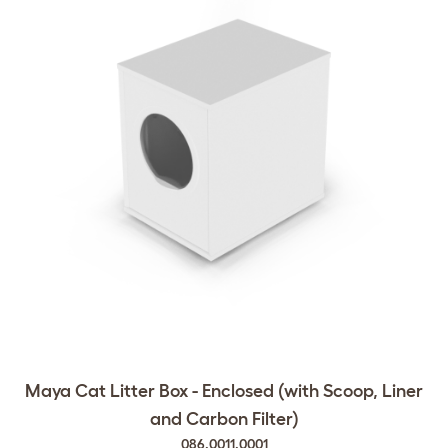
Maya Cat Litter Box - Enclosed (with Scoop, Liner
and Carbon Filter)
086.0011.0001