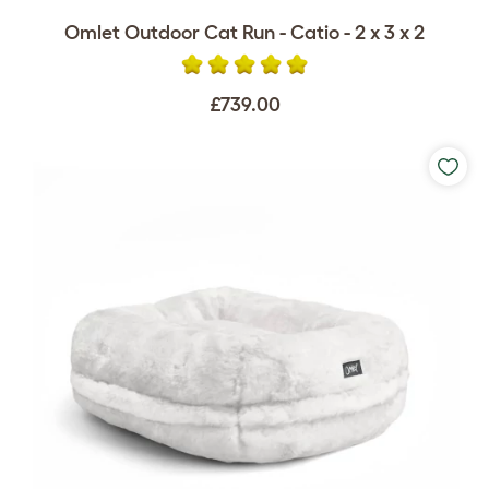
Omlet Outdoor Cat Run - Catio - 2 x 3 x 2
£739.00