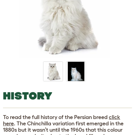
HISTORY
To read the full history of the Persian breed
click
here
. The Chinchilla variation first emerged in the
1880s but it wasn’t until the 1960s that this colour