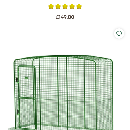
£149.00