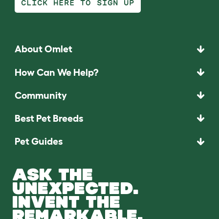
CLICK HERE TO SIGN UP
About Omlet
How Can We Help?
Community
Best Pet Breeds
Pet Guides
ASK THE
UNEXPECTED.
INVENT THE
REMARKABLE.