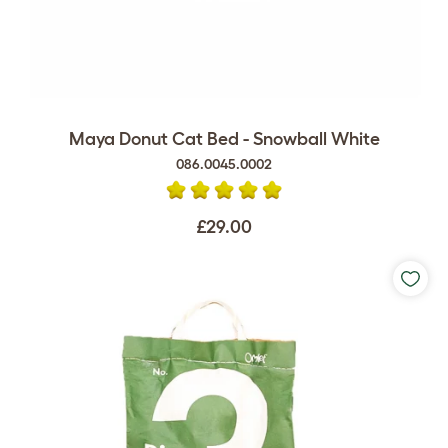
Maya Donut Cat Bed - Snowball White
086.0045.0002
£29.00