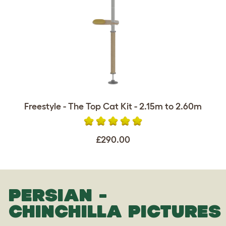
Freestyle - The Top Cat Kit - 2.15m to 2.60m
£290.00
PERSIAN -
CHINCHILLA PICTURES