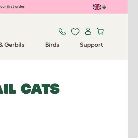
our first order
& Gerbils
Birds
Support
IL CATS