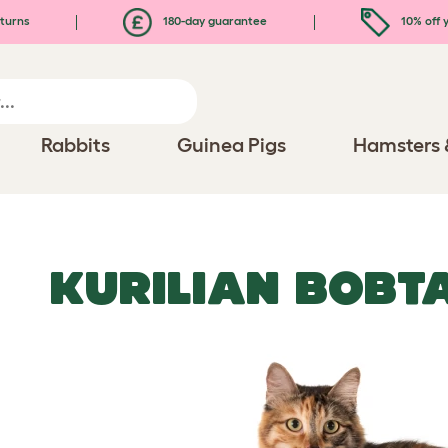
turns
180-day guarantee
10% off y
Rabbits
Guinea Pigs
Hamsters 
KURILIAN BOBTA