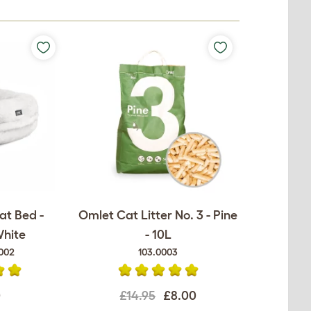
at Bed -
Omlet Cat Litter No. 3 - Pine
White
- 10L
002
103.0003
0
£14.95
£8.00