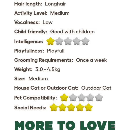
Hair length:
Longhair
Activity Level:
Medium
Vocalness:
Low
Child friendly:
Good with children
Intelligence:
Playfullness:
Playfull
Grooming Requirements:
Once a week
Weight:
3.0 - 4.5kg
Size:
Medium
House Cat or Outdoor Cat:
Outdoor Cat
Pet Compatibility:
Social Needs:
MORE TO LOVE