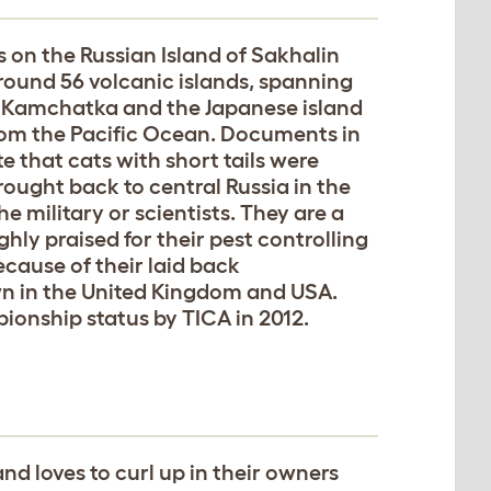
ns on the Russian Island of Sakhalin
around 56 volcanic islands, spanning
f Kamchatka and the Japanese island
rom the Pacific Ocean. Documents in
e that cats with short tails were
rought back to central Russia in the
 military or scientists. They are a
ghly praised for their pest controlling
ecause of their laid back
wn in the United Kingdom and USA.
ionship status by TICA in 2012.
and loves to curl up in their owners