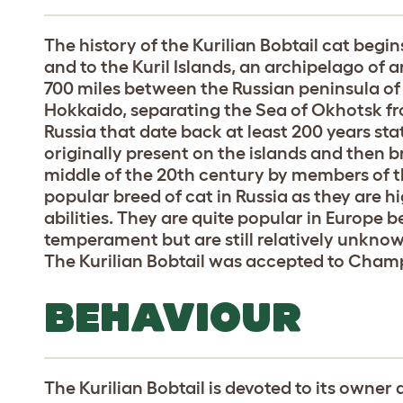
The history of the Kurilian Bobtail cat begi
and to the Kuril Islands, an archipelago of 
700 miles between the Russian peninsula o
Hokkaido, separating the Sea of Okhotsk f
Russia that date back at least 200 years stat
originally present on the islands and then b
middle of the 20th century by members of the
popular breed of cat in Russia as they are hi
abilities. They are quite popular in Europe b
temperament but are still relatively unkno
The Kurilian Bobtail was accepted to Champ
BEHAVIOUR
The Kurilian Bobtail is devoted to its owner 