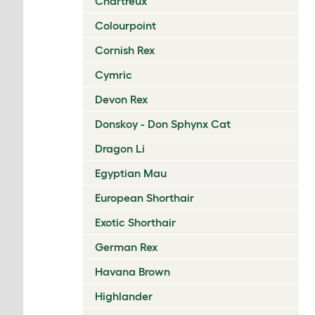
Chartreux
Colourpoint
Cornish Rex
Cymric
Devon Rex
Donskoy - Don Sphynx Cat
Dragon Li
Egyptian Mau
European Shorthair
Exotic Shorthair
German Rex
Havana Brown
Highlander