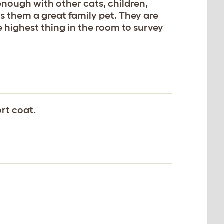
nough with other cats, children,
 them a great family pet. They are
 highest thing in the room to survey
rt coat.