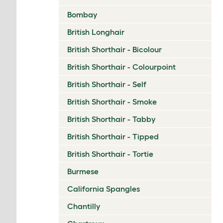
Bombay
British Longhair
British Shorthair - Bicolour
British Shorthair - Colourpoint
British Shorthair - Self
British Shorthair - Smoke
British Shorthair - Tabby
British Shorthair - Tipped
British Shorthair - Tortie
Burmese
California Spangles
Chantilly