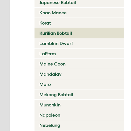
Japanese Bobtail
Khao Manee
Korat
Kurilian Bobtail
Lambkin Dwarf
LaPerm
Maine Coon
Mandalay
Manx
Mekong Bobtail
Munchkin
Napoleon
Nebelung