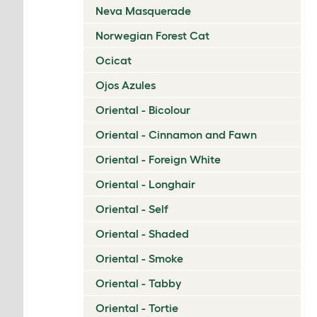
Neva Masquerade
Norwegian Forest Cat
Ocicat
Ojos Azules
Oriental - Bicolour
Oriental - Cinnamon and Fawn
Oriental - Foreign White
Oriental - Longhair
Oriental - Self
Oriental - Shaded
Oriental - Smoke
Oriental - Tabby
Oriental - Tortie