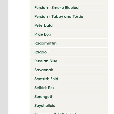
Persian - Smoke Bicolour
Persian - Tabby and Tortie
Peterbald
Pixie Bob
Ragamuffin
Ragdoll
Russian Blue
Savannah
Scottish Fold
Selkirk Rex
Serengeti
Seychellois