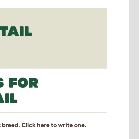
TAIL
S FOR
IL
s breed. Click
here
to write one.