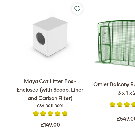
Maya Cat Litter Box -
Omlet Balcony Ru
Enclosed (with Scoop, Liner
3 x 1 x 
and Carbon Filter)
086.0011.0001
£549.0
£149.00