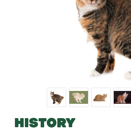
HISTORY