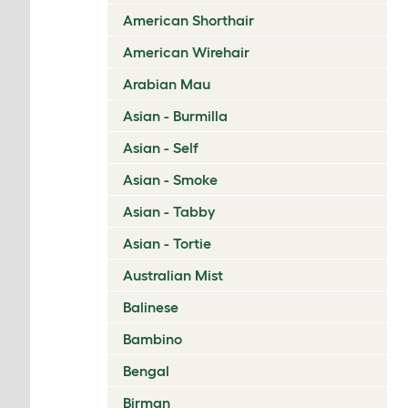
American Shorthair
American Wirehair
Arabian Mau
Asian - Burmilla
Asian - Self
Asian - Smoke
Asian - Tabby
Asian - Tortie
Australian Mist
Balinese
Bambino
Bengal
Birman