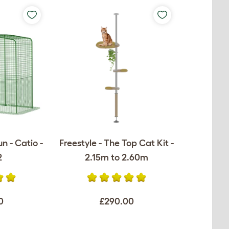
n - Catio -
Freestyle - The Top Cat Kit -
2
2.15m to 2.60m
0
£290.00