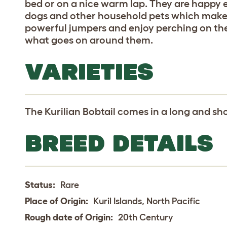
bed or on a nice warm lap. They are happy e
dogs and other household pets which makes
powerful jumpers and enjoy perching on the
what goes on around them.
VARIETIES
The Kurilian Bobtail comes in a long and sho
BREED DETAILS
Status:
Rare
Place of Origin:
Kuril Islands, North Pacific
Rough date of Origin:
20th Century