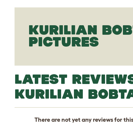
KURILIAN BOB
PICTURES
LATEST REVIEW
KURILIAN BOBTA
There are not yet any reviews for thi