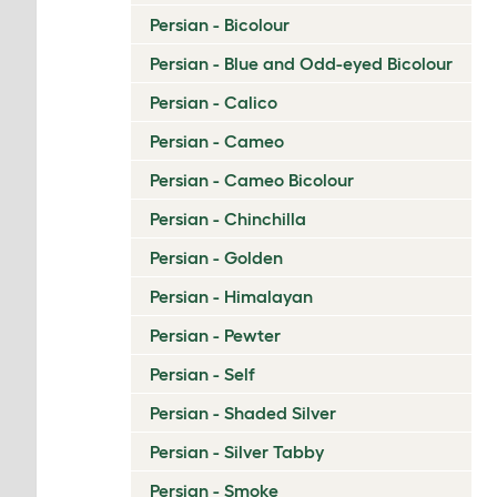
Persian - Bicolour
Persian - Blue and Odd-eyed Bicolour
Persian - Calico
Persian - Cameo
Persian - Cameo Bicolour
Persian - Chinchilla
Persian - Golden
Persian - Himalayan
Persian - Pewter
Persian - Self
Persian - Shaded Silver
Persian - Silver Tabby
Persian - Smoke