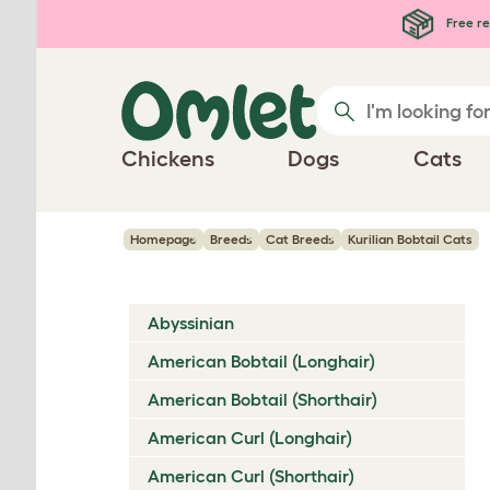
Skip to main content
Free re
Chickens
Dogs
Cats
Homepage
Breeds
Cat Breeds
Kurilian Bobtail Cats
Abyssinian
American Bobtail (Longhair)
American Bobtail (Shorthair)
American Curl (Longhair)
American Curl (Shorthair)