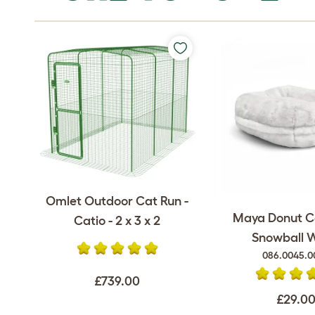
Omlet Outdoor Cat Run -
Maya Donut C
Catio - 2 x 3 x 2
Snowball 
086.0045.0
£739.00
£29.0