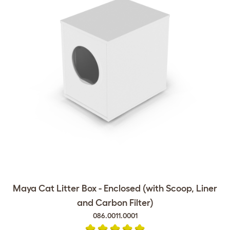
Maya Cat Litter Box - Enclosed (with Scoop, Liner
and Carbon Filter)
086.0011.0001