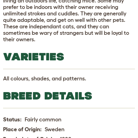
living an outdoors life, catching mice. Some may
prefer to be indoors with their owner receiving
unlimited strokes and cuddles. They are generally
quite adaptable, and get on well with other pets.
These are independant cats, and they can
sometimes be wary of strangers but will be loyal to
their owners.
VARIETIES
All colours, shades, and patterns.
BREED DETAILS
Status:
Fairly common
Place of Origin:
Sweden