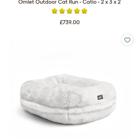
Omlet Outdoor Cat Run - Catio - 2 x 3 x 2
£739.00