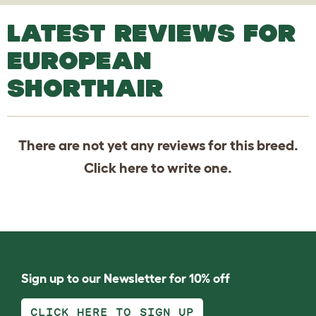
LATEST REVIEWS FOR
EUROPEAN
SHORTHAIR
There are not yet any reviews for this breed.
Click
here
to write one.
Sign up to our Newsletter for 10% off
CLICK HERE TO SIGN UP