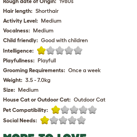
Rough date of Origin:
1980s
Hair length:
Shorthair
Activity Level:
Medium
Vocalness:
Medium
Child friendly:
Good with children
Intelligence:
Playfullness:
Playfull
Grooming Requirements:
Once a week
Weight:
3.5 - 7.0kg
Size:
Medium
House Cat or Outdoor Cat:
Outdoor Cat
Pet Compatibility:
Social Needs: