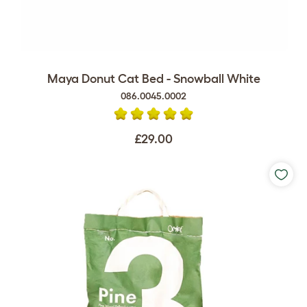
Maya Donut Cat Bed - Snowball White
086.0045.0002
£29.00