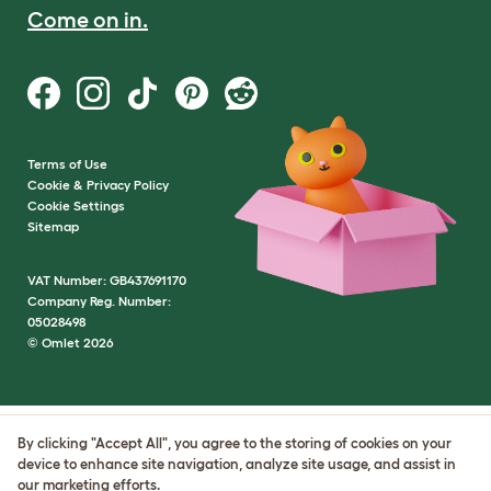
Come on in.
Terms of Use
Cookie & Privacy Policy
Cookie Settings
Sitemap
VAT Number: GB437691170
Company Reg. Number:
05028498
© Omlet 2026
By clicking "Accept All", you agree to the storing of cookies on your
device to enhance site navigation, analyze site usage, and assist in
our marketing efforts.