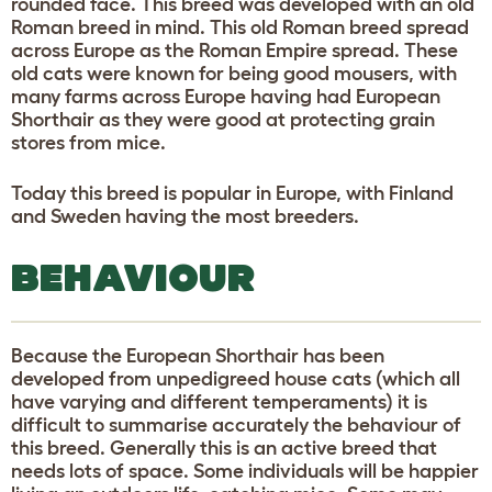
rounded face. This breed was developed with an old
Roman breed in mind. This old Roman breed spread
across Europe as the Roman Empire spread. These
old cats were known for being good mousers, with
many farms across Europe having had European
Shorthair as they were good at protecting grain
stores from mice.
Today this breed is popular in Europe, with Finland
and Sweden having the most breeders.
BEHAVIOUR
Because the European Shorthair has been
developed from unpedigreed house cats (which all
have varying and different temperaments) it is
difficult to summarise accurately the behaviour of
this breed. Generally this is an active breed that
needs lots of space. Some individuals will be happier