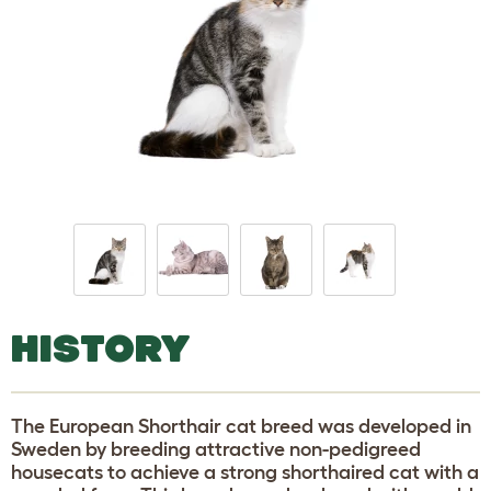
HISTORY
The European Shorthair cat breed was developed in
Sweden by breeding attractive non-pedigreed
housecats to achieve a strong shorthaired cat with a