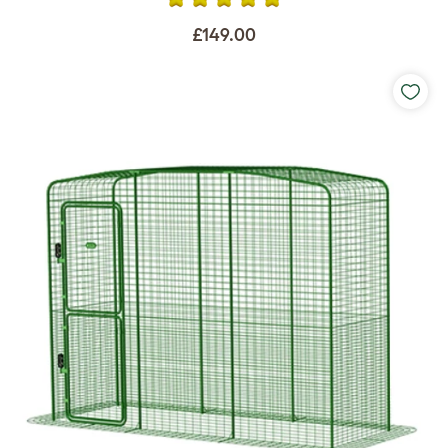
£149.00