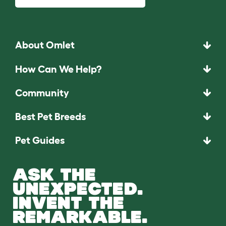
About Omlet
How Can We Help?
Community
Best Pet Breeds
Pet Guides
ASK THE
UNEXPECTED.
INVENT THE
REMARKABLE.