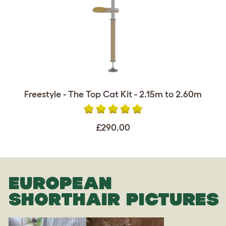
Freestyle - The Top Cat Kit - 2.15m to 2.60m
£290.00
EUROPEAN
SHORTHAIR PICTURES