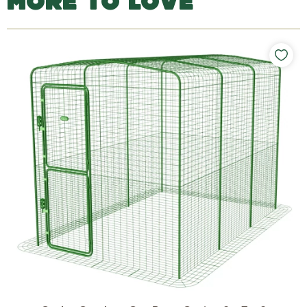
MORE TO LOVE