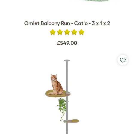
Omlet Balcony Run - Catio - 3 x 1 x 2
£549.00