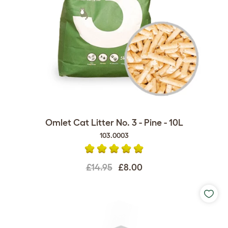
Omlet Cat Litter No. 3 - Pine - 10L
103.0003
£14.95
£8.00