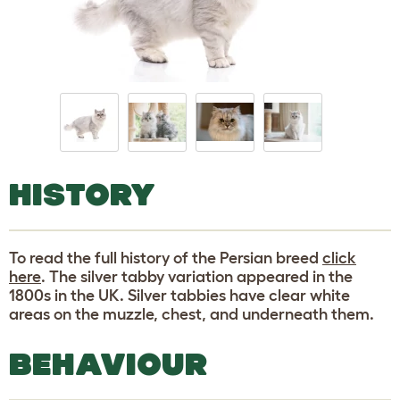
HISTORY
To read the full history of the Persian breed
click
here
. The silver tabby variation appeared in the
1800s in the UK. Silver tabbies have clear white
areas on the muzzle, chest, and underneath them.
BEHAVIOUR