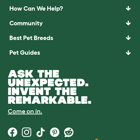
How Can We Help?
Community
Best Pet Breeds
Pet Guides
ASK THE
UNEXPECTED.
INVENT THE
REMARKABLE.
Come on in.