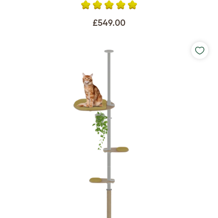
£549.00