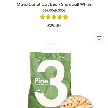
Maya Donut Cat Bed - Snowball White
086.0045.0002
£29.00