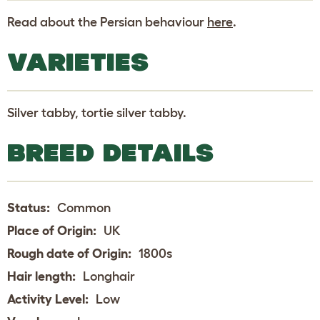
Read about the Persian behaviour
here
.
VARIETIES
Silver tabby, tortie silver tabby.
BREED DETAILS
Status:
Common
Place of Origin:
UK
Rough date of Origin:
1800s
Hair length:
Longhair
Activity Level:
Low