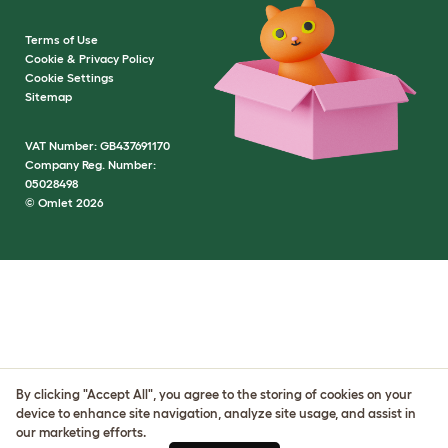
Terms of Use
Cookie & Privacy Policy
Cookie Settings
Sitemap
VAT Number: GB437691170
Company Reg. Number:
05028498
© Omlet 2026
By clicking "Accept All", you agree to the storing of cookies on your
device to enhance site navigation, analyze site usage, and assist in
our marketing efforts.