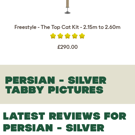
Freestyle - The Top Cat Kit - 2.15m to 2.60m
£290.00
PERSIAN - SILVER
TABBY PICTURES
LATEST REVIEWS FOR
PERSIAN - SILVER