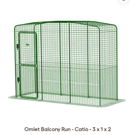
Omlet Balcony Run - Catio - 3 x 1 x 2