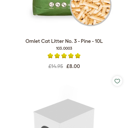
Omlet Cat Litter No. 3 - Pine - 10L
103.0003
£14.95
£8.00