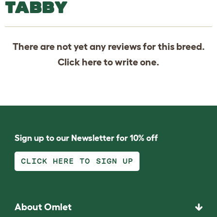
TABBY
There are not yet any reviews for this breed.
Click
here
to write one.
Sign up to our Newsletter for 10% off
CLICK HERE TO SIGN UP
About Omlet