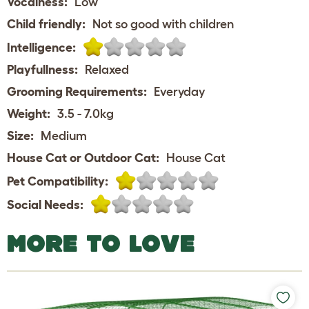
Vocalness:
Low
Child friendly:
Not so good with children
Intelligence:
Playfullness:
Relaxed
Grooming Requirements:
Everyday
Weight:
3.5 - 7.0kg
Size:
Medium
House Cat or Outdoor Cat:
House Cat
Pet Compatibility:
Social Needs:
MORE TO LOVE