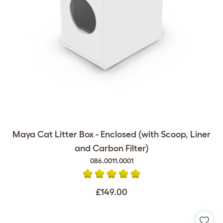
Maya Cat Litter Box - Enclosed (with Scoop, Liner
and Carbon Filter)
086.0011.0001
£149.00