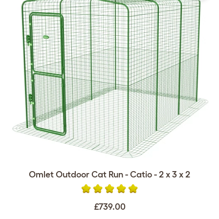
Omlet Outdoor Cat Run - Catio - 2 x 3 x 2
£739.00