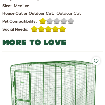
Size:
Medium
House Cat or Outdoor Cat:
Outdoor Cat
Pet Compatibility:
Social Needs:
MORE TO LOVE