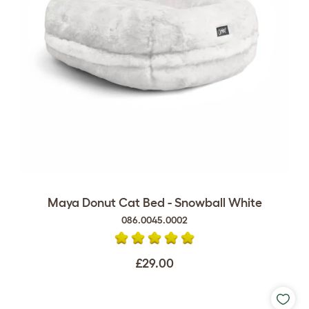
Maya Donut Cat Bed - Snowball White
086.0045.0002
£29.00