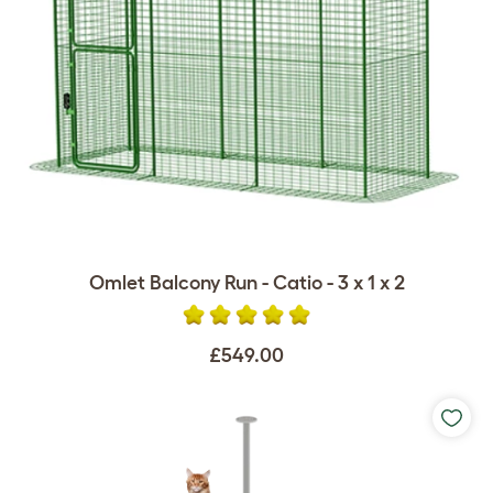
Omlet Balcony Run - Catio - 3 x 1 x 2
£549.00