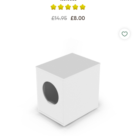
£14.95
£8.00