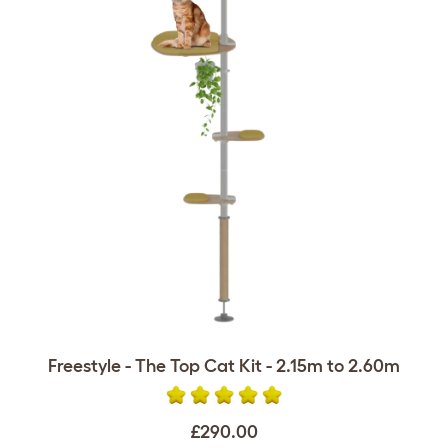
Freestyle - The Top Cat Kit - 2.15m to 2.60m
£290.00