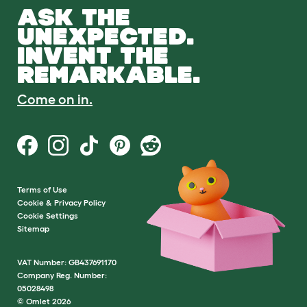
ASK THE
UNEXPECTED.
INVENT THE
REMARKABLE.
Come on in.
Terms of Use
Cookie & Privacy Policy
Cookie Settings
Sitemap
VAT Number: GB437691170
Company Reg. Number:
05028498
© Omlet 2026