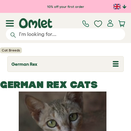
Skip to main content
10% off your first order
Cat Breeds
German Rex
T
o
g
g
GERMAN REX CATS
l
e
d
r
o
p
d
o
w
n