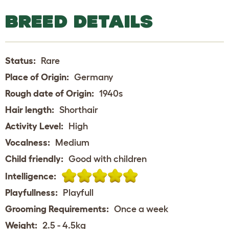
BREED DETAILS
Status:
Rare
Place of Origin:
Germany
Rough date of Origin:
1940s
Hair length:
Shorthair
Activity Level:
High
Vocalness:
Medium
Child friendly:
Good with children
Intelligence:
Playfullness:
Playfull
Grooming Requirements:
Once a week
Weight:
2.5 - 4.5kg