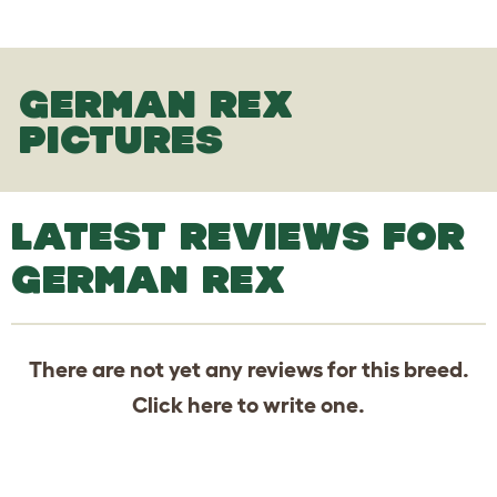
GERMAN REX
PICTURES
LATEST REVIEWS FOR
GERMAN REX
There are not yet any reviews for this breed.
Click
here
to write one.