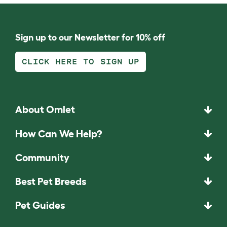
Sign up to our Newsletter for 10% off
CLICK HERE TO SIGN UP
About Omlet
How Can We Help?
Community
Best Pet Breeds
Pet Guides