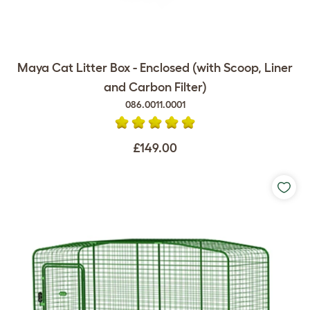
Maya Cat Litter Box - Enclosed (with Scoop, Liner
and Carbon Filter)
086.0011.0001
£149.00