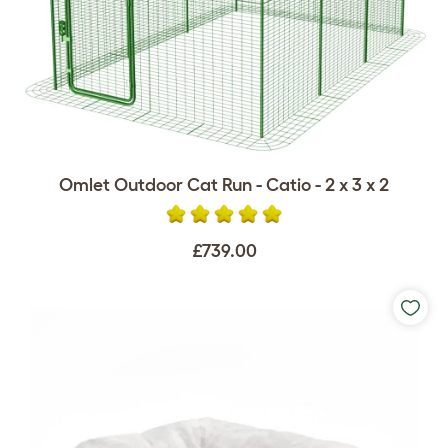
Omlet Outdoor Cat Run - Catio - 2 x 3 x 2
£739.00