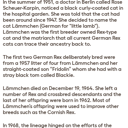
In the summer of 1951, a doctor in Berlin called Rose
Scheuer-Karpin, noticed a black curly-coated cat in
the hospital garden. She was told that the cat had
been around since 1947. She decided to name the
cat Lämmchen (German for "little lamb").
Lämmchen was the first breeder owned Rex-type
cat and the matriarch that all current German Rex
cats can trace their ancestry back to.
The first two German Rex deliberately bred were
from a 1957 litter of four from Lämmchen and her
straight-coated son “Fridolin” whom she had with a
stray black tom called Blackie.
Lämmchen died on December 19, 1964. She left a
number of Rex and crossbred descendants and the
last of her offspring were born in 1962. Most of
Lämmchen’s offspring were used to improve other
breeds such as the Cornish Rex.
In 1968, the lineage hinged on the efforts of the