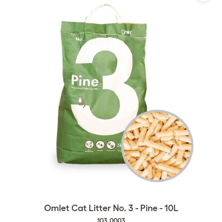
Omlet Cat Litter No. 3 - Pine - 10L
103.0003