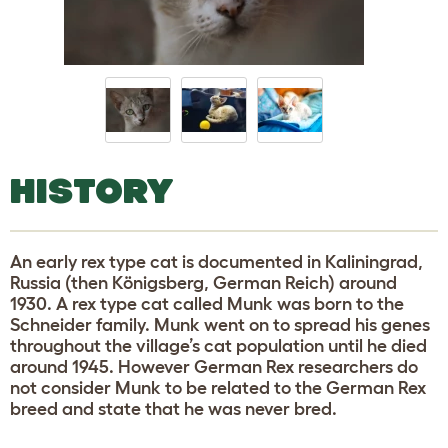
HISTORY
An early rex type cat is documented in Kaliningrad,
Russia (then Königsberg, German Reich) around
1930. A rex type cat called Munk was born to the
Schneider family. Munk went on to spread his genes
throughout the village’s cat population until he died
around 1945. However German Rex researchers do
not consider Munk to be related to the German Rex
breed and state that he was never bred.