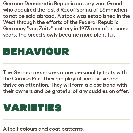
German Democratic Republic cattery vom Grund
who acquired the last 3 Rex offspring of Lämmchen
to not be sold abroad. A stock was established in the
West through the efforts of the Federal Republic
Germany “von Zeitz” cattery in 1973 and after some
years, the breed slowly became more plentiful.
BEHAVIOUR
The German rex shares many personality traits with
the Cornish Rex. They are playful, inquisitive and
thrive on attention. They will form a close bond with
their owners and be grateful of any cuddles on offer.
VARIETIES
All self colours and coat patterns.