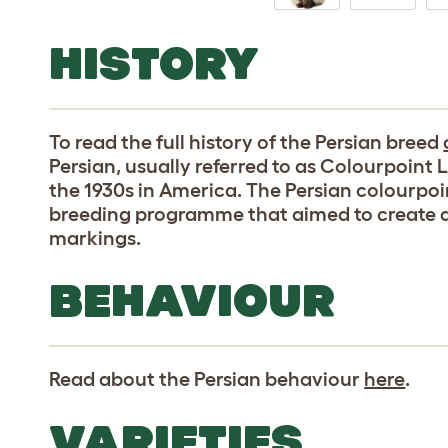
HISTORY
To read the full history of the Persian breed
Persian, usually referred to as Colourpoint L
the 1930s in America. The Persian colourpoin
breeding programme that aimed to create a
markings.
BEHAVIOUR
Read about the Persian behaviour
here
.
VARIETIES