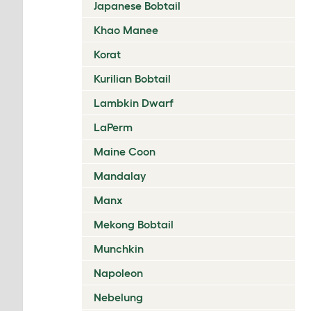
Japanese Bobtail
Khao Manee
Korat
Kurilian Bobtail
Lambkin Dwarf
LaPerm
Maine Coon
Mandalay
Manx
Mekong Bobtail
Munchkin
Napoleon
Nebelung