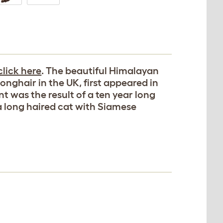
click here
. The beautiful Himalayan
onghair in the UK, first appeared in
t was the result of a ten year long
 long haired cat with Siamese