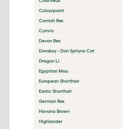
Chartreux
Colourpoint
Cornish Rex
Cymric
Devon Rex
Donskoy - Don Sphynx Cat
Dragon Li
Egyptian Mau
European Shorthair
Exotic Shorthair
German Rex
Havana Brown
Highlander