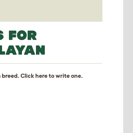
S FOR
ALAYAN
s breed. Click
here
to write one.