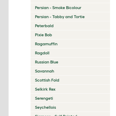
Persian - Smoke Bicolour
Persian - Tabby and Tortie
Peterbald
Pixie Bob
Ragamuffin
Ragdoll
Russian Blue
Savannah
Scottish Fold
Selkirk Rex
Serengeti
Seychellois