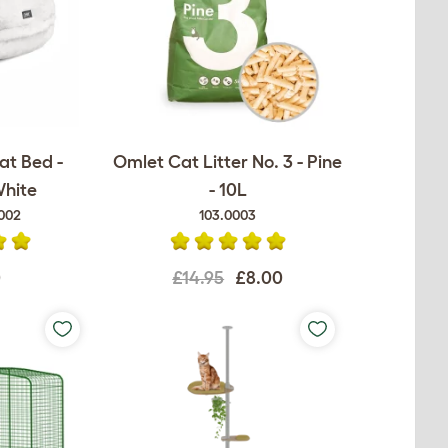
at Bed -
Omlet Cat Litter No. 3 - Pine
White
- 10L
002
103.0003
0
£14.95
£8.00