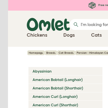
Skip to main content
Free re
Chickens
Dogs
Cats
Homepage
Breeds
Cat Breeds
Persian - Himalayan Ca
Abyssinian
American Bobtail (Longhair)
American Bobtail (Shorthair)
American Curl (Longhair)
American Curl (Shorthair)