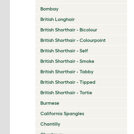
Bombay
British Longhair
British Shorthair - Bicolour
British Shorthair - Colourpoint
British Shorthair - Self
British Shorthair - Smoke
British Shorthair - Tabby
British Shorthair - Tipped
British Shorthair - Tortie
Burmese
California Spangles
Chantilly