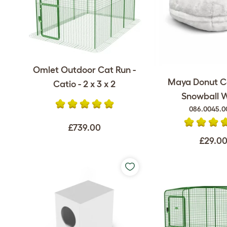
Omlet Outdoor Cat Run -
Maya Donut C
Catio - 2 x 3 x 2
Snowball 
086.0045.0
£739.00
£29.0