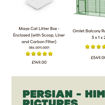
Maya Cat Litter Box -
Omlet Balcony Ru
Enclosed (with Scoop, Liner
3 x 1 x 
and Carbon Filter)
086.0011.0001
£549.0
£149.00
PERSIAN - HI
PICTURES