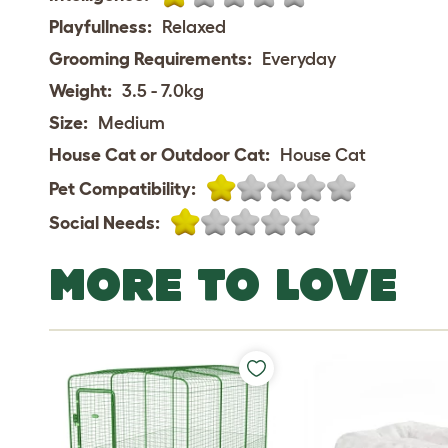
Playfullness:
Relaxed
Grooming Requirements:
Everyday
Weight:
3.5 - 7.0kg
Size:
Medium
House Cat or Outdoor Cat:
House Cat
Pet Compatibility:
Social Needs:
MORE TO LOVE