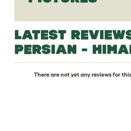
LATEST REVIEW
PERSIAN - HIM
There are not yet any reviews for thi