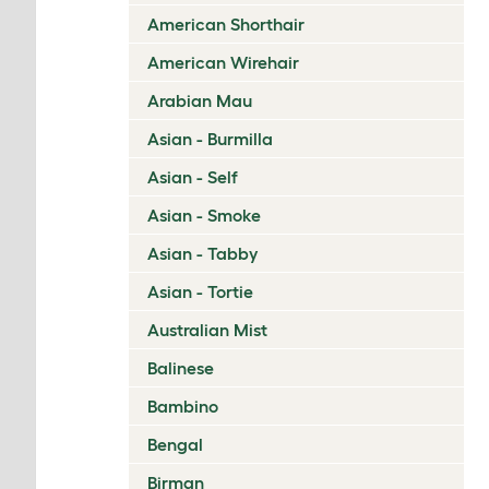
American Shorthair
American Wirehair
Arabian Mau
Asian - Burmilla
Asian - Self
Asian - Smoke
Asian - Tabby
Asian - Tortie
Australian Mist
Balinese
Bambino
Bengal
Birman