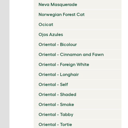
Neva Masquerade
Norwegian Forest Cat
Ocicat
Ojos Azules
Oriental - Bicolour
Oriental - Cinnamon and Fawn
Oriental - Foreign White
Oriental - Longhair
Oriental - Self
Oriental - Shaded
Oriental - Smoke
Oriental - Tabby
Oriental - Tortie