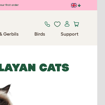
our first order
& Gerbils
Birds
Support
ALAYAN CATS