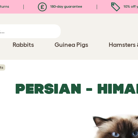
turns
180-day guarantee
10% off y
Rabbits
Guinea Pigs
Hamsters 
ts
PERSIAN - HIM