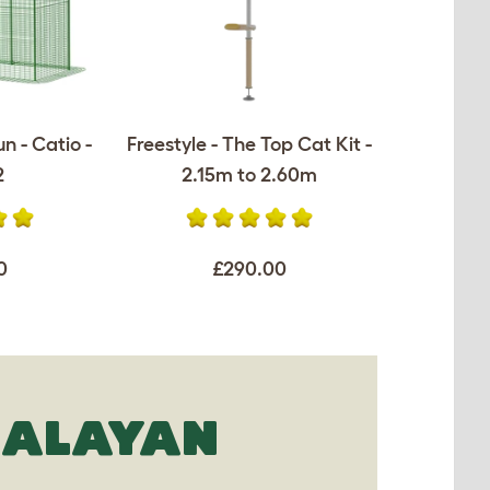
n - Catio -
Freestyle - The Top Cat Kit -
2
2.15m to 2.60m
0
£290.00
MALAYAN