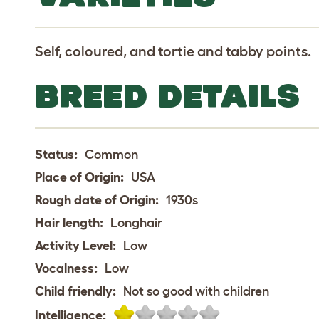
Self, coloured, and tortie and tabby points.
BREED DETAILS
Status:
Common
Place of Origin:
USA
Rough date of Origin:
1930s
Hair length:
Longhair
Activity Level:
Low
Vocalness:
Low
Child friendly:
Not so good with children
Intelligence: