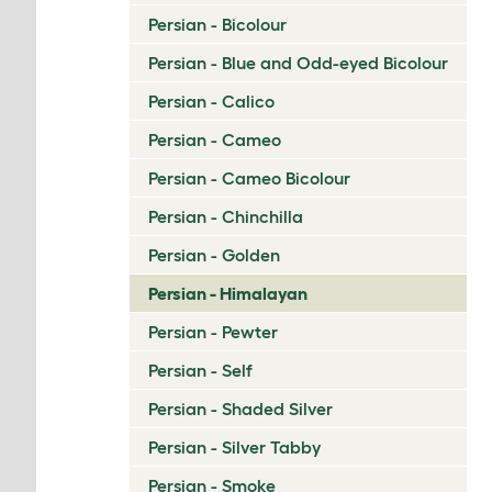
Persian - Bicolour
Persian - Blue and Odd-eyed Bicolour
Persian - Calico
Persian - Cameo
Persian - Cameo Bicolour
Persian - Chinchilla
Persian - Golden
Persian - Himalayan
Persian - Pewter
Persian - Self
Persian - Shaded Silver
Persian - Silver Tabby
Persian - Smoke