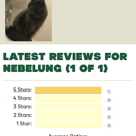
LATEST REVIEWS FOR
NEBELUNG (1 OF 1)
5 Stars
:
1
4 Stars:
0
3 Stars:
0
2 Stars:
0
1 Star:
0