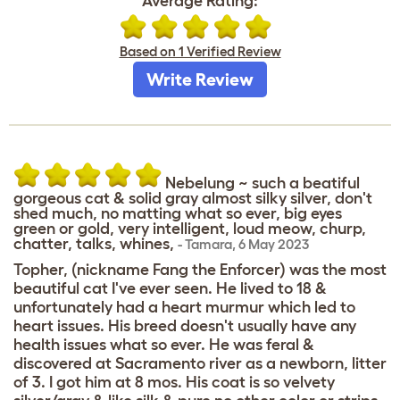
Average Rating:
Based on 1 Verified Review
Write Review
Nebelung ~ such a beatiful
gorgeous cat & solid gray almost silky silver, don't
shed much, no matting what so ever, big eyes
green or gold, very intelligent, loud meow, churp,
chatter, talks, whines,
-
Tamara
,
6 May 2023
Topher, (nickname Fang the Enforcer) was the most
beautiful cat I've ever seen. He lived to 18 &
unfortunately had a heart murmur which led to
heart issues. His breed doesn't usually have any
health issues what so ever. He was feral &
discovered at Sacramento river as a newborn, litter
of 3. I got him at 8 mos. His coat is so velvety