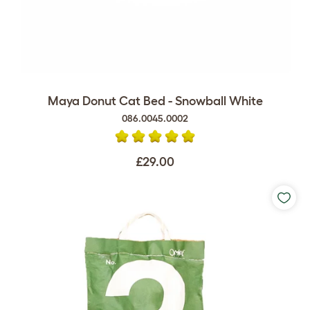
Maya Donut Cat Bed - Snowball White
086.0045.0002
£29.00