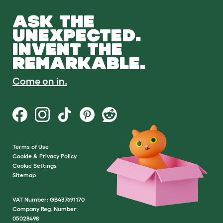
ASK THE
UNEXPECTED.
INVENT THE
REMARKABLE.
Come on in.
Terms of Use
Cookie & Privacy Policy
Cookie Settings
Sitemap
VAT Number: GB437691170
Company Reg. Number:
05028498