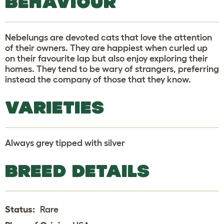
BEHAVIOUR
Nebelungs are devoted cats that love the attention
of their owners. They are happiest when curled up
on their favourite lap but also enjoy exploring their
homes. They tend to be wary of strangers, preferring
instead the company of those that they know.
VARIETIES
Always grey tipped with silver
BREED DETAILS
Status:
Rare