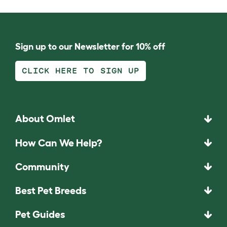
Sign up to our Newsletter for 10% off
CLICK HERE TO SIGN UP
About Omlet
How Can We Help?
Community
Best Pet Breeds
Pet Guides