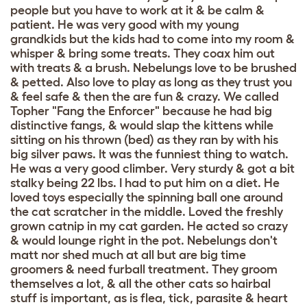
people but you have to work at it & be calm &
patient. He was very good with my young
grandkids but the kids had to come into my room &
whisper & bring some treats. They coax him out
with treats & a brush. Nebelungs love to be brushed
& petted. Also love to play as long as they trust you
& feel safe & then the are fun & crazy. We called
Topher "Fang the Enforcer" because he had big
distinctive fangs, & would slap the kittens while
sitting on his thrown (bed) as they ran by with his
big silver paws. It was the funniest thing to watch.
He was a very good climber. Very sturdy & got a bit
stalky being 22 lbs. I had to put him on a diet. He
loved toys especially the spinning ball one around
the cat scratcher in the middle. Loved the freshly
grown catnip in my cat garden. He acted so crazy
& would lounge right in the pot. Nebelungs don't
matt nor shed much at all but are big time
groomers & need furball treatment. They groom
themselves a lot, & all the other cats so hairbal
stuff is important, as is flea, tick, parasite & heart