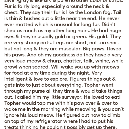
silver/gray & like silk & pure no other color or strips.
Fur is fairly long especially around the neck &
chest. They say their fur is like the London fog. Tail
is thin & bushes out a little near the end. He never
ever matted which is unusual for long fur. Didn't
shed as much as my other long hairs. He had huge
eyes & they're usually gold or green. His gold. They
are very sturdy cats. Legs are short, not too short
but not long & they are muscular. Big paws. I loved
his paws. And oh my goodness do they have a very
very loud meow & churp, chatter, talk, whine, while
growl when scared. Will wake you up with meows
for food at any time during the night. Very
intelligent & love to explore. Figures things out &
gets into to just about everything. Topher went
through my purse all they time & would take things
out. I called him my little surveyor. He loved to eat!
Topher would tap me with his paw over & over to
wake me in the morning while meowing & you can't
ignore his loud meow. He figured out how to climb
on top of my refrigerator where I had to put his
treats thinking he couldn't possibly get up there.