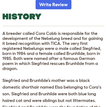
Write Review
HISTORY
A breeder called Cora Cobb is responsible for the
development of the Nebelung breed and for gaining
it breed recognition with TICA. The very first
registered Nebelungs were a male called Siegfried,
born in 1984 and a female called Brunhilde, born in
1985. Both were named after a famous German
poem in which Siegfried rescues Brunhilde from a
dragon.
Siegfried and Brunhilde’s mother was a black
domestic shorthair named Elsa belonging to Cora's
son. Siegfried and Brunhilde were both blue long
haired cat and were siblings but not littermates.