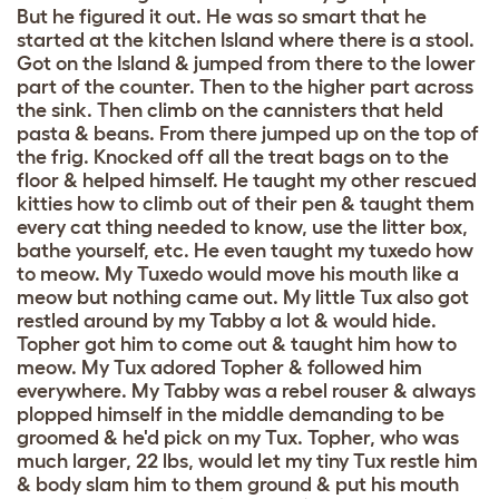
But he figured it out. He was so smart that he
started at the kitchen Island where there is a stool.
Got on the Island & jumped from there to the lower
part of the counter. Then to the higher part across
the sink. Then climb on the cannisters that held
pasta & beans. From there jumped up on the top of
the frig. Knocked off all the treat bags on to the
floor & helped himself. He taught my other rescued
kitties how to climb out of their pen & taught them
every cat thing needed to know, use the litter box,
bathe yourself, etc. He even taught my tuxedo how
to meow. My Tuxedo would move his mouth like a
meow but nothing came out. My little Tux also got
restled around by my Tabby a lot & would hide.
Topher got him to come out & taught him how to
meow. My Tux adored Topher & followed him
everywhere. My Tabby was a rebel rouser & always
plopped himself in the middle demanding to be
groomed & he'd pick on my Tux. Topher, who was
much larger, 22 lbs, would let my tiny Tux restle him
& body slam him to them ground & put his mouth