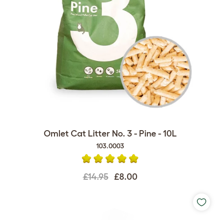
Omlet Cat Litter No. 3 - Pine - 10L
103.0003
£14.95
£8.00