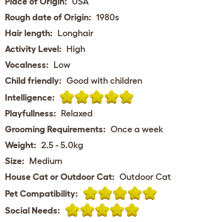
Place of Origin:
USA
Rough date of Origin:
1980s
Hair length:
Longhair
Activity Level:
High
Vocalness:
Low
Child friendly:
Good with children
Intelligence:
Playfullness:
Relaxed
Grooming Requirements:
Once a week
Weight:
2.5 - 5.0kg
Size:
Medium
House Cat or Outdoor Cat:
Outdoor Cat
Pet Compatibility:
Social Needs: