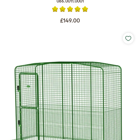
086.0011.0001
£149.00