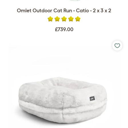
Omlet Outdoor Cat Run - Catio - 2 x 3 x 2
£739.00