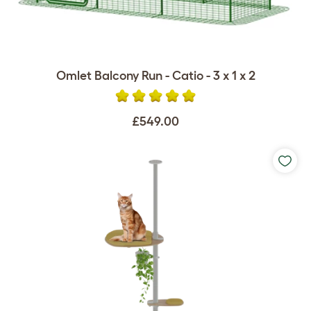
Omlet Balcony Run - Catio - 3 x 1 x 2
£549.00