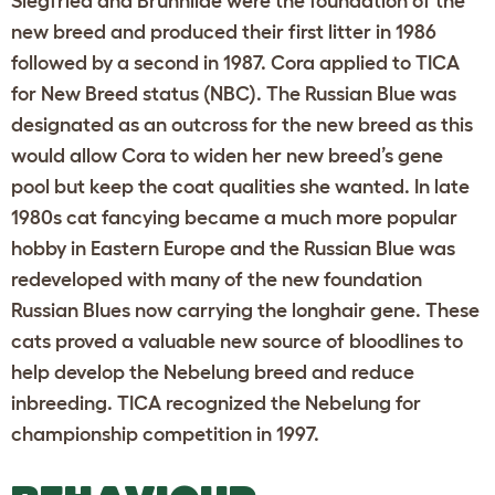
Siegfried and Brunhilde were the foundation of the
new breed and produced their first litter in 1986
followed by a second in 1987. Cora applied to TICA
for New Breed status (NBC). The Russian Blue was
designated as an outcross for the new breed as this
would allow Cora to widen her new breed’s gene
pool but keep the coat qualities she wanted. In late
1980s cat fancying became a much more popular
hobby in Eastern Europe and the Russian Blue was
redeveloped with many of the new foundation
Russian Blues now carrying the longhair gene. These
cats proved a valuable new source of bloodlines to
help develop the Nebelung breed and reduce
inbreeding. TICA recognized the Nebelung for
championship competition in 1997.