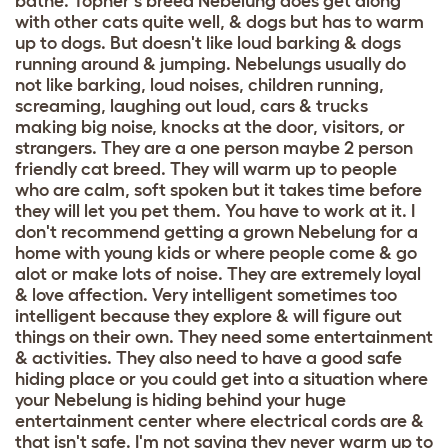
bathe. Topher's breed Nebelung does get along
with other cats quite well, & dogs but has to warm
up to dogs. But doesn't like loud barking & dogs
running around & jumping. Nebelungs usually do
not like barking, loud noises, children running,
screaming, laughing out loud, cars & trucks
making big noise, knocks at the door, visitors, or
strangers. They are a one person maybe 2 person
friendly cat breed. They will warm up to people
who are calm, soft spoken but it takes time before
they will let you pet them. You have to work at it. I
don't recommend getting a grown Nebelung for a
home with young kids or where people come & go
alot or make lots of noise. They are extremely loyal
& love affection. Very intelligent sometimes too
intelligent because they explore & will figure out
things on their own. They need some entertainment
& activities. They also need to have a good safe
hiding place or you could get into a situation where
your Nebelung is hiding behind your huge
entertainment center where electrical cords are &
that isn't safe. I'm not saying they never warm up to