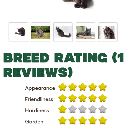
BREED RATING (1
REVIEWS)
Appearance
Friendliness
Hardiness
Garden