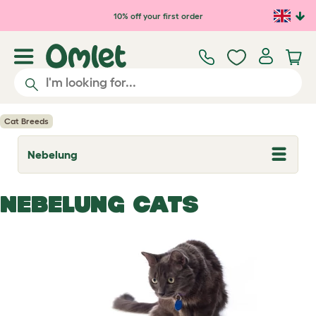
Skip to main content
10% off your first order
Cat Breeds
Nebelung
T
o
g
g
NEBELUNG CATS
l
e
d
r
o
p
d
o
w
n