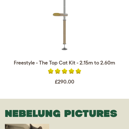
Freestyle - The Top Cat Kit - 2.15m to 2.60m
£290.00
NEBELUNG PICTURES