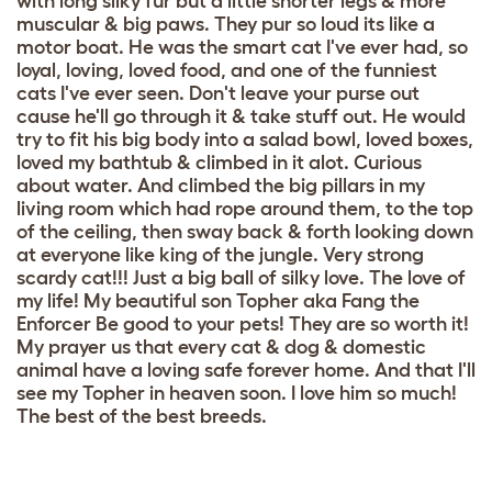
with long silky fur but a little shorter legs & more
muscular & big paws. They pur so loud its like a
motor boat. He was the smart cat I've ever had, so
loyal, loving, loved food, and one of the funniest
cats I've ever seen. Don't leave your purse out
cause he'll go through it & take stuff out. He would
try to fit his big body into a salad bowl, loved boxes,
loved my bathtub & climbed in it alot. Curious
about water. And climbed the big pillars in my
living room which had rope around them, to the top
of the ceiling, then sway back & forth looking down
at everyone like king of the jungle. Very strong
scardy cat!!! Just a big ball of silky love. The love of
my life! My beautiful son Topher aka Fang the
Enforcer Be good to your pets! They are so worth it!
My prayer us that every cat & dog & domestic
animal have a loving safe forever home. And that I'll
see my Topher in heaven soon. I love him so much!
The best of the best breeds.