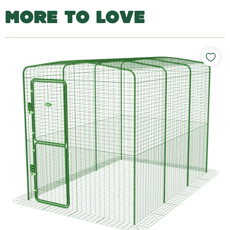
MORE TO LOVE