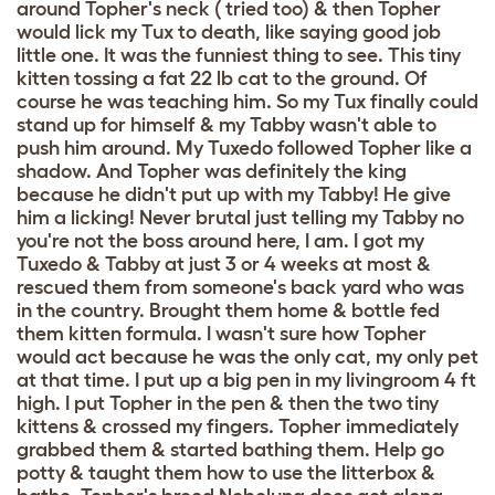
around Topher's neck ( tried too) & then Topher
would lick my Tux to death, like saying good job
little one. It was the funniest thing to see. This tiny
kitten tossing a fat 22 lb cat to the ground. Of
course he was teaching him. So my Tux finally could
stand up for himself & my Tabby wasn't able to
push him around. My Tuxedo followed Topher like a
shadow. And Topher was definitely the king
because he didn't put up with my Tabby! He give
him a licking! Never brutal just telling my Tabby no
you're not the boss around here, I am. I got my
Tuxedo & Tabby at just 3 or 4 weeks at most &
rescued them from someone's back yard who was
in the country. Brought them home & bottle fed
them kitten formula. I wasn't sure how Topher
would act because he was the only cat, my only pet
at that time. I put up a big pen in my livingroom 4 ft
high. I put Topher in the pen & then the two tiny
kittens & crossed my fingers. Topher immediately
grabbed them & started bathing them. Help go
potty & taught them how to use the litterbox &