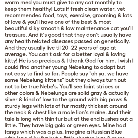
worm med you must give to any cat monthly to
keep them healthy! Lots if fresh clean water, vet
recommended food, toys, exercise, grooming & lots
of love & you'll have one of the best & most
beautiful silky smooth & low maintenance cat you'll
treasure. And it's good that they don't usually have
any health related diseases passed on genetically.
And they usually live til 20 -22 years of age at
average. You can't ask for a better loyal & loving
kitty! He is so precious & I thank God for him. I wish I
could find another young Nebelung to adopt but
not easy to find so far. People say "oh ya, we have
some Nebelung kittens" but they always turn out
not to be true Nebe's. You'll see faint stripes or
other colors & Nebelungs are solid gray & actually
silver & kind of low to the ground with big paws &
sturdy legs with lots of fur mostly thickest around
the neck & chest like a male lion's maine. And their
tale is long with thin fur but at the end bushes out a
little. They have big gold or green eyes. Mine had
fangs which was a plus. Imagine a Russian Blue