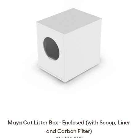
Maya Cat Litter Box - Enclosed (with Scoop, Liner
and Carbon Filter)