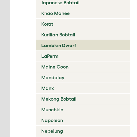
Japanese Bobtail
Khao Manee
Korat
Kurilian Bobtail
Lambkin Dwarf
LaPerm
Maine Coon
Mandalay
Manx
Mekong Bobtail
Munchkin
Napoleon
Nebelung