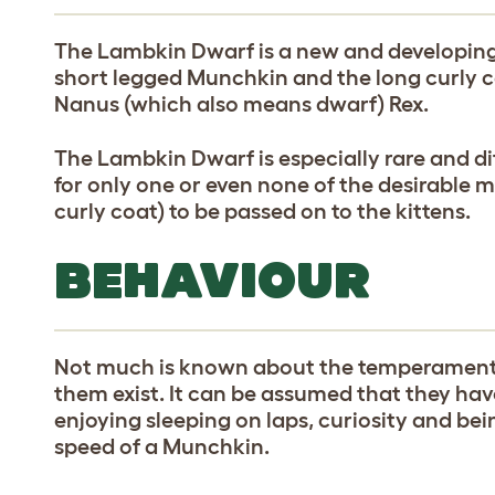
The Lambkin Dwarf is a new and developing 
short legged Munchkin and the long curly co
Nanus (which also means dwarf) Rex.
The Lambkin Dwarf is especially rare and di
for only one or even none of the desirable 
curly coat) to be passed on to the kittens.
BEHAVIOUR
Not much is known about the temperament 
them exist. It can be assumed that they have
enjoying sleeping on laps, curiosity and bei
speed of a Munchkin.