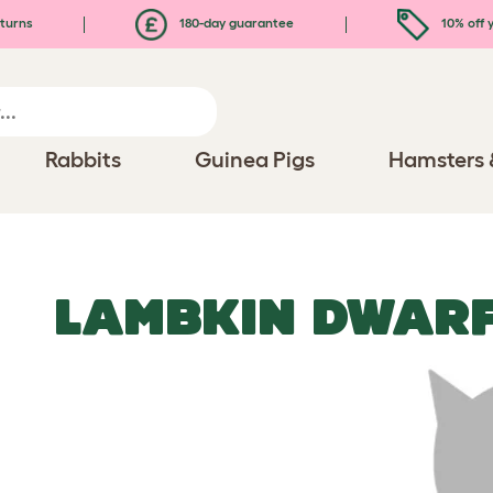
turns
180-day guarantee
10% off y
Rabbits
Guinea Pigs
Hamsters 
LAMBKIN DWARF