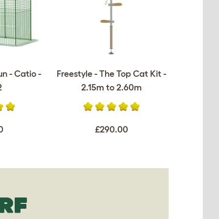
n - Catio -
Freestyle - The Top Cat Kit -
2
2.15m to 2.60m
0
£290.00
RF