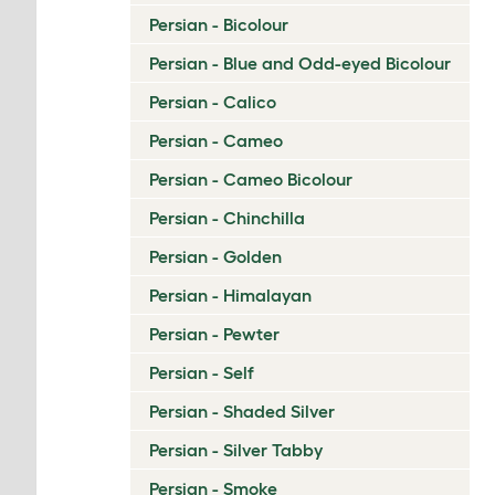
Persian - Bicolour
Persian - Blue and Odd-eyed Bicolour
Persian - Calico
Persian - Cameo
Persian - Cameo Bicolour
Persian - Chinchilla
Persian - Golden
Persian - Himalayan
Persian - Pewter
Persian - Self
Persian - Shaded Silver
Persian - Silver Tabby
Persian - Smoke