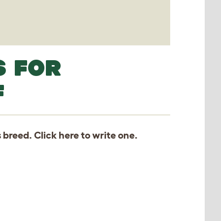
S FOR
F
s breed. Click
here
to write one.