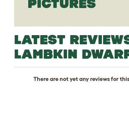
PICTURES
LATEST REVIEW
LAMBKIN DWAR
There are not yet any reviews for thi