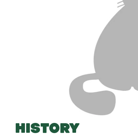
HISTORY