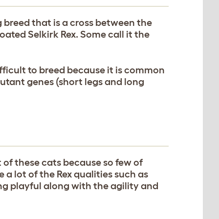
breed that is a cross between the
ated Selkirk Rex. Some call it the
fficult to breed because it is common
mutant genes (short legs and long
of these cats because so few of
 a lot of the Rex qualities such as
ng playful along with the agility and