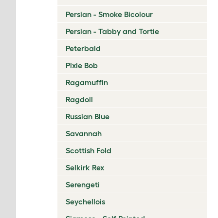
Persian - Smoke Bicolour
Persian - Tabby and Tortie
Peterbald
Pixie Bob
Ragamuffin
Ragdoll
Russian Blue
Savannah
Scottish Fold
Selkirk Rex
Serengeti
Seychellois