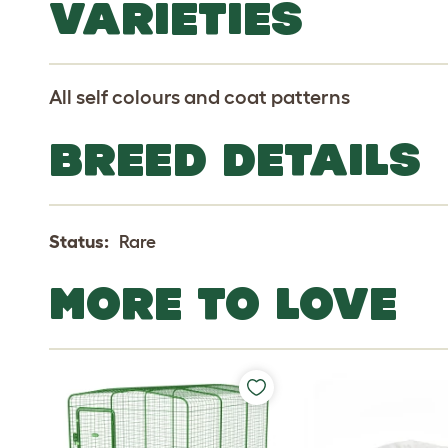
VARIETIES
All self colours and coat patterns
BREED DETAILS
Status:
Rare
MORE TO LOVE