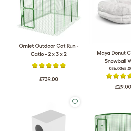
Omlet Outdoor Cat Run -
Maya Donut C
Catio - 2 x 3 x 2
Snowball 
086.0045.0
£739.00
£29.0