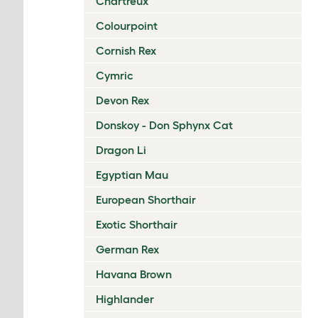
Chartreux
Colourpoint
Cornish Rex
Cymric
Devon Rex
Donskoy - Don Sphynx Cat
Dragon Li
Egyptian Mau
European Shorthair
Exotic Shorthair
German Rex
Havana Brown
Highlander