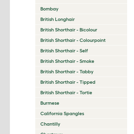
Bombay
British Longhair
British Shorthair - Bicolour
British Shorthair - Colourpoint
British Shorthair - Self
British Shorthair - Smoke
British Shorthair - Tabby
British Shorthair - Tipped
British Shorthair - Tortie
Burmese
California Spangles
Chantilly