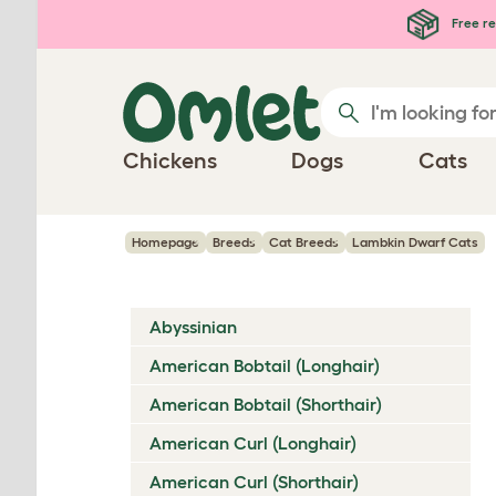
Skip to main content
Free re
Chickens
Dogs
Cats
Homepage
Breeds
Cat Breeds
Lambkin Dwarf Cats
Abyssinian
American Bobtail (Longhair)
American Bobtail (Shorthair)
American Curl (Longhair)
American Curl (Shorthair)