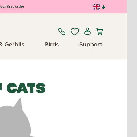
our first order
& Gerbils
Birds
Support
 CATS