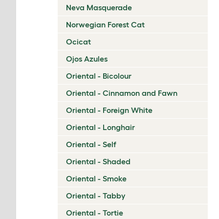
Neva Masquerade
Norwegian Forest Cat
Ocicat
Ojos Azules
Oriental - Bicolour
Oriental - Cinnamon and Fawn
Oriental - Foreign White
Oriental - Longhair
Oriental - Self
Oriental - Shaded
Oriental - Smoke
Oriental - Tabby
Oriental - Tortie