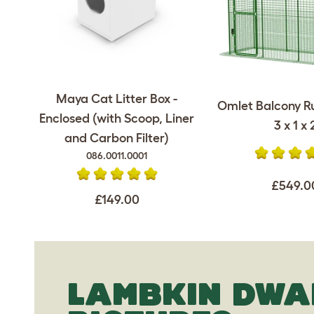
Maya Cat Litter Box -
Omlet Balcony Ru
Enclosed (with Scoop, Liner
3 x 1 x 
and Carbon Filter)
086.0011.0001
£549.0
£149.00
LAMBKIN DWA