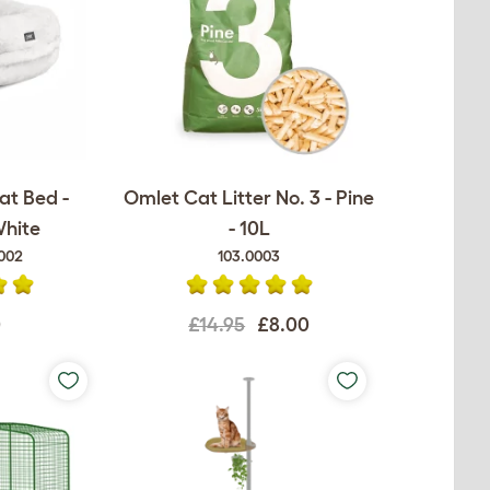
at Bed -
Omlet Cat Litter No. 3 - Pine
White
- 10L
002
103.0003
0
£14.95
£8.00