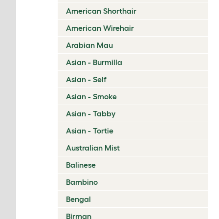
American Shorthair
American Wirehair
Arabian Mau
Asian - Burmilla
Asian - Self
Asian - Smoke
Asian - Tabby
Asian - Tortie
Australian Mist
Balinese
Bambino
Bengal
Birman