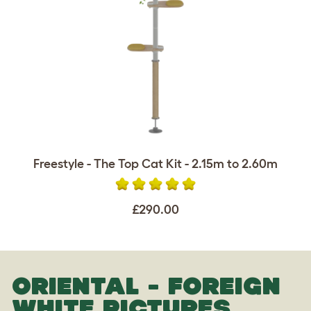
Freestyle - The Top Cat Kit - 2.15m to 2.60m
£290.00
ORIENTAL - FOREIGN
WHITE PICTURES