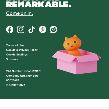
REMARKABLE.
Come on in.
Terms of Use
Cookie & Privacy Policy
Cookie Settings
Sitemap
VAT Number: GB437691170
Company Reg. Number:
05028498
© Omlet 2026