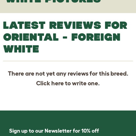
LATEST REVIEWS FOR
ORIENTAL - FOREIGN
WHITE
There are not yet any reviews for this breed.
Click
here
to write one.
Sign up to our Newsletter for 10% off