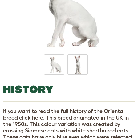
HISTORY
If you want to read the full history of the Oriental
breed
click here
. This breed originated in the UK in
the 1950s. This colour variation was created by
crossing Siamese cats with white shorthaired cats.
These cats have only blue eyes which were selected