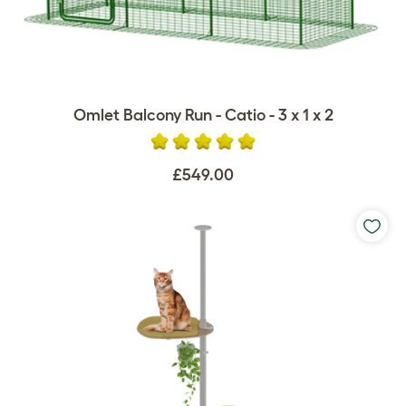
Omlet Balcony Run - Catio - 3 x 1 x 2
£549.00