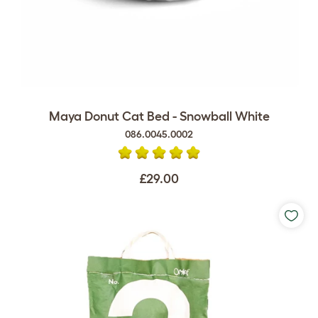
Maya Donut Cat Bed - Snowball White
086.0045.0002
£29.00