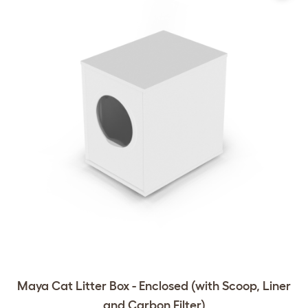
Maya Cat Litter Box - Enclosed (with Scoop, Liner
and Carbon Filter)