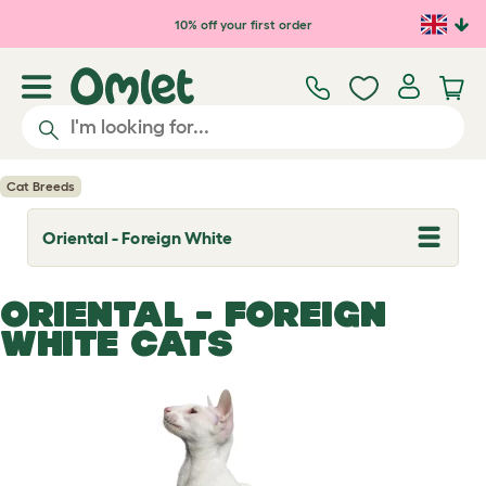
Skip to main content
10% off your first order
Cat Breeds
Oriental - Foreign White
T
o
g
g
ORIENTAL - FOREIGN
l
e
WHITE CATS
d
r
o
p
d
o
w
n