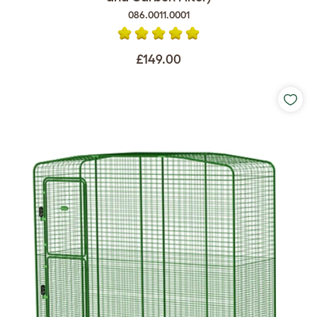
086.0011.0001
£149.00