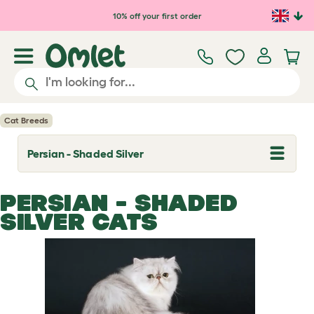
Skip to main content
10% off your first order
Cat Breeds
Persian - Shaded Silver
T
o
g
g
PERSIAN - SHADED
l
e
SILVER CATS
d
r
o
p
d
o
w
n