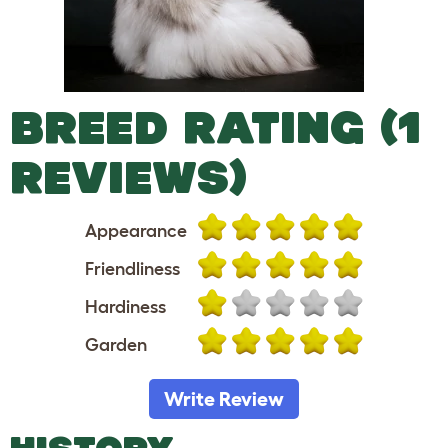
BREED RATING (1
REVIEWS)
Appearance
Friendliness
Hardiness
Garden
Write Review