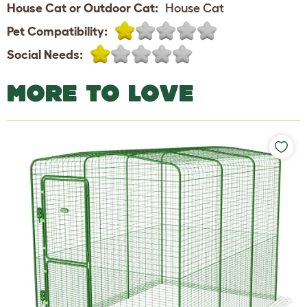
House Cat or Outdoor Cat:
House Cat
Pet Compatibility:
Social Needs:
MORE TO LOVE