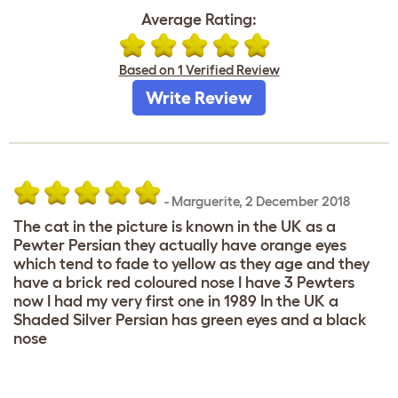
Average Rating:
Based on 1 Verified Review
Write Review
-
Marguerite
,
2 December 2018
The cat in the picture is known in the UK as a
Pewter Persian they actually have orange eyes
which tend to fade to yellow as they age and they
have a brick red coloured nose I have 3 Pewters
now I had my very first one in 1989 In the UK a
Shaded Silver Persian has green eyes and a black
nose