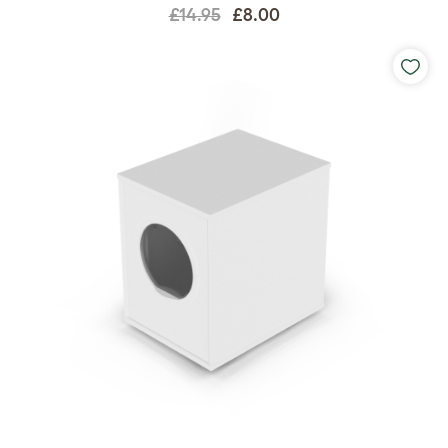
£14.95
£8.00