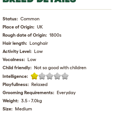
Status:
Common
Place of Origin:
UK
Rough date of Origin:
1800s
Hair length:
Longhair
Activity Level:
Low
Vocalness:
Low
Child friendly:
Not so good with children
Intelligence:
Playfullness:
Relaxed
Grooming Requirements:
Everyday
Weight:
3.5 - 7.0kg
Size:
Medium