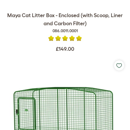
Maya Cat Litter Box - Enclosed (with Scoop, Liner
and Carbon Filter)
086.0011.0001
£149.00