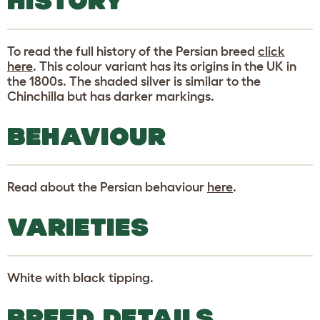
HISTORY
To read the full history of the Persian breed
click
here
. This colour variant has its origins in the UK in
the 1800s. The shaded silver is similar to the
Chinchilla but has darker markings.
BEHAVIOUR
Read about the Persian behaviour
here
.
VARIETIES
White with black tipping.
BREED DETAILS