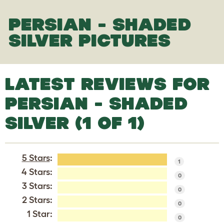
PERSIAN - SHADED
SILVER PICTURES
LATEST REVIEWS FOR
PERSIAN - SHADED
SILVER (1 OF 1)
5 Stars
:
1
4 Stars:
0
3 Stars:
0
2 Stars:
0
1 Star:
0