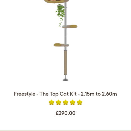
Freestyle - The Top Cat Kit - 2.15m to 2.60m
£290.00