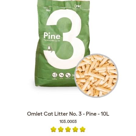
Omlet Cat Litter No. 3 - Pine - 10L
103.0003