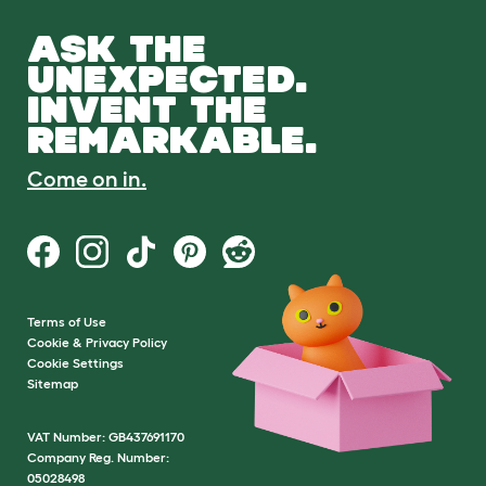
ASK THE
UNEXPECTED.
INVENT THE
REMARKABLE.
Come on in.
Terms of Use
Cookie & Privacy Policy
Cookie Settings
Sitemap
VAT Number: GB437691170
Company Reg. Number:
05028498