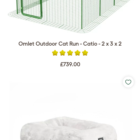
Omlet Outdoor Cat Run - Catio - 2 x 3 x 2
£739.00