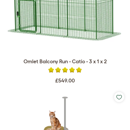
Omlet Balcony Run - Catio - 3 x 1 x 2
£549.00