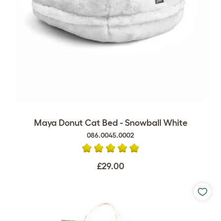
Maya Donut Cat Bed - Snowball White
086.0045.0002
£29.00