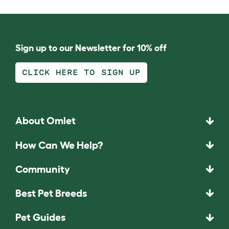
Sign up to our Newsletter for 10% off
CLICK HERE TO SIGN UP
About Omlet
How Can We Help?
Community
Best Pet Breeds
Pet Guides