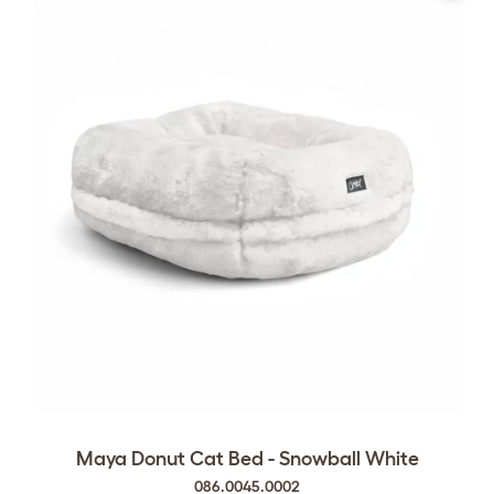
Maya Donut Cat Bed - Snowball White
086.0045.0002