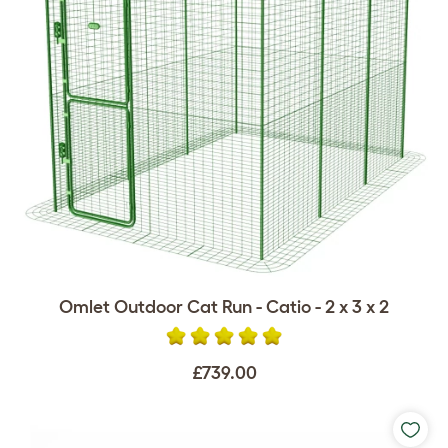
Omlet Outdoor Cat Run - Catio - 2 x 3 x 2
£739.00