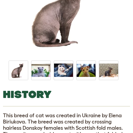
HISTORY
This breed of cat was created in Ukraine by Elena
Biriukova. The breed was created by crossing
hairless Donskoy females with Scottish fold males.