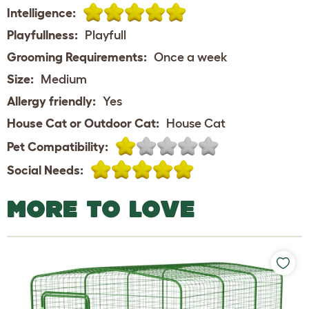
Intelligence:
Playfullness:
Playfull
Grooming Requirements:
Once a week
Size:
Medium
Allergy friendly:
Yes
House Cat or Outdoor Cat:
House Cat
Pet Compatibility:
Social Needs:
MORE TO LOVE