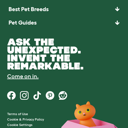
Best Pet Breeds
Pet Guides
ASK THE
UNEXPECTED.
INVENT THE
REMARKABLE.
Come on in.
Terms of Use
Cookie & Privacy Policy
Cookie Settings