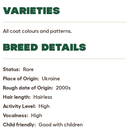
VARIETIES
All coat colours and patterns.
BREED DETAILS
Status:
Rare
Place of Origin:
Ukraine
Rough date of Origin:
2000s
Hair length:
Hairless
Activity Level:
High
Vocalness:
High
Child friendly:
Good with children