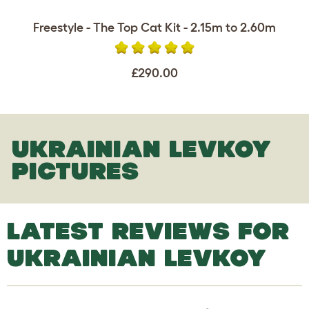
Freestyle - The Top Cat Kit - 2.15m to 2.60m
£290.00
UKRAINIAN LEVKOY
PICTURES
LATEST REVIEWS FOR
UKRAINIAN LEVKOY