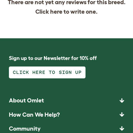
There are not yet any reviews for this breed.
Click
here
to write one.
Sign up to our Newsletter for 10% off
CLICK HERE TO SIGN UP
About Omlet
How Can We Help?
Community