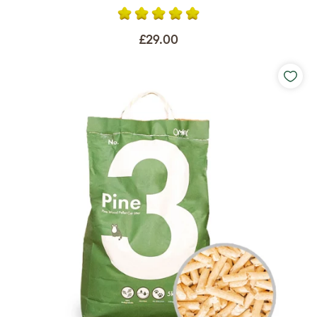
£29.00