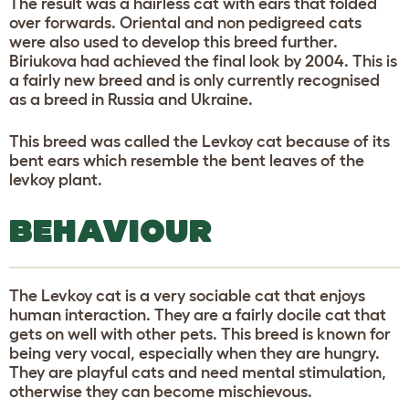
The result was a hairless cat with ears that folded
over forwards. Oriental and non pedigreed cats
were also used to develop this breed further.
Biriukova had achieved the final look by 2004. This is
a fairly new breed and is only currently recognised
as a breed in Russia and Ukraine.
This breed was called the Levkoy cat because of its
bent ears which resemble the bent leaves of the
levkoy plant.
BEHAVIOUR
The Levkoy cat is a very sociable cat that enjoys
human interaction. They are a fairly docile cat that
gets on well with other pets. This breed is known for
being very vocal, especially when they are hungry.
They are playful cats and need mental stimulation,
otherwise they can become mischievous.