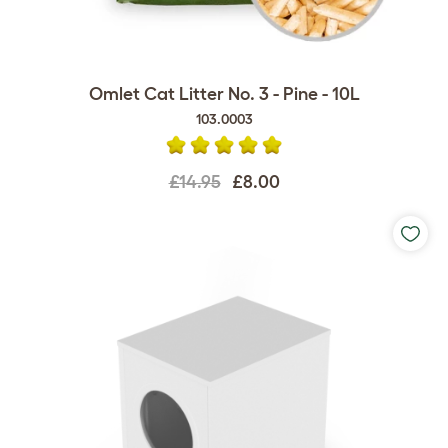
Omlet Cat Litter No. 3 - Pine - 10L
103.0003
£14.95
£8.00