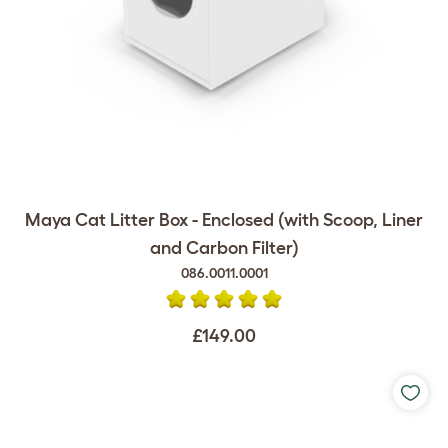
Maya Cat Litter Box - Enclosed (with Scoop, Liner
and Carbon Filter)
086.0011.0001
£149.00