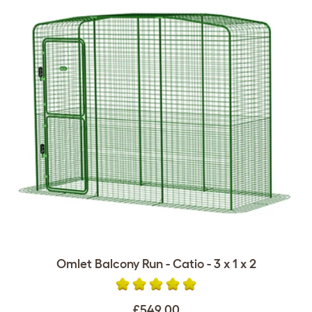
Omlet Balcony Run - Catio - 3 x 1 x 2
£549.00