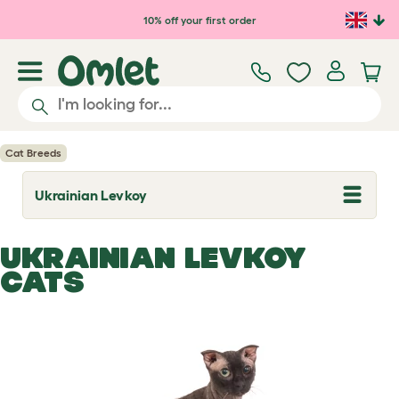
Skip to main content
10% off your first order
Cat Breeds
Ukrainian Levkoy
T
o
g
g
UKRAINIAN LEVKOY
l
e
CATS
d
r
o
p
d
o
w
n