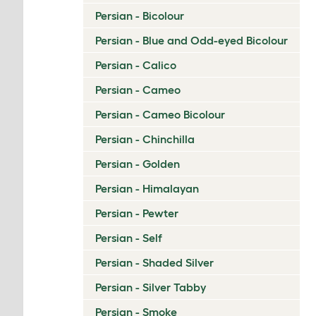
Persian - Bicolour
Persian - Blue and Odd-eyed Bicolour
Persian - Calico
Persian - Cameo
Persian - Cameo Bicolour
Persian - Chinchilla
Persian - Golden
Persian - Himalayan
Persian - Pewter
Persian - Self
Persian - Shaded Silver
Persian - Silver Tabby
Persian - Smoke