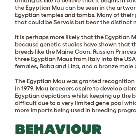
among us like to believe that it begins in A
the Egyptian Mau can be seen in the artwor
Egyptian temples and tombs. Many of their 
that could be Servals but bear the distinc
It is perhaps more likely that the Egyptian
because genetic studies have shown that th
breeds like the Maine Coon. Russian Prince
three Egyptian Maus from Italy into the USA
females, Baba and Liza, and a bronze male c
The Egyptian Mau was granted recognition 
in 1979. Mau breeders aspire to develop a br
Egyptian depictions whilst keeping up the b
difficult due to a very limited gene pool w
more imports being used in breeding progr
BEHAVIOUR