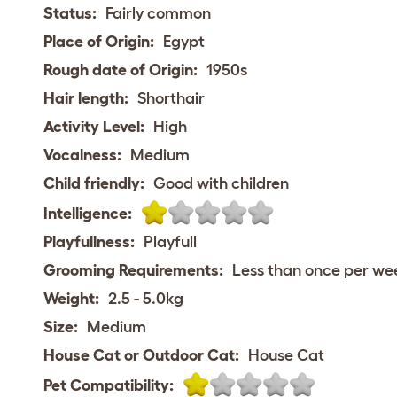
Status:
Fairly common
Place of Origin:
Egypt
Rough date of Origin:
1950s
Hair length:
Shorthair
Activity Level:
High
Vocalness:
Medium
Child friendly:
Good with children
Intelligence:
Playfullness:
Playfull
Grooming Requirements:
Less than once per we
Weight:
2.5 - 5.0kg
Size:
Medium
House Cat or Outdoor Cat:
House Cat
Pet Compatibility: