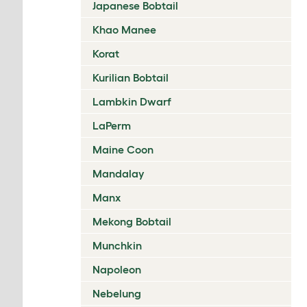
Japanese Bobtail
Khao Manee
Korat
Kurilian Bobtail
Lambkin Dwarf
LaPerm
Maine Coon
Mandalay
Manx
Mekong Bobtail
Munchkin
Napoleon
Nebelung