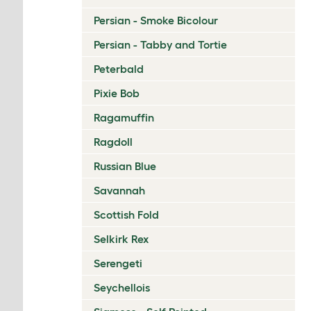
Persian - Smoke Bicolour
Persian - Tabby and Tortie
Peterbald
Pixie Bob
Ragamuffin
Ragdoll
Russian Blue
Savannah
Scottish Fold
Selkirk Rex
Serengeti
Seychellois