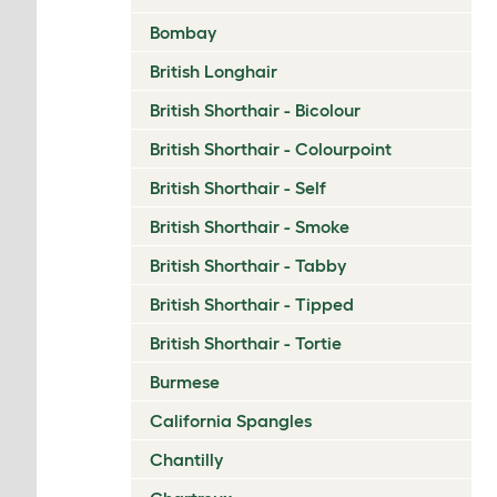
Bombay
British Longhair
British Shorthair - Bicolour
British Shorthair - Colourpoint
British Shorthair - Self
British Shorthair - Smoke
British Shorthair - Tabby
British Shorthair - Tipped
British Shorthair - Tortie
Burmese
California Spangles
Chantilly