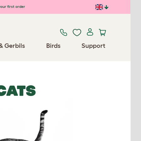
our first order
& Gerbils
Birds
Support
CATS