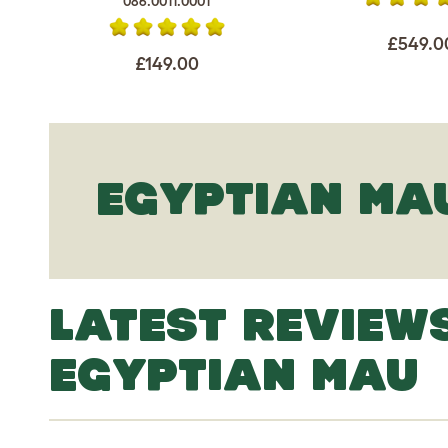
086.0011.0001
£549.0
£149.00
EGYPTIAN MA
LATEST REVIEW
EGYPTIAN MAU