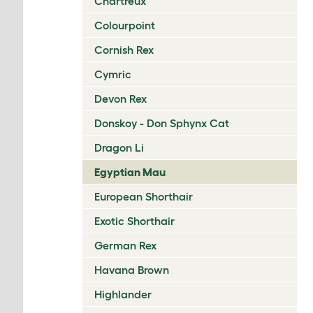
Chartreux
Colourpoint
Cornish Rex
Cymric
Devon Rex
Donskoy - Don Sphynx Cat
Dragon Li
Egyptian Mau
European Shorthair
Exotic Shorthair
German Rex
Havana Brown
Highlander