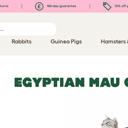
turns
180-day guarantee
10% off y
Rabbits
Guinea Pigs
Hamsters 
EGYPTIAN MAU 