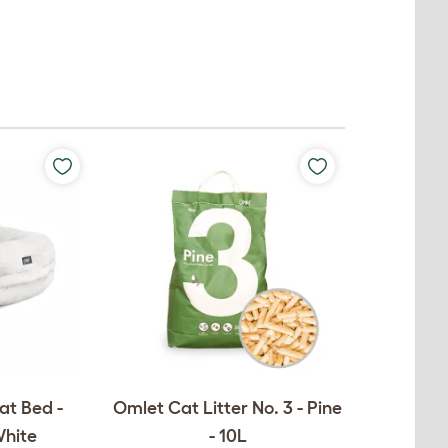
at Bed -
Omlet Cat Litter No. 3 - Pine
White
- 10L