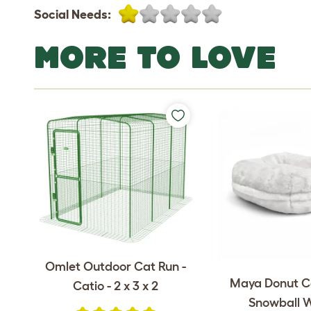
Social Needs:
MORE TO LOVE
Omlet Outdoor Cat Run -
Maya Donut C
Catio - 2 x 3 x 2
Snowball 