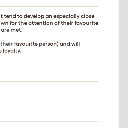
 tend to develop an especially close
wn for the attention of their favourite
 are met.
 their favourite person) and will
 loyalty.