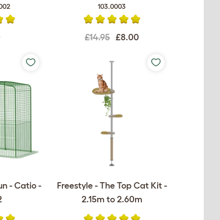
002
103.0003
0
£14.95
£8.00
n - Catio -
Freestyle - The Top Cat Kit -
2
2.15m to 2.60m