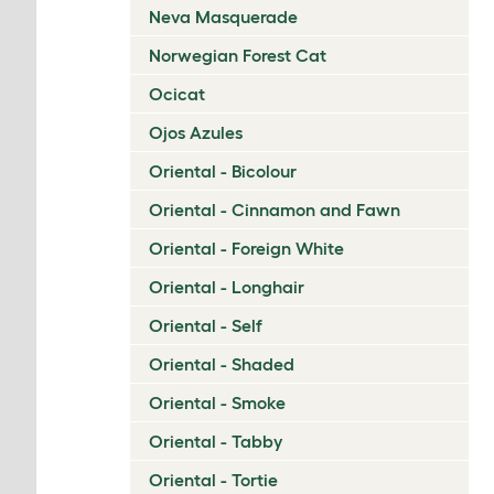
Neva Masquerade
Norwegian Forest Cat
Ocicat
Ojos Azules
Oriental - Bicolour
Oriental - Cinnamon and Fawn
Oriental - Foreign White
Oriental - Longhair
Oriental - Self
Oriental - Shaded
Oriental - Smoke
Oriental - Tabby
Oriental - Tortie