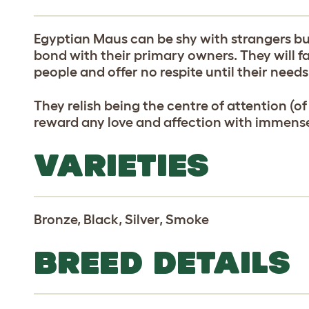
Egyptian Maus can be shy with strangers but
bond with their primary owners. They will fa
people and offer no respite until their needs
They relish being the centre of attention (of
reward any love and affection with immense
VARIETIES
Bronze, Black, Silver, Smoke
BREED DETAILS