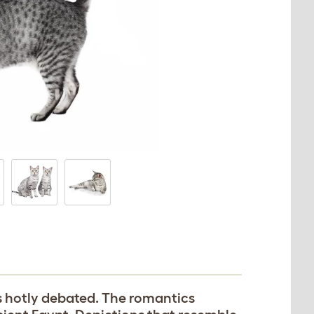
is hotly debated. The romantics