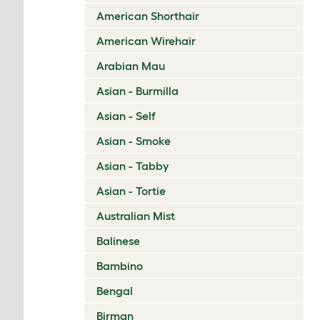
American Shorthair
American Wirehair
Arabian Mau
Asian - Burmilla
Asian - Self
Asian - Smoke
Asian - Tabby
Asian - Tortie
Australian Mist
Balinese
Bambino
Bengal
Birman