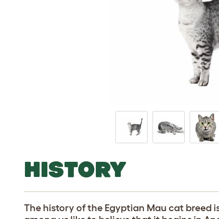
HISTORY
The history of the Egyptian Mau cat breed 