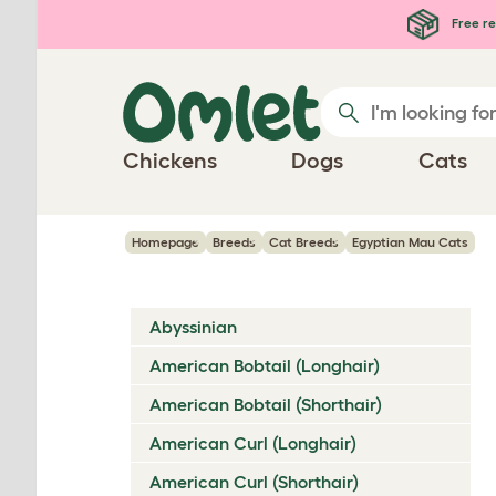
Skip to main content
Free re
Chickens
Dogs
Cats
Homepage
Breeds
Cat Breeds
Egyptian Mau Cats
Abyssinian
American Bobtail (Longhair)
American Bobtail (Shorthair)
American Curl (Longhair)
American Curl (Shorthair)