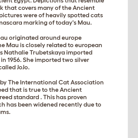
ncient Egypt. Depictions that resemble
k that covers many of the Ancient
pictures were of heavily spotted cats
t mascara marking of today's Mau.
 Mau originated around europe
e Mau is closely related to european
ss Nathalie Trubetskaya imported
 in 1956. She imported two silver
alled JoJo.
by The International Cat Association
eed that is true to the Ancient
reed standard . This has proven
hich has been widened recently due to
ams.