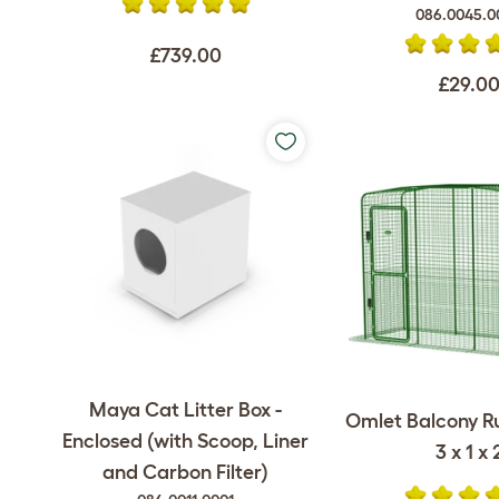
086.0045.0
£739.00
£29.0
Maya Cat Litter Box -
Omlet Balcony Ru
Enclosed (with Scoop, Liner
3 x 1 x 
and Carbon Filter)