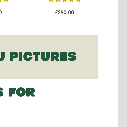
0
£290.00
U PICTURES
S FOR