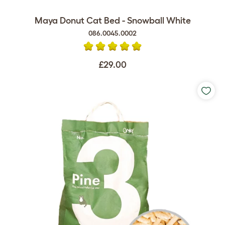
Maya Donut Cat Bed - Snowball White
086.0045.0002
£29.00