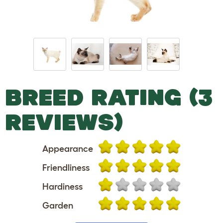
BREED RATING (3
REVIEWS)
Appearance
Friendliness
Hardiness
Garden