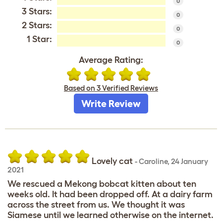
0
3 Stars:
0
2 Stars:
0
1 Star:
0
Average Rating:
Based on 3 Verified Reviews
Write Review
Lovely cat
-
Caroline
,
24 January
2021
We rescued a Mekong bobcat kitten about ten
weeks old. It had been dropped off. At a dairy farm
across the street from us. We thought it was
Siamese until we learned otherwise on the internet.