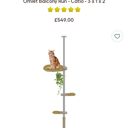
Omlet Balcony Run - Catio - 3 x 1 x 2
£549.00