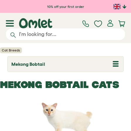
Skip to main content
10% off your first order
Cat Breeds
Mekong Bobtail
T
o
g
g
MEKONG BOBTAIL CATS
l
e
d
r
o
p
d
o
w
n