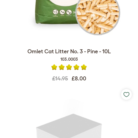
Omlet Cat Litter No. 3 - Pine - 10L
103.0003
£14.95
£8.00