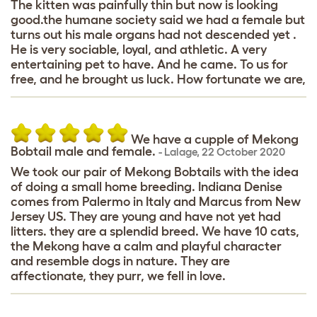
The kitten was painfully thin but now is looking
good.the humane society said we had a female but
turns out his male organs had not descended yet .
He is very sociable, loyal, and athletic. A very
entertaining pet to have. And he came. To us for
free, and he brought us luck. How fortunate we are,
We have a cupple of Mekong
Bobtail male and female.
-
Lalage
,
22 October 2020
We took our pair of Mekong Bobtails with the idea
of ​​doing a small home breeding. Indiana Denise
comes from Palermo in Italy and Marcus from New
Jersey US. They are young and have not yet had
litters. they are a splendid breed. We have 10 cats,
the Mekong have a calm and playful character
and resemble dogs in nature. They are
affectionate, they purr, we fell in love.