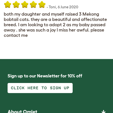
-
Toni
,
6 June 2020
both my daughter and myself raised 3 Mekong
bobtail cats. they are a beautiful and affectionate
breed. I am looking to adopt 2 as my baby passed
away . she was such a joy I miss her awful. please
contact me
Sign up to our Newsletter for 10% off
CLICK HERE TO SIGN UP
About Omlet