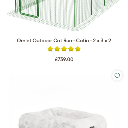
Omlet Outdoor Cat Run - Catio - 2 x 3 x 2
£739.00