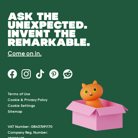
ASK THE
UNEXPECTED.
INVENT THE
REMARKABLE.
Come on in.
Terms of Use
Cookie & Privacy Policy
Cookie Settings
Sitemap
VAT Number: GB437691170
Company Reg. Number: