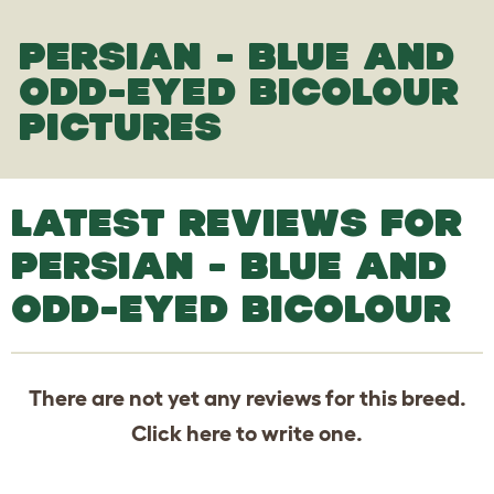
PERSIAN - BLUE AND
ODD-EYED BICOLOUR
PICTURES
LATEST REVIEWS FOR
PERSIAN - BLUE AND
ODD-EYED BICOLOUR
There are not yet any reviews for this breed.
Click
here
to write one.