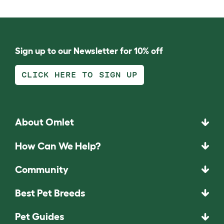
Sign up to our Newsletter for 10% off
CLICK HERE TO SIGN UP
About Omlet
How Can We Help?
Community
Best Pet Breeds
Pet Guides