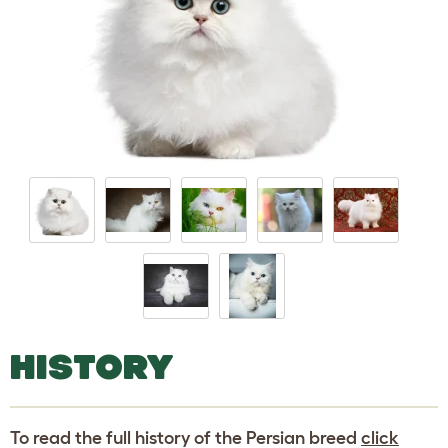
HISTORY
To read the full history of the Persian breed
click