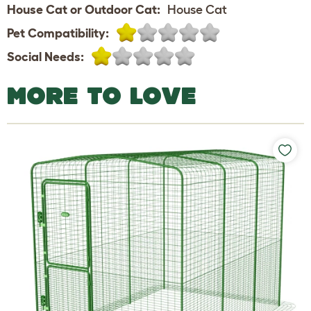
House Cat or Outdoor Cat:
House Cat
Pet Compatibility:
Social Needs:
MORE TO LOVE