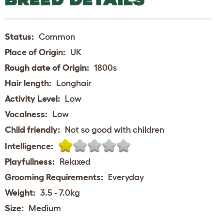
Status:
Common
Place of Origin:
UK
Rough date of Origin:
1800s
Hair length:
Longhair
Activity Level:
Low
Vocalness:
Low
Child friendly:
Not so good with children
Intelligence:
Playfullness:
Relaxed
Grooming Requirements:
Everyday
Weight:
3.5 - 7.0kg
Size:
Medium