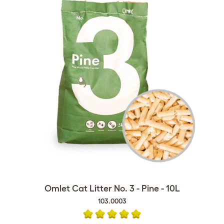
Omlet Cat Litter No. 3 - Pine - 10L
103.0003