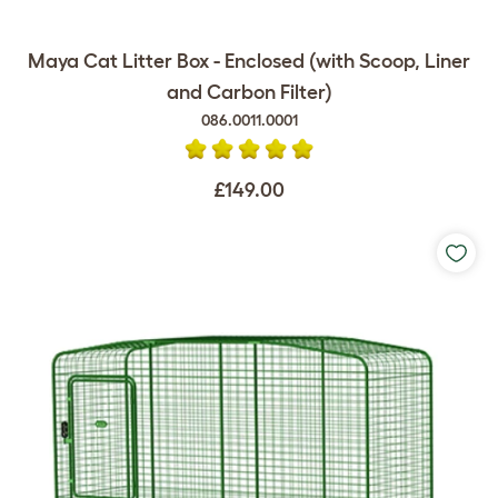
Maya Cat Litter Box - Enclosed (with Scoop, Liner
and Carbon Filter)
086.0011.0001
£149.00