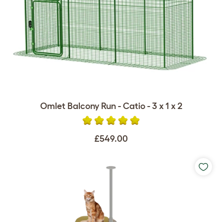
Omlet Balcony Run - Catio - 3 x 1 x 2
£549.00