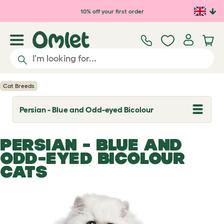
Skip to main content
10% off your first order
Cat Breeds
Persian - Blue and Odd-eyed Bicolour
T
o
g
g
PERSIAN - BLUE AND
l
e
ODD-EYED BICOLOUR
d
CATS
r
o
p
d
o
w
n