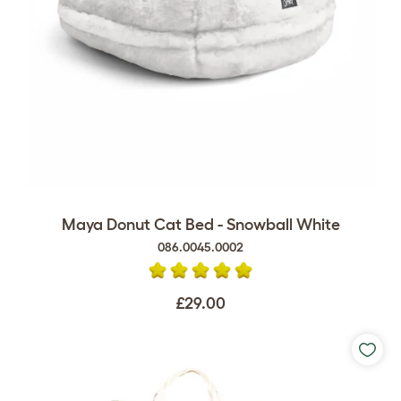
Maya Donut Cat Bed - Snowball White
086.0045.0002
£29.00