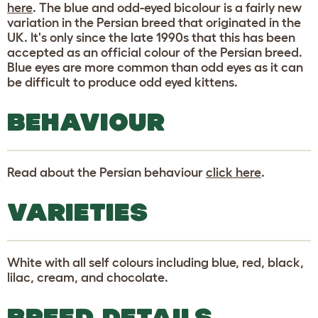
here
. The blue and odd-eyed bicolour is a fairly new
variation in the Persian breed that originated in the
UK. It's only since the late 1990s that this has been
accepted as an official colour of the Persian breed.
Blue eyes are more common than odd eyes as it can
be difficult to produce odd eyed kittens.
BEHAVIOUR
Read about the Persian behaviour
click here
.
VARIETIES
White with all self colours including blue, red, black,
lilac, cream, and chocolate.
BREED DETAILS