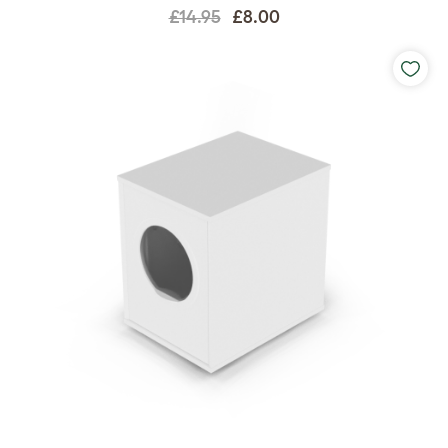
£14.95
£8.00