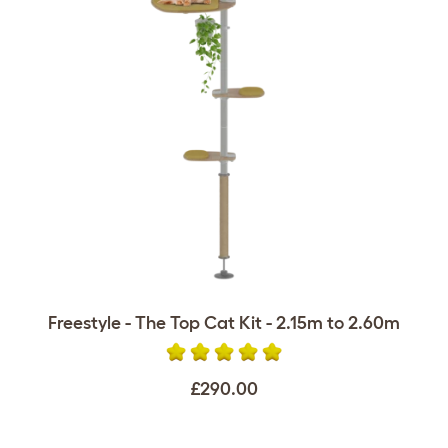
Freestyle - The Top Cat Kit - 2.15m to 2.60m
£290.00