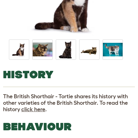
HISTORY
The British Shorthair - Tortie shares its history with
other varieties of the British Shorthair. To read the
history
click here
.
BEHAVIOUR