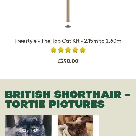
Freestyle - The Top Cat Kit - 2.15m to 2.60m
£290.00
BRITISH SHORTHAIR -
TORTIE PICTURES