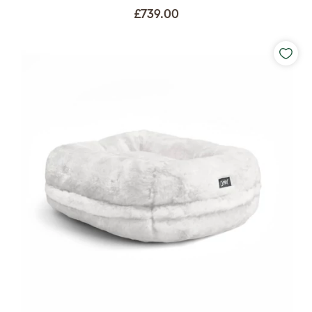
£739.00