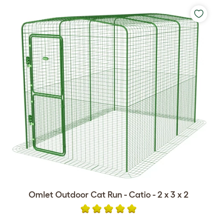
Omlet Outdoor Cat Run - Catio - 2 x 3 x 2