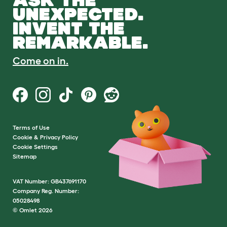
UNEXPECTED.
INVENT THE
REMARKABLE.
Come on in.
Terms of Use
Cookie & Privacy Policy
Cookie Settings
Sitemap
VAT Number: GB437691170
Company Reg. Number:
05028498
© Omlet 2026