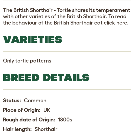
The British Shorthair - Tortie shares its temperament
with other varieties of the British Shorthair. To read
the behaviour of the British Shorthair cat
click here
.
VARIETIES
Only tortie patterns
BREED DETAILS
Status:
Common
Place of Origin:
UK
Rough date of Origin:
1800s
Hair length:
Shorthair