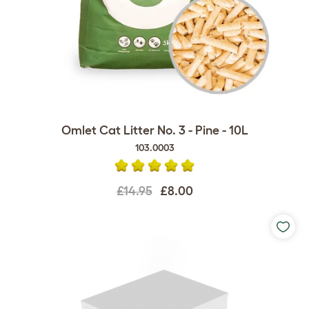
Omlet Cat Litter No. 3 - Pine - 10L
103.0003
£14.95
£8.00