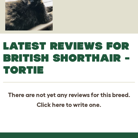
LATEST REVIEWS FOR
BRITISH SHORTHAIR -
TORTIE
There are not yet any reviews for this breed.
Click
here
to write one.