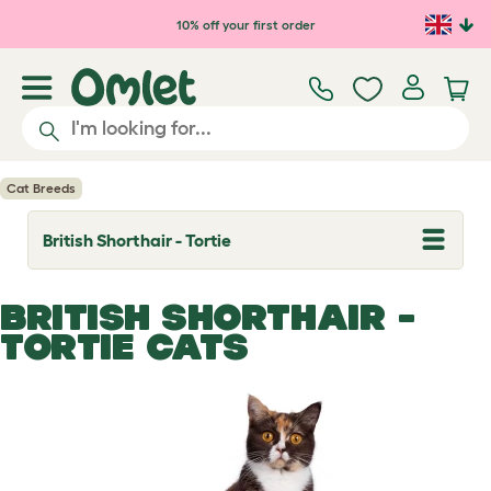
Skip to main content
10% off your first order
Cat Breeds
British Shorthair - Tortie
T
o
g
g
BRITISH SHORTHAIR -
l
e
TORTIE CATS
d
r
o
p
d
o
w
n