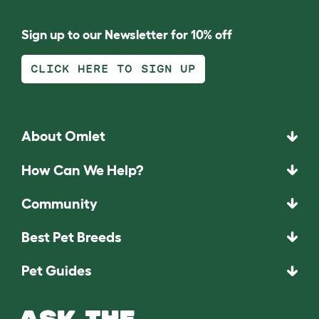
Sign up to our Newsletter for 10% off
CLICK HERE TO SIGN UP
About Omlet
How Can We Help?
Community
Best Pet Breeds
Pet Guides
ASK THE