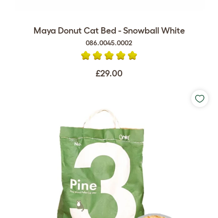
Maya Donut Cat Bed - Snowball White
086.0045.0002
£29.00