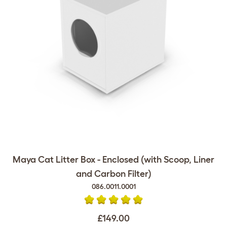
Maya Cat Litter Box - Enclosed (with Scoop, Liner
and Carbon Filter)
086.0011.0001
£149.00