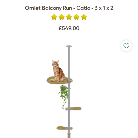
Omlet Balcony Run - Catio - 3 x 1 x 2
£549.00