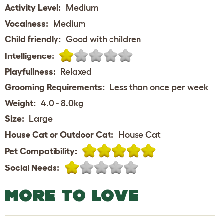
Activity Level:
Medium
Vocalness:
Medium
Child friendly:
Good with children
Intelligence:
Playfullness:
Relaxed
Grooming Requirements:
Less than once per week
Weight:
4.0 - 8.0kg
Size:
Large
House Cat or Outdoor Cat:
House Cat
Pet Compatibility:
Social Needs:
MORE TO LOVE