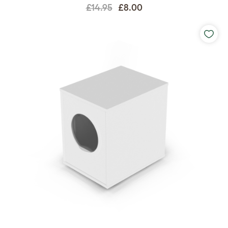
£14.95
£8.00