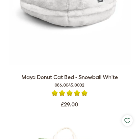
Maya Donut Cat Bed - Snowball White
086.0045.0002
£29.00