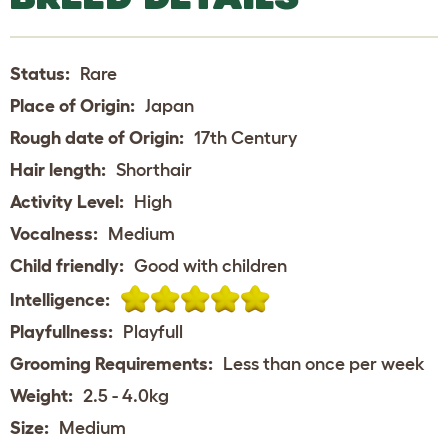
Status:
Rare
Place of Origin:
Japan
Rough date of Origin:
17th Century
Hair length:
Shorthair
Activity Level:
High
Vocalness:
Medium
Child friendly:
Good with children
Intelligence:
Playfullness:
Playfull
Grooming Requirements:
Less than once per week
Weight:
2.5 - 4.0kg
Size:
Medium