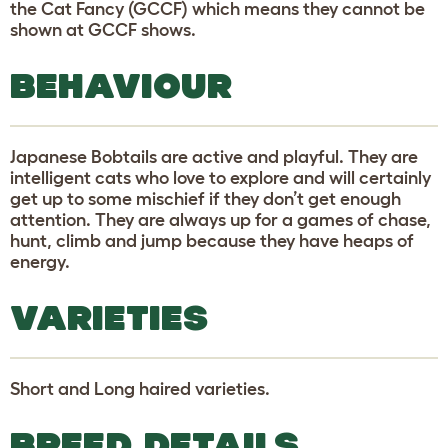
the Cat Fancy (GCCF) which means they cannot be
shown at GCCF shows.
BEHAVIOUR
Japanese Bobtails are active and playful. They are
intelligent cats who love to explore and will certainly
get up to some mischief if they don’t get enough
attention. They are always up for a games of chase,
hunt, climb and jump because they have heaps of
energy.
VARIETIES
Short and Long haired varieties.
BREED DETAILS