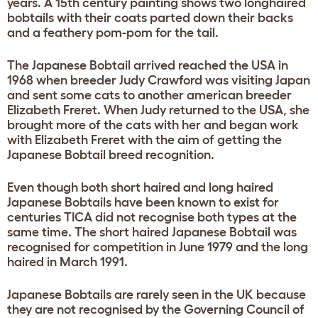
years. A 15th century painting shows two longhaired
bobtails with their coats parted down their backs
and a feathery pom-pom for the tail.
The Japanese Bobtail arrived reached the USA in
1968 when breeder Judy Crawford was visiting Japan
and sent some cats to another american breeder
Elizabeth Freret. When Judy returned to the USA, she
brought more of the cats with her and began work
with Elizabeth Freret with the aim of getting the
Japanese Bobtail breed recognition.
Even though both short haired and long haired
Japanese Bobtails have been known to exist for
centuries TICA did not recognise both types at the
same time. The short haired Japanese Bobtail was
recognised for competition in June 1979 and the long
haired in March 1991.
Japanese Bobtails are rarely seen in the UK because
they are not recognised by the Governing Council of