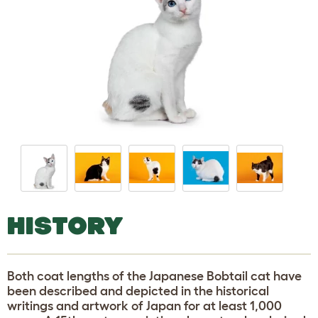
HISTORY
Both coat lengths of the Japanese Bobtail cat have
been described and depicted in the historical
writings and artwork of Japan for at least 1,000