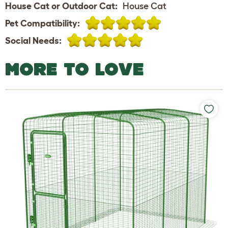
House Cat or Outdoor Cat:
House Cat
Pet Compatibility:
Social Needs:
MORE TO LOVE