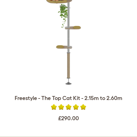
Freestyle - The Top Cat Kit - 2.15m to 2.60m
£290.00