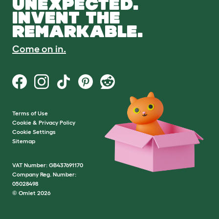
UNEXPECTED.
INVENT THE
REMARKABLE.
Come on in.
Terms of Use
Cookie & Privacy Policy
Cookie Settings
Sitemap
VAT Number: GB437691170
Company Reg. Number:
05028498
© Omlet 2026