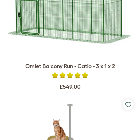
Omlet Balcony Run - Catio - 3 x 1 x 2
£549.00