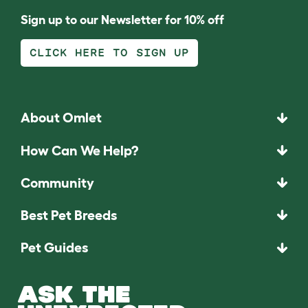
Sign up to our Newsletter for 10% off
CLICK HERE TO SIGN UP
About Omlet
How Can We Help?
Community
Best Pet Breeds
Pet Guides
ASK THE