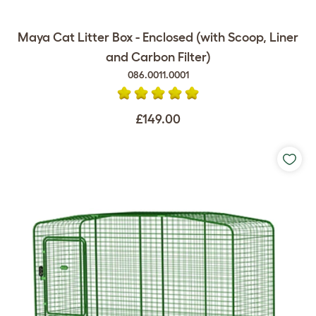
Maya Cat Litter Box - Enclosed (with Scoop, Liner
and Carbon Filter)
086.0011.0001
£149.00