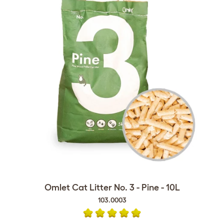
Omlet Cat Litter No. 3 - Pine - 10L
103.0003