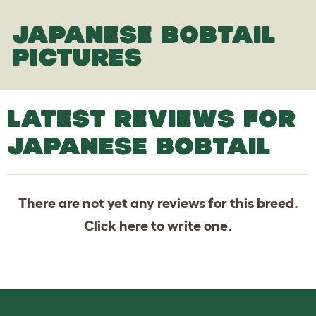
JAPANESE BOBTAIL
PICTURES
LATEST REVIEWS FOR
JAPANESE BOBTAIL
There are not yet any reviews for this breed.
Click
here
to write one.