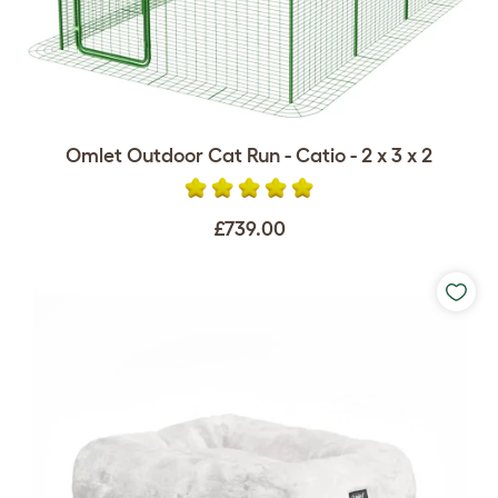
Omlet Outdoor Cat Run - Catio - 2 x 3 x 2
£739.00