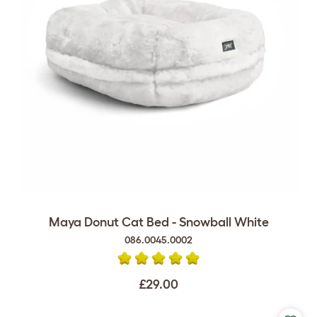
Maya Donut Cat Bed - Snowball White
086.0045.0002
£29.00