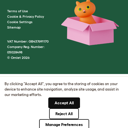
Terms of Use
Cookie & Privacy Policy
Cookie Settings
Sitemap
VAT Number: GB437691170
Company Reg. Number:
05028498
© Omlet 2026
By clicking "Accept All", you agree to the storing of cookies on your
device to enhance site navigation, analyze site usage, and assist in
our marketing efforts.
Accept All
Reject All
Manage Preferences