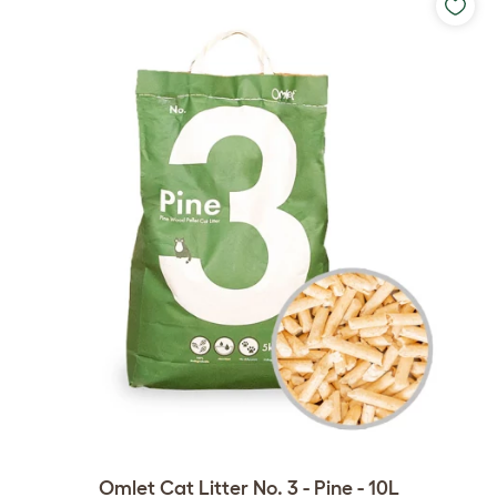
Omlet Cat Litter No. 3 - Pine - 10L