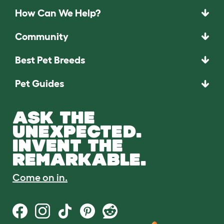
How Can We Help?
Community
Best Pet Breeds
Pet Guides
ASK THE
UNEXPECTED.
INVENT THE
REMARKABLE.
Come on in.