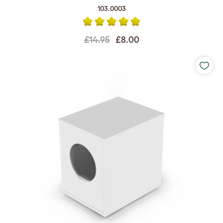
103.0003
£14.95
£8.00