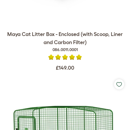
Maya Cat Litter Box - Enclosed (with Scoop, Liner
and Carbon Filter)
086.0011.0001
£149.00