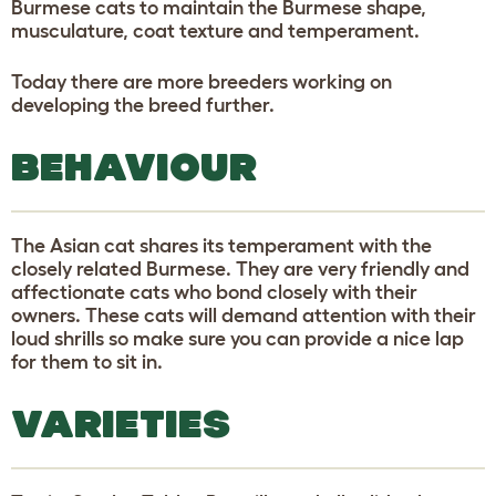
Burmese cats to maintain the Burmese shape,
musculature, coat texture and temperament.
Today there are more breeders working on
developing the breed further.
BEHAVIOUR
The Asian cat shares its temperament with the
closely related Burmese. They are very friendly and
affectionate cats who bond closely with their
owners. These cats will demand attention with their
loud shrills so make sure you can provide a nice lap
for them to sit in.
VARIETIES