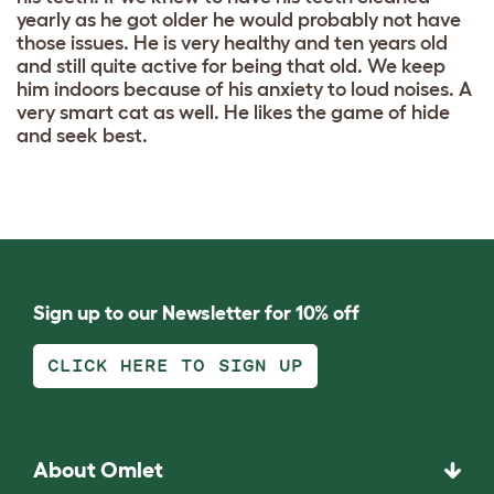
yearly as he got older he would probably not have
those issues. He is very healthy and ten years old
and still quite active for being that old. We keep
him indoors because of his anxiety to loud noises. A
very smart cat as well. He likes the game of hide
and seek best.
Sign up to our Newsletter for 10% off
CLICK HERE TO SIGN UP
About Omlet