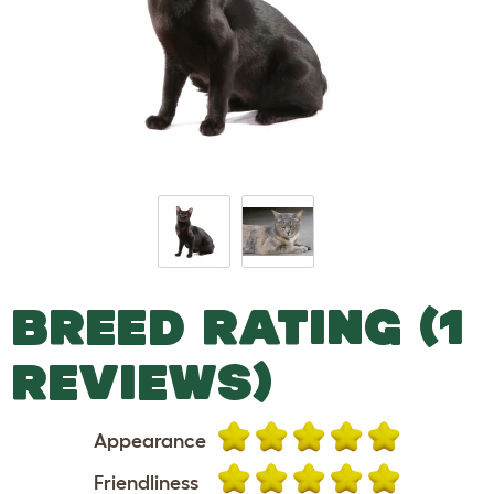
BREED RATING (1
REVIEWS)
Appearance
Friendliness