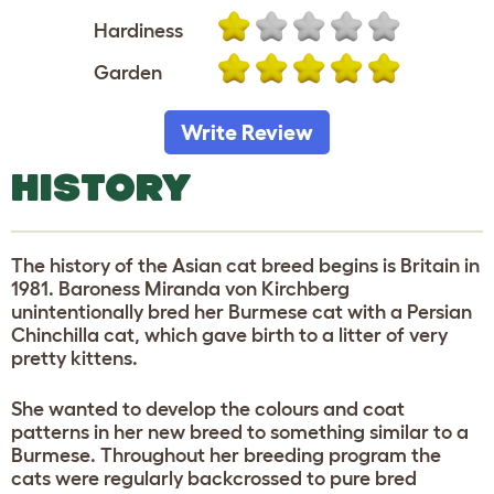
Hardiness
Garden
Write Review
HISTORY
The history of the Asian cat breed begins is Britain in
1981. Baroness Miranda von Kirchberg
unintentionally bred her Burmese cat with a Persian
Chinchilla cat, which gave birth to a litter of very
pretty kittens.
She wanted to develop the colours and coat
patterns in her new breed to something similar to a
Burmese. Throughout her breeding program the
cats were regularly backcrossed to pure bred