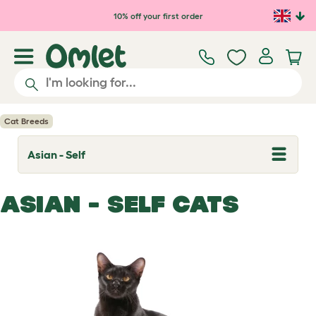
Skip to main content
10% off your first order
Cat Breeds
Asian - Self
T
o
g
g
ASIAN - SELF CATS
l
e
d
r
o
p
d
o
w
n