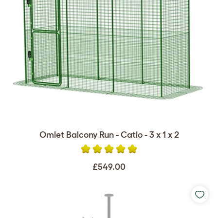
Omlet Balcony Run - Catio - 3 x 1 x 2
£549.00