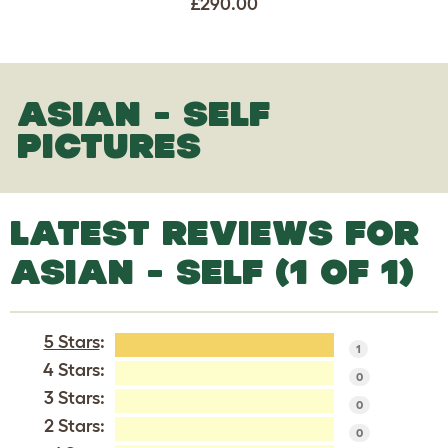
£290.00
ASIAN - SELF
PICTURES
LATEST REVIEWS FOR
ASIAN - SELF (1 OF 1)
5 Stars
:
1
4 Stars:
0
3 Stars:
0
2 Stars:
0