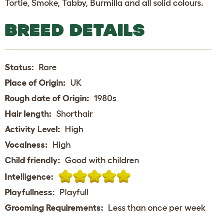
Tortie, Smoke, Tabby, Burmilla and all solid colours.
BREED DETAILS
Status:
Rare
Place of Origin:
UK
Rough date of Origin:
1980s
Hair length:
Shorthair
Activity Level:
High
Vocalness:
High
Child friendly:
Good with children
Intelligence:
Playfullness:
Playfull
Grooming Requirements:
Less than once per week