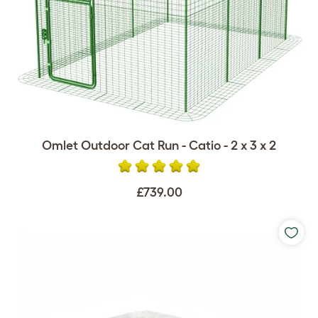
Omlet Outdoor Cat Run - Catio - 2 x 3 x 2
£739.00