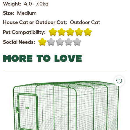
Weight:
4.0 - 7.0kg
Size:
Medium
House Cat or Outdoor Cat:
Outdoor Cat
Pet Compatibility:
Social Needs:
MORE TO LOVE