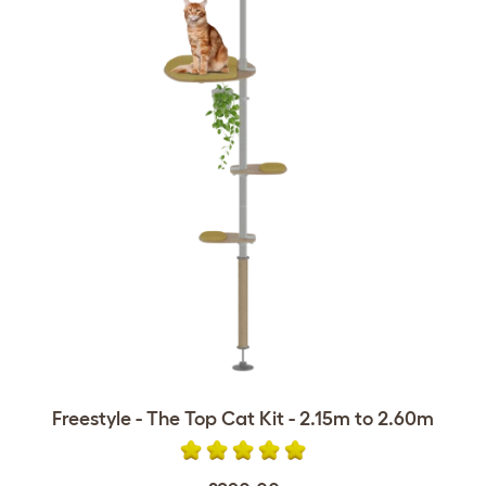
Freestyle - The Top Cat Kit - 2.15m to 2.60m