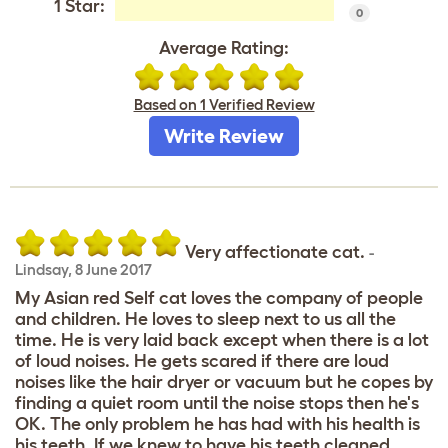
1 Star:
0
Average Rating:
Based on 1 Verified Review
Write Review
Very affectionate cat.
-
Lindsay
,
8 June 2017
My Asian red Self cat loves the company of people
and children. He loves to sleep next to us all the
time. He is very laid back except when there is a lot
of loud noises. He gets scared if there are loud
noises like the hair dryer or vacuum but he copes by
finding a quiet room until the noise stops then he's
OK. The only problem he has had with his health is
his teeth. If we knew to have his teeth cleaned