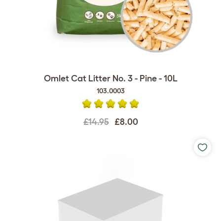
Omlet Cat Litter No. 3 - Pine - 10L
103.0003
£14.95
£8.00