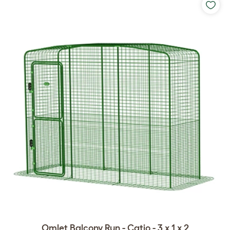
Omlet Balcony Run - Catio - 3 x 1 x 2