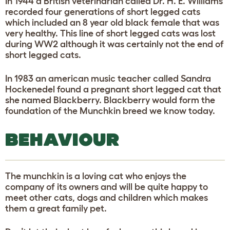
In 1944 a British veterinarian called Dr. H. E. Williams
recorded four generations of short legged cats
which included an 8 year old black female that was
very healthy. This line of short legged cats was lost
during WW2 although it was certainly not the end of
short legged cats.
In 1983 an american music teacher called Sandra
Hockenedel found a pregnant short legged cat that
she named Blackberry. Blackberry would form the
foundation of the Munchkin breed we know today.
BEHAVIOUR
The munchkin is a loving cat who enjoys the
company of its owners and will be quite happy to
meet other cats, dogs and children which makes
them a great family pet.