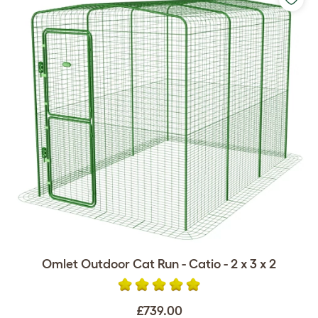
Omlet Outdoor Cat Run - Catio - 2 x 3 x 2
£739.00