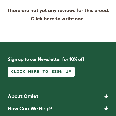
There are not yet any reviews for this breed.
Click
here
to write one.
Sign up to our Newsletter for 10% off
CLICK HERE TO SIGN UP
About Omlet
How Can We Help?