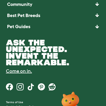
Community
Best Pet Breeds
Pet Guides
ASK THE
UNEXPECTED.
INVENT THE
REMARKABLE.
Come on in.
Terms of Use