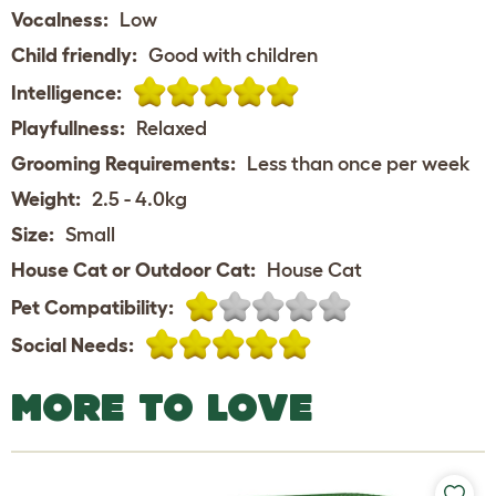
Vocalness:
Low
Child friendly:
Good with children
Intelligence:
Playfullness:
Relaxed
Grooming Requirements:
Less than once per week
Weight:
2.5 - 4.0kg
Size:
Small
House Cat or Outdoor Cat:
House Cat
Pet Compatibility:
Social Needs:
MORE TO LOVE