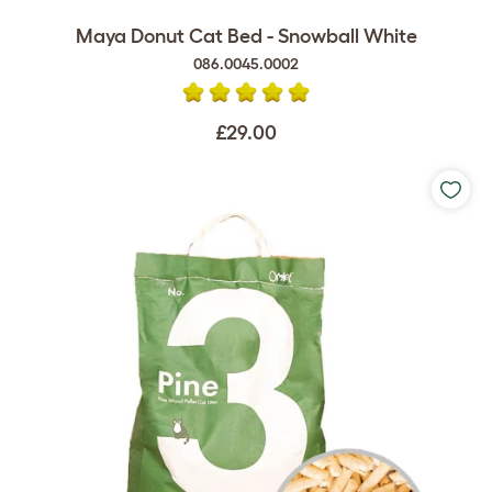
Maya Donut Cat Bed - Snowball White
086.0045.0002
£29.00