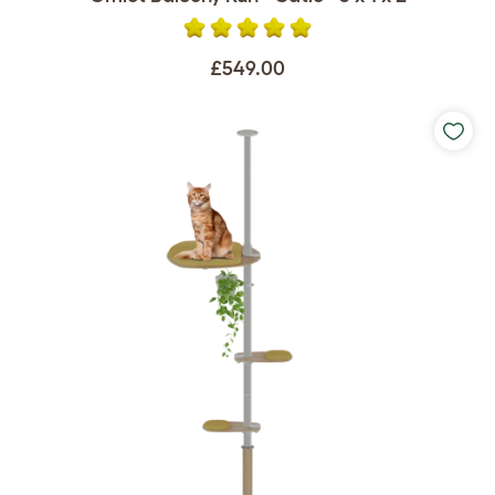
£549.00