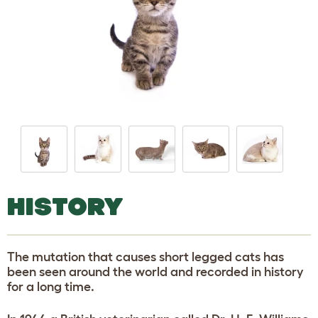
HISTORY
The mutation that causes short legged cats has
been seen around the world and recorded in history
for a long time.