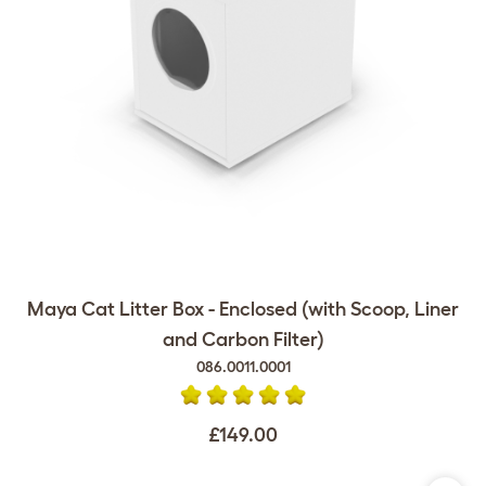
Maya Cat Litter Box - Enclosed (with Scoop, Liner
and Carbon Filter)
086.0011.0001
£149.00