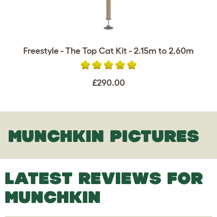
Freestyle - The Top Cat Kit - 2.15m to 2.60m
£290.00
MUNCHKIN PICTURES
LATEST REVIEWS FOR
MUNCHKIN