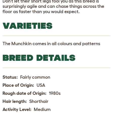
Don’t let their short legs fool you as this breed is
surprisingly agile and can chase things across the
floor as faster than you would expect.
VARIETIES
The Munchkin comes in all colours and patterns
BREED DETAILS
Status:
Fairly common
Place of Origin:
USA
Rough date of Origin:
1980s
Hair length:
Shorthair
Activity Level:
Medium