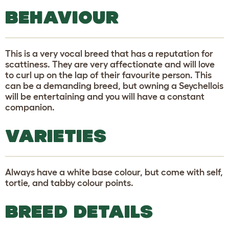
BEHAVIOUR
This is a very vocal breed that has a reputation for
scattiness. They are very affectionate and will love
to curl up on the lap of their favourite person. This
can be a demanding breed, but owning a Seychellois
will be entertaining and you will have a constant
companion.
VARIETIES
Always have a white base colour, but come with self,
tortie, and tabby colour points.
BREED DETAILS