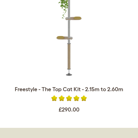
Freestyle - The Top Cat Kit - 2.15m to 2.60m
£290.00