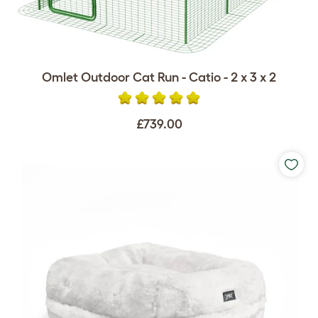
Omlet Outdoor Cat Run - Catio - 2 x 3 x 2
£739.00