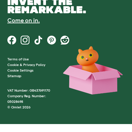
INVENT THE
REMARKABLE.
Come on in.
Terms of Use
Cookie & Privacy Policy
Cookie Settings
Sitemap
VAT Number: GB437691170
Company Reg. Number:
05028498
© Omlet 2026