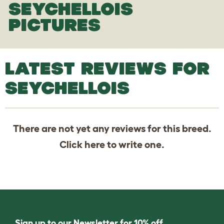
SEYCHELLOIS
PICTURES
LATEST REVIEWS FOR
SEYCHELLOIS
There are not yet any reviews for this breed.
Click
here
to write one.
Sign up to our Newsletter for 10% off