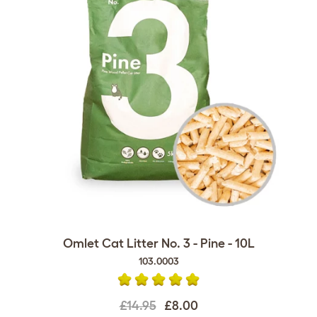
Omlet Cat Litter No. 3 - Pine - 10L
103.0003
£14.95
£8.00