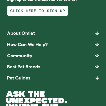
CLICK HERE TO SIGN UP
About Omlet
How Can We Help?
Community
Best Pet Breeds
Pet Guides
ASK THE
UNEXPECTED.