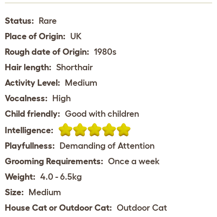
Status:
Rare
Place of Origin:
UK
Rough date of Origin:
1980s
Hair length:
Shorthair
Activity Level:
Medium
Vocalness:
High
Child friendly:
Good with children
Intelligence:
Playfullness:
Demanding of Attention
Grooming Requirements:
Once a week
Weight:
4.0 - 6.5kg
Size:
Medium
House Cat or Outdoor Cat:
Outdoor Cat