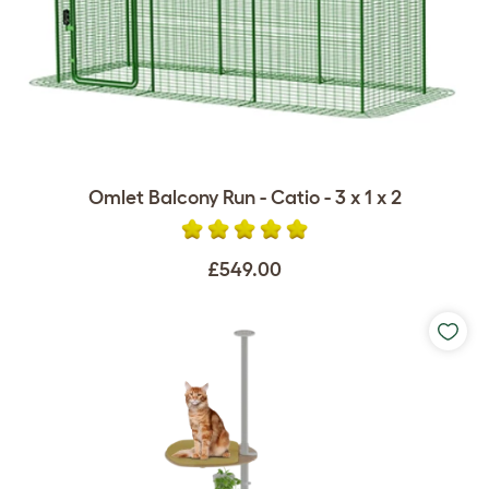
Omlet Balcony Run - Catio - 3 x 1 x 2
£549.00