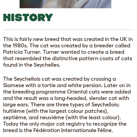
HISTORY
This is fairly new breed that was created in the UK in
the 1980s. The cat was created by a breeder called
Patricia Turner. Turner wanted to create a breed
that resembled the distinctive pattern coats of cats
found in the Seychelles.
The Seychellois cat was created by crossing a
Siamese with a tortie and white persian. Later on in
the breeding programme Oriental cats were added
and the result was a long-headed, slender cat with
large ears. There are three types of Seychellois;
huitiéme (with the largest colour patches),
septiéme, and neuviéme (with the least colour).
Today the only major cat registry to recognize the
breed is the Fédération Internationale Féline.