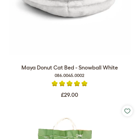
Maya Donut Cat Bed - Snowball White
086.0045.0002
£29.00