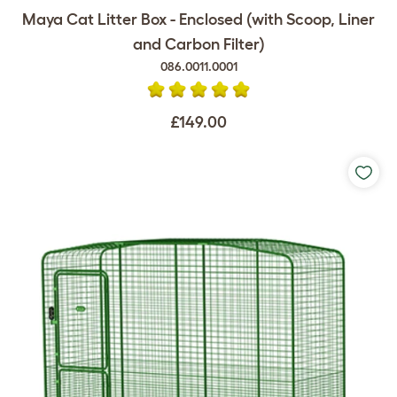
Maya Cat Litter Box - Enclosed (with Scoop, Liner
and Carbon Filter)
086.0011.0001
£149.00