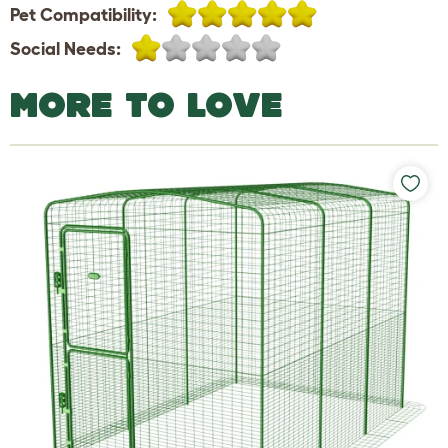
Pet Compatibility:
Social Needs:
MORE TO LOVE