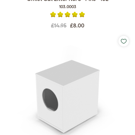
103.0003
£14.95
£8.00