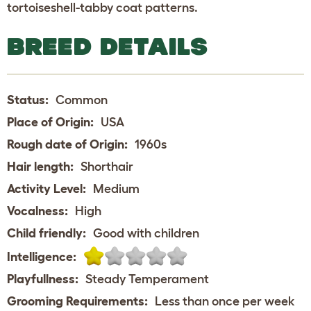
tortoiseshell-tabby coat patterns.
BREED DETAILS
Status:
Common
Place of Origin:
USA
Rough date of Origin:
1960s
Hair length:
Shorthair
Activity Level:
Medium
Vocalness:
High
Child friendly:
Good with children
Intelligence:
Playfullness:
Steady Temperament
Grooming Requirements:
Less than once per week