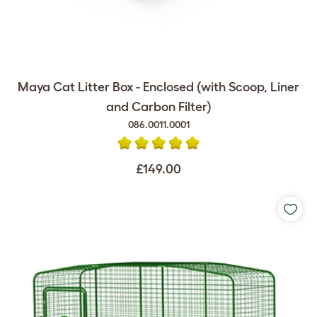
Maya Cat Litter Box - Enclosed (with Scoop, Liner
and Carbon Filter)
086.0011.0001
£149.00