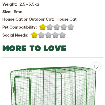
Weight:
2.5 - 5.5kg
Size:
Small
House Cat or Outdoor Cat:
House Cat
Pet Compatibility:
Social Needs:
MORE TO LOVE