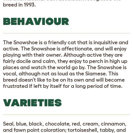
breed in 1993.
BEHAVIOUR
The Snowshoe is a friendly cat that is inquisitive and
active. The Snowshoe is affectionate, and will enjoy
playing with their owner. Although active they are
fairly docile and calm, they enjoy to perch in high up
places and watch the world go by. The Snowshoe is
vocal, although not as loud as the Siamese. This
breed doesn’t like to be on its own and will become
frustrated if left by itself for a long period of time.
VARIETIES
Seal, blue, black, chocolate, red, cream, cinnamon,
and fawn point coloration; tortoiseshell, tabby, and