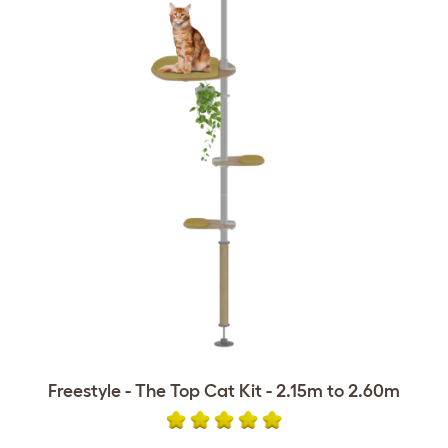
Freestyle - The Top Cat Kit - 2.15m to 2.60m