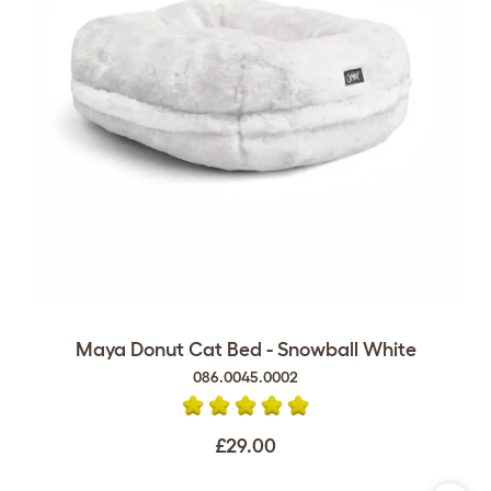
Maya Donut Cat Bed - Snowball White
086.0045.0002
£29.00