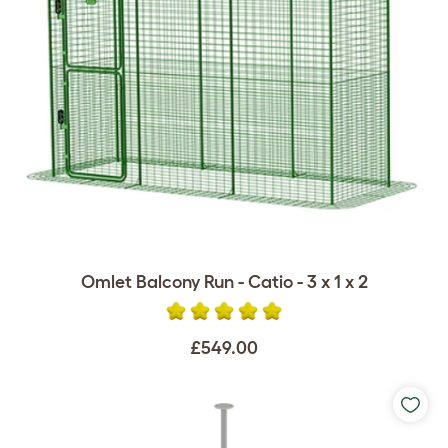
Omlet Balcony Run - Catio - 3 x 1 x 2
£549.00