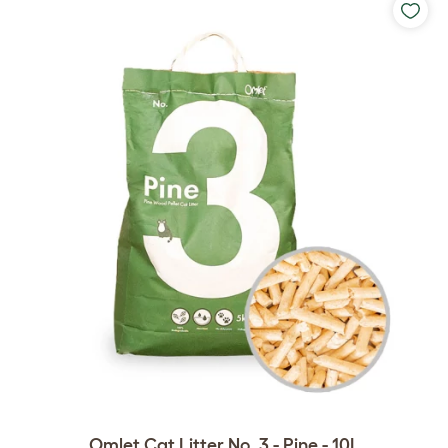
Omlet Cat Litter No. 3 - Pine - 10L