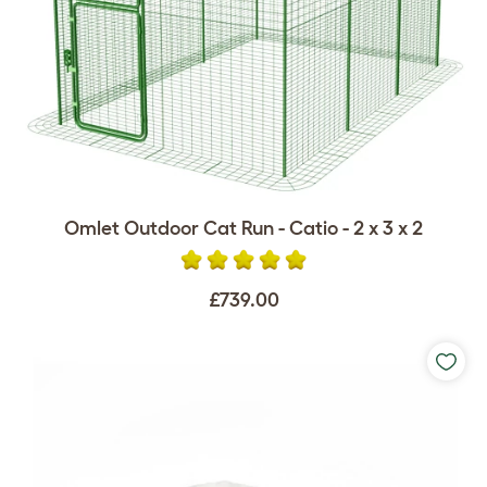
Omlet Outdoor Cat Run - Catio - 2 x 3 x 2
£739.00