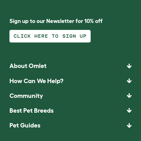
Sign up to our Newsletter for 10% off
CLICK HERE TO SIGN UP
About Omlet
How Can We Help?
Community
Best Pet Breeds
Pet Guides