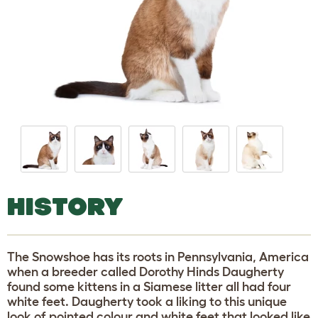
HISTORY
The Snowshoe has its roots in Pennsylvania, America
when a breeder called Dorothy Hinds Daugherty
found some kittens in a Siamese litter all had four
white feet. Daugherty took a liking to this unique
look of pointed colour and white feet that looked like