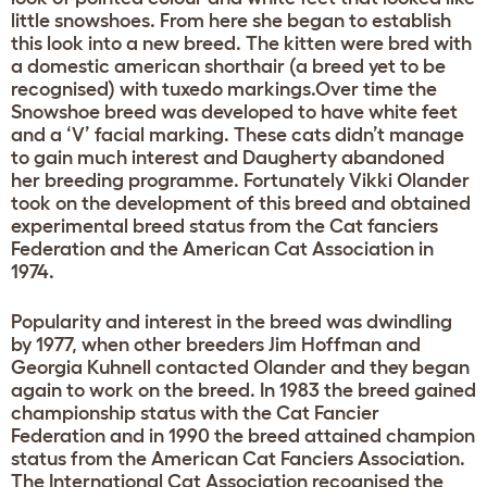
little snowshoes. From here she began to establish
this look into a new breed. The kitten were bred with
a domestic american shorthair (a breed yet to be
recognised) with tuxedo markings.Over time the
Snowshoe breed was developed to have white feet
and a ‘V’ facial marking. These cats didn’t manage
to gain much interest and Daugherty abandoned
her breeding programme. Fortunately Vikki Olander
took on the development of this breed and obtained
experimental breed status from the Cat fanciers
Federation and the American Cat Association in
1974.
Popularity and interest in the breed was dwindling
by 1977, when other breeders Jim Hoffman and
Georgia Kuhnell contacted Olander and they began
again to work on the breed. In 1983 the breed gained
championship status with the Cat Fancier
Federation and in 1990 the breed attained champion
status from the American Cat Fanciers Association.
The International Cat Association recognised the