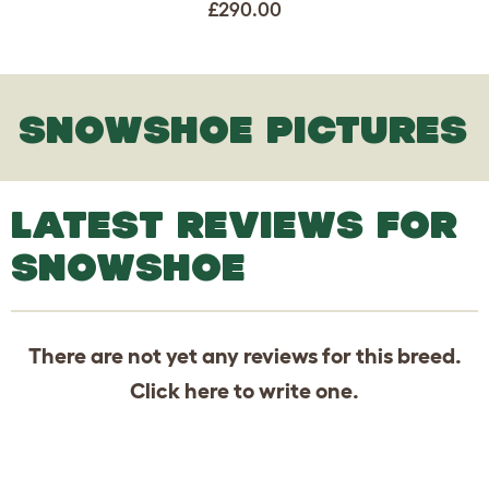
£290.00
SNOWSHOE PICTURES
LATEST REVIEWS FOR
SNOWSHOE
There are not yet any reviews for this breed.
Click
here
to write one.