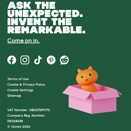
ASK THE
UNEXPECTED.
INVENT THE
REMARKABLE.
Come on in.
Terms of Use
Cookie & Privacy Policy
Cookie Settings
Sitemap
VAT Number: GB437691170
Company Reg. Number:
05028498
© Omlet 2026