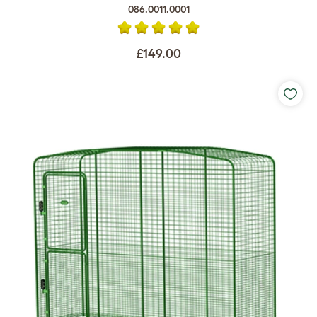
086.0011.0001
£149.00