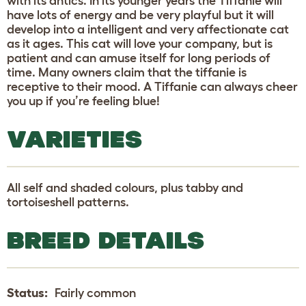
with its antics. In its younger years the Tiffanie will
have lots of energy and be very playful but it will
develop into a intelligent and very affectionate cat
as it ages. This cat will love your company, but is
patient and can amuse itself for long periods of
time. Many owners claim that the tiffanie is
receptive to their mood. A Tiffanie can always cheer
you up if you’re feeling blue!
VARIETIES
All self and shaded colours, plus tabby and
tortoiseshell patterns.
BREED DETAILS
Status:
Fairly common