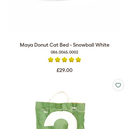
Maya Donut Cat Bed - Snowball White
086.0045.0002
£29.00