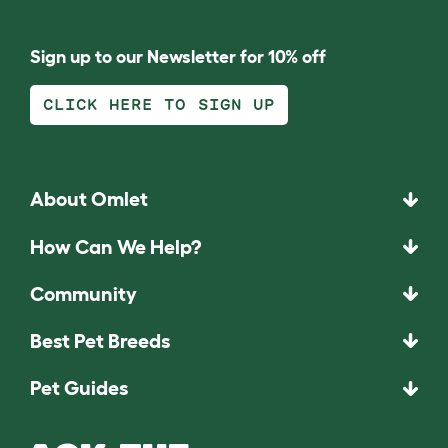
Sign up to our Newsletter for 10% off
CLICK HERE TO SIGN UP
About Omlet
How Can We Help?
Community
Best Pet Breeds
Pet Guides