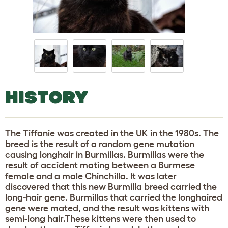
HISTORY
The Tiffanie was created in the UK in the 1980s. The
breed is the result of a random gene mutation
causing longhair in Burmillas. Burmillas were the
result of accident mating between a Burmese
female and a male Chinchilla. It was later
discovered that this new Burmilla breed carried the
long-hair gene. Burmillas that carried the longhaired
gene were mated, and the result was kittens with
semi-long hair.These kittens were then used to