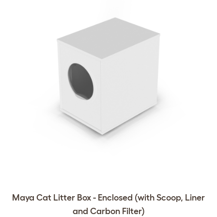
Maya Cat Litter Box - Enclosed (with Scoop, Liner
and Carbon Filter)