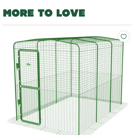
MORE TO LOVE