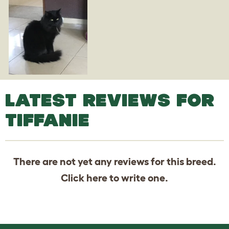
LATEST REVIEWS FOR
TIFFANIE
There are not yet any reviews for this breed.
Click
here
to write one.