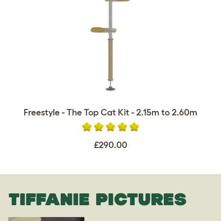
Freestyle - The Top Cat Kit - 2.15m to 2.60m
£290.00
TIFFANIE PICTURES