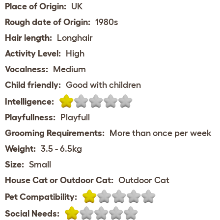
Place of Origin:
UK
Rough date of Origin:
1980s
Hair length:
Longhair
Activity Level:
High
Vocalness:
Medium
Child friendly:
Good with children
Intelligence:
Playfullness:
Playfull
Grooming Requirements:
More than once per week
Weight:
3.5 - 6.5kg
Size:
Small
House Cat or Outdoor Cat:
Outdoor Cat
Pet Compatibility:
Social Needs: