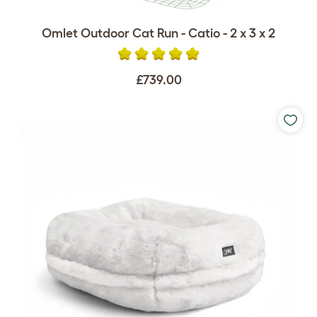
Omlet Outdoor Cat Run - Catio - 2 x 3 x 2
£739.00