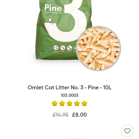
Omlet Cat Litter No. 3 - Pine - 10L
103.0003
£14.95
£8.00