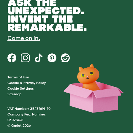
ASK THE
UNEXPECTED.
INVENT THE
REMARKABLE.
Come on in.
Terms of Use
Cookie & Privacy Policy
Cookie Settings
Sitemap
VAT Number: GB437691170
Company Reg. Number:
05028498
© Omlet 2026