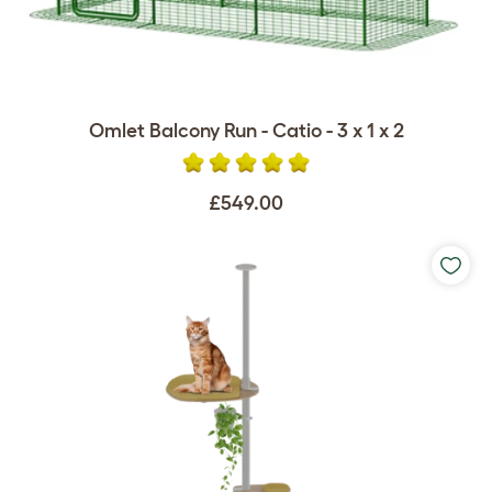
Omlet Balcony Run - Catio - 3 x 1 x 2
£549.00