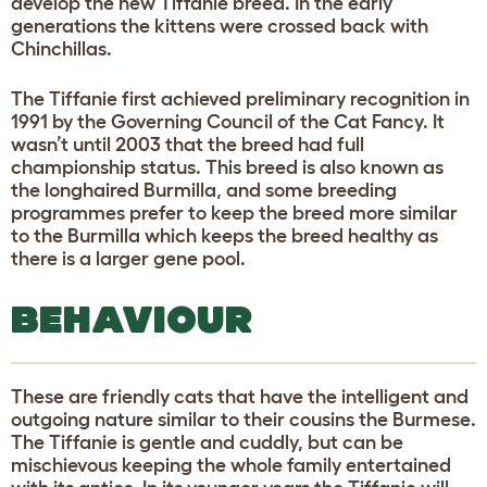
develop the new Tiffanie breed. In the early
generations the kittens were crossed back with
Chinchillas.
The Tiffanie first achieved preliminary recognition in
1991 by the Governing Council of the Cat Fancy. It
wasn’t until 2003 that the breed had full
championship status. This breed is also known as
the longhaired Burmilla, and some breeding
programmes prefer to keep the breed more similar
to the Burmilla which keeps the breed healthy as
there is a larger gene pool.
BEHAVIOUR
These are friendly cats that have the intelligent and
outgoing nature similar to their cousins the Burmese.
The Tiffanie is gentle and cuddly, but can be
mischievous keeping the whole family entertained