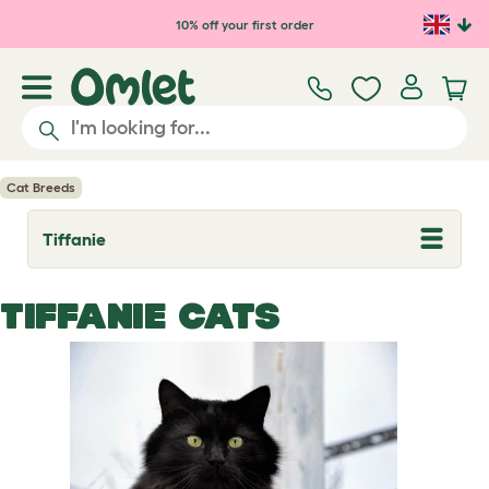
Skip to main content
10% off your first order
Cat Breeds
Tiffanie
T
o
g
g
TIFFANIE CATS
l
e
d
r
o
p
d
o
w
n