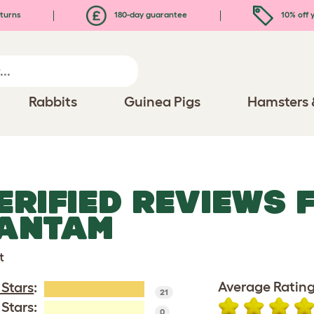
turns
180-day guarantee
10% off y
Rabbits
Guinea Pigs
Hamsters 
ERIFIED REVIEWS 
ANTAM
t
Average Rating
 Stars
:
21
 Stars:
0