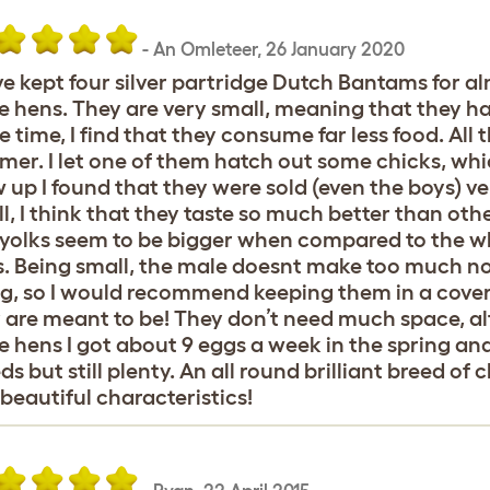
-
An Omleteer
,
26 January 2020
ve kept four silver partridge Dutch Bantams for al
e hens. They are very small, meaning that they h
 time, I find that they consume far less food. All
er. I let one of them hatch out some chicks, w
 up I found that they were sold (even the boys) ve
l, I think that they taste so much better than oth
yolks seem to be bigger when compared to the wh
. Being small, the male doesnt make too much no
ng, so I would recommend keeping them in a cove
 are meant to be! They don’t need much space, alt
e hens I got about 9 eggs a week in the spring a
ds but still plenty. An all round brilliant breed of 
beautiful characteristics!