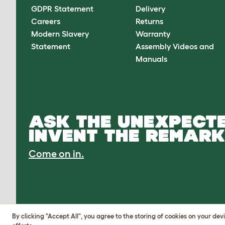
GDPR Statement
Delivery
Careers
Returns
Modern Slavery
Warranty
Statement
Assembly Videos and
Manuals
ASK THE UNEXPECTE
INVENT THE REMARK
Come on in.
By clicking "Accept All", you agree to the storing of cookies on your de