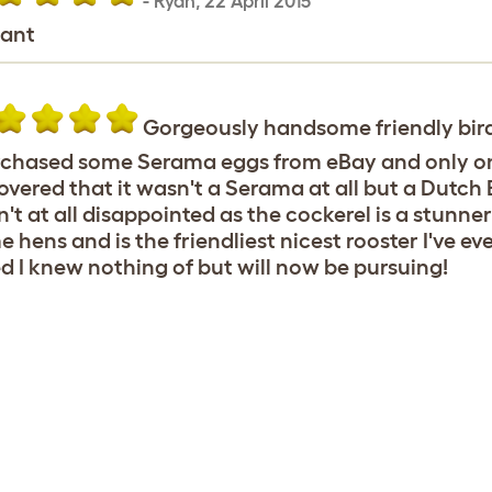
-
Ryan
,
22 April 2015
iant
Gorgeously handsome friendly bir
rchased some Serama eggs from eBay and only one
overed that it wasn't a Serama at all but a Dutch 
't at all disappointed as the cockerel is a stunn
 hens and is the friendliest nicest rooster I've eve
d I knew nothing of but will now be pursuing!