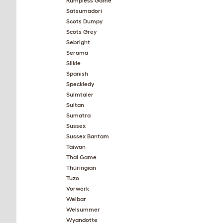
Rumpless Game
Satsumadori
Scots Dumpy
Scots Grey
Sebright
Serama
Silkie
Spanish
Speckledy
Sulmtaler
Sultan
Sumatra
Sussex
Sussex Bantam
Taiwan
Thai Game
Thüringian
Tuzo
Vorwerk
Welbar
Welsummer
Wyandotte