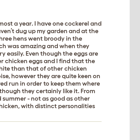
most a year. I have one cockerel and
aven’t dug up my garden and at the
 three hens went broody in the
hich was amazing and when they
ry easily. Even though the eggs are
er chicken eggs and I find that the
ite than that of other chicken
ise, however they are quite keen on
red run in order to keep them where
hough they certainly like it. From
nd summer - not as good as other
chicken, with distinct personalities