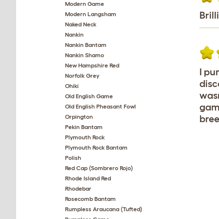
Modern Game
Brill
Modern Langsham
Naked Neck
Nankin
Nankin Bantam
Nankin Shamo
New Hampshire Red
I pu
Norfolk Grey
disc
Ohiki
wasn
Old English Game
game
Old English Pheasant Fowl
Orpington
bree
Pekin Bantam
Plymouth Rock
Plymouth Rock Bantam
Polish
Red Cap (Sombrero Rojo)
Rhode Island Red
Rhodebar
Rosecomb Bantam
Rumpless Araucana (Tufted)