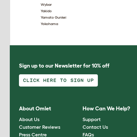
Wybar
Yakido
Yamato Gunkei
Yokohama
Sign up to our Newsletter for 10% off
CLICK HERE TO SIGN UP
About Omlet
How Can We Help?
About Us
Support
Customer Reviews
Contact Us
Press Centre
FAQs