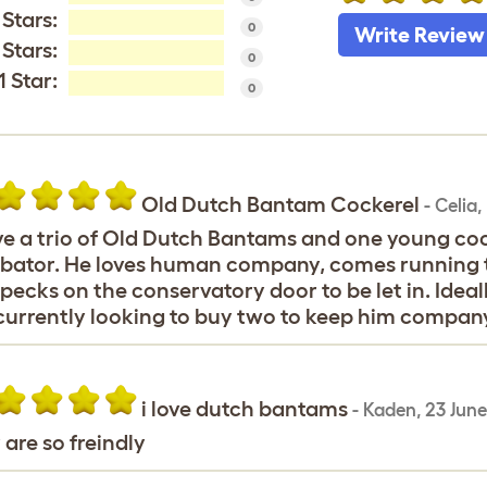
 Stars:
0
Write Review
 Stars:
0
1 Star:
0
Old Dutch Bantam Cockerel
-
Celia
,
ve a trio of Old Dutch Bantams and one young co
bator. He loves human company, comes running t
pecks on the conservatory door to be let in. Ideal
urrently looking to buy two to keep him company
i love dutch bantams
-
Kaden
,
23 Jun
 are so freindly