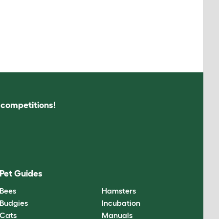
s competitions!
Pet Guides
Bees
Hamsters
Budgies
Incubation
Cats
Manuals