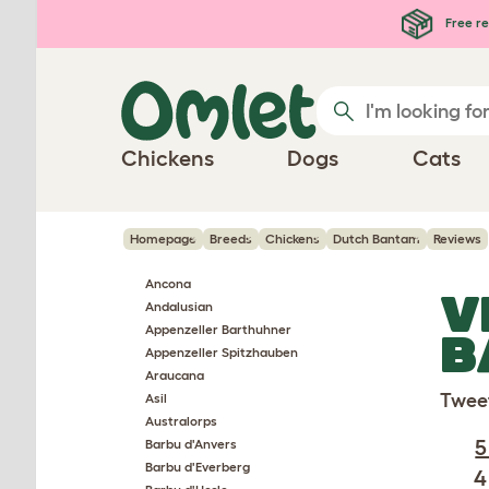
Skip to main content
Free re
Chickens
Dogs
Cats
Homepage
Breeds
Chickens
Dutch Bantam
Reviews
Ancona
V
Andalusian
Appenzeller Barthuhner
B
Appenzeller Spitzhauben
Araucana
Twee
Asil
Australorps
5
Barbu d'Anvers
Barbu d'Everberg
4