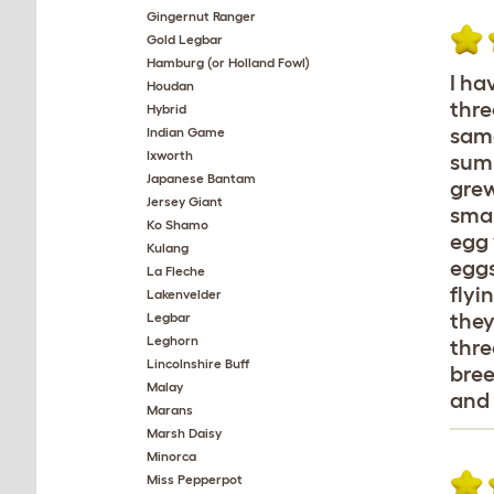
Gingernut Ranger
Gold Legbar
Hamburg (or Holland Fowl)
I ha
Houdan
thre
Hybrid
same
Indian Game
Ixworth
summ
Japanese Bantam
grew
Jersey Giant
smal
Ko Shamo
egg 
Kulang
eggs
La Fleche
flyi
Lakenvelder
they
Legbar
Leghorn
thre
Lincolnshire Buff
bree
Malay
and 
Marans
Marsh Daisy
Minorca
Miss Pepperpot