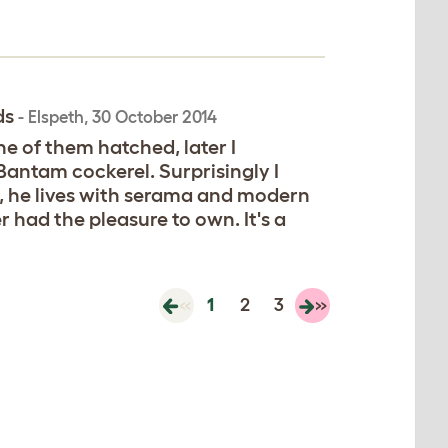
ds
-
Elspeth
,
30 October 2014
 of them hatched, later I
Bantam cockerel. Surprisingly I
er, he lives with serama and modern
r had the pleasure to own. It's a
«
1
2
3
»