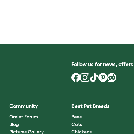
Follow us for news, offer
Community
Best Pet Breeds
Omlet Forum
Bees
Blog
Cats
Pictures Gallery
Chickens