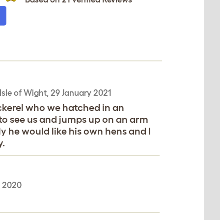
Isle of Wight,
29 January 2021
ckerel who we hatched in an
o see us and jumps up on an arm
ly he would like his own hens and I
.
e 2020