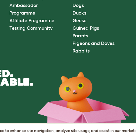
Ambassador
Dogs
Programme
Ducks
Affiliate Programme
Geese
Testing Community
Guinea Pigs
Parrots
Pigeons and Doves
Rabbits
D.
ABLE.
vice to enhance site navigation, analyze site usage, and assist in our market