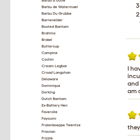
Barbu d'Uccle
3
Barbu de Watermael
2
Barbu Du Grubbe
Barnevelder
Booted Bantam
Brahma
Brakel
Buttercup
Campine
Cochin
Cream Legbar
I ha
Croad Langshan
incu
Delaware
and 
Dominique
am c
Dorking
Dutch Bantam
Ex-Battery Hen
Faverolle
Fayoumi
Fraienkoeppe Twentse
they
Friesian
Frizzle