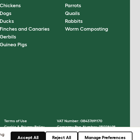
Chickens
Parrots
Dogs
Quails
Ducks
Rabbits
Finches and Canaries
Worm Composting
Gerbils
Guinea Pigs
Terms of Use
VAT Number: GB437691170
Cookie & Privacy Policy
Company Reg. Number: 05028498
Cookie Settings
© Omlet 2026
ing
Accept All
Reject All
Manage Preferences
Sitemap