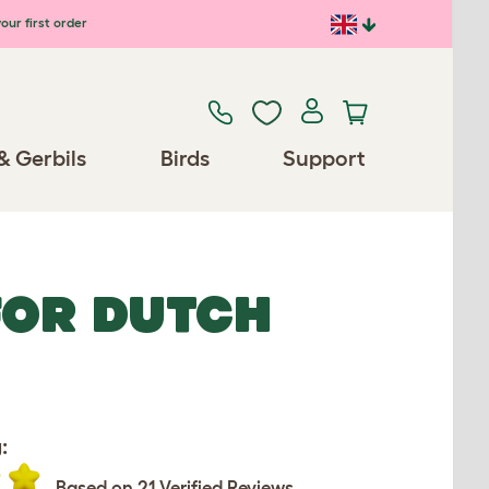
our first order
& Gerbils
Birds
Support
FOR DUTCH
:
Based on 21 Verified Reviews