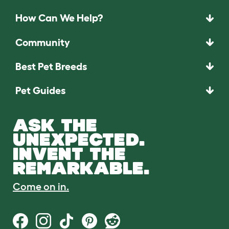
How Can We Help?
Community
Best Pet Breeds
Pet Guides
ASK THE
UNEXPECTED.
INVENT THE
REMARKABLE.
Come on in.