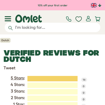
Skip to main content
10% off your first order
Dutch
VERIFIED REVIEWS FOR
DUTCH
Tweet
5 Stars
:
16
4 Stars:
0
3 Stars:
0
2 Stars:
0
1 Star: