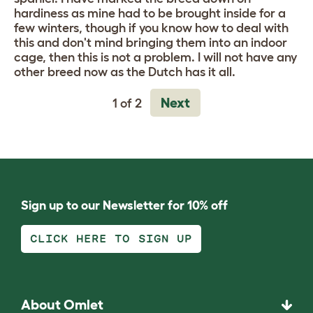
hardiness as mine had to be brought inside for a
few winters, though if you know how to deal with
this and don't mind bringing them into an indoor
cage, then this is not a problem. I will not have any
other breed now as the Dutch has it all.
Next
1 of 2
Sign up to our Newsletter for 10% off
CLICK HERE TO SIGN UP
About Omlet