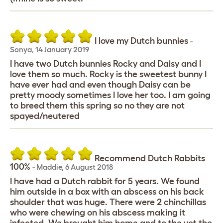
I love my Dutch bunnies
-
Sonya
,
14 January 2019
I have two Dutch bunnies Rocky and Daisy and I
love them so much. Rocky is the sweetest bunny I
have ever had and even though Daisy can be
pretty moody sometimes I love her too. I am going
to breed them this spring so no they are not
spayed/neutered
Recommend Dutch Rabbits
100%
-
Maddie
,
6 August 2018
I have had a Dutch rabbit for 5 years. We found
him outside in a box with an abscess on his back
shoulder that was huge. There were 2 chinchillas
who were chewing on his abscess making it