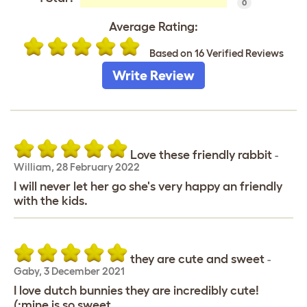
0
Average Rating:
Based on 16 Verified Reviews
Write Review
Love these friendly rabbit
-
William
,
28 February 2022
I will never let her go she's very happy an friendly
with the kids.
they are cute and sweet
-
Gaby
,
3 December 2021
I love dutch bunnies they are incredibly cute!
(:mine is so sweet.