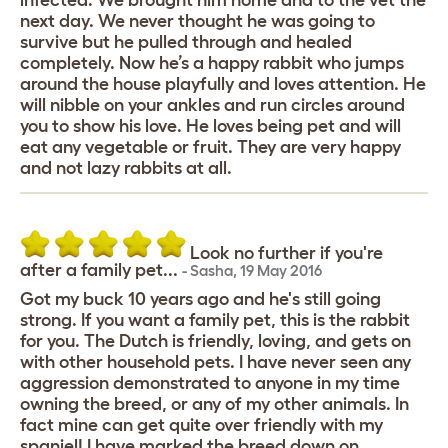
infected. We brought him home and to the vet the
next day. We never thought he was going to
survive but he pulled through and healed
completely. Now he’s a happy rabbit who jumps
around the house playfully and loves attention. He
will nibble on your ankles and run circles around
you to show his love. He loves being pet and will
eat any vegetable or fruit. They are very happy
and not lazy rabbits at all.
Look no further if you're
after a family pet...
-
Sasha
,
19 May 2016
Got my buck 10 years ago and he's still going
strong. If you want a family pet, this is the rabbit
for you. The Dutch is friendly, loving, and gets on
with other household pets. I have never seen any
aggression demonstrated to anyone in my time
owning the breed, or any of my other animals. In
fact mine can get quite over friendly with my
spaniel! I have marked the breed down on