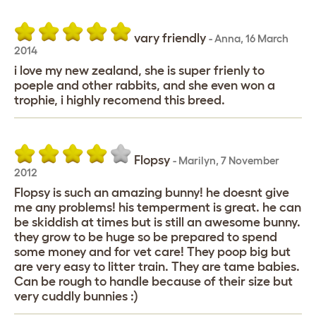
vary friendly
-
Anna
,
16 March
2014
i love my new zealand, she is super frienly to
poeple and other rabbits, and she even won a
trophie, i highly recomend this breed.
Flopsy
-
Marilyn
,
7 November
2012
Flopsy is such an amazing bunny! he doesnt give
me any problems! his temperment is great. he can
be skiddish at times but is still an awesome bunny.
they grow to be huge so be prepared to spend
some money and for vet care! They poop big but
are very easy to litter train. They are tame babies.
Can be rough to handle because of their size but
very cuddly bunnies :)