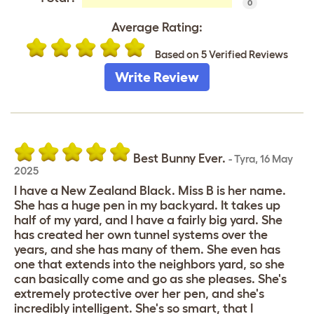
0
Average Rating:
Based on 5 Verified Reviews
Write Review
Best Bunny Ever.
-
Tyra
,
16 May
2025
I have a New Zealand Black. Miss B is her name.
She has a huge pen in my backyard. It takes up
half of my yard, and I have a fairly big yard. She
has created her own tunnel systems over the
years, and she has many of them. She even has
one that extends into the neighbors yard, so she
can basically come and go as she pleases. She's
extremely protective over her pen, and she's
incredibly intelligent. She's so smart, that I