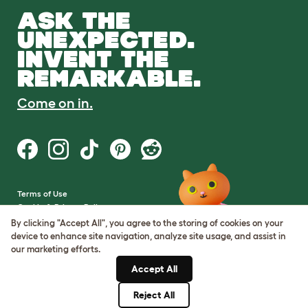
ASK THE
UNEXPECTED.
INVENT THE
REMARKABLE.
Come on in.
Terms of Use
Cookie & Privacy Policy
Cookie Settings
By clicking "Accept All", you agree to the storing of cookies on your
Sitemap
device to enhance site navigation, analyze site usage, and assist in
our marketing efforts.
VAT Number: GB437691170
Accept All
Company Reg. Number:
05028498
Reject All
© Omlet 2026