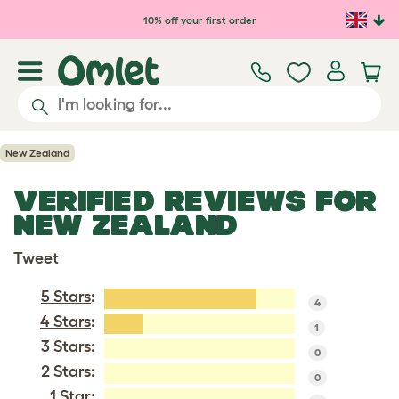
Skip to main content
10% off your first order
New Zealand
VERIFIED REVIEWS FOR
NEW ZEALAND
Tweet
5 Stars
:
4
4 Stars
:
1
3 Stars:
0
2 Stars:
0
1 Star: