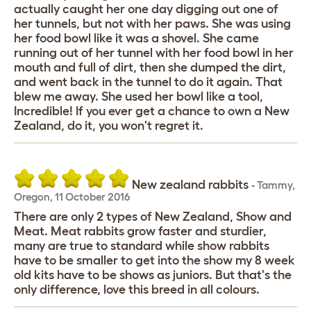
actually caught her one day digging out one of
her tunnels, but not with her paws. She was using
her food bowl like it was a shovel. She came
running out of her tunnel with her food bowl in her
mouth and full of dirt, then she dumped the dirt,
and went back in the tunnel to do it again. That
blew me away. She used her bowl like a tool,
Incredible! If you ever get a chance to own a New
Zealand, do it, you won't regret it.
New zealand rabbits
-
Tammy
,
Oregon,
11 October 2016
There are only 2 types of New Zealand, Show and
Meat. Meat rabbits grow faster and sturdier,
many are true to standard while show rabbits
have to be smaller to get into the show my 8 week
old kits have to be shows as juniors. But that's the
only difference, love this breed in all colours.