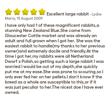
Excellent large rabbit
-
Lydia-
Maria
,
15 August 2009
I have only had 1 of these magnificent rabbits,a
stunning New Zealand Blue.She came from
Gloucester Cattle market and was already an
adult and full grown when I got her. She was the
easiest rabbit to handle(my thanks to her previous
owner)and extremely docile and friendly.At the
time I got her,my rabbits were all Netherland
Dwarf x Polish,so getting such a large rabbit I was
worried I would be out of my depth,she quickly
put me at my ease.She was prone to scouring,so I
only ever fed her on her pellets.I don't know if the
breed as a whole are susceptible to this,or if it
was just peculiar to her.The nicest doe I have ever
owned.