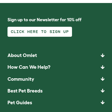
Sign up to our Newsletter for 10% off
CLICK HERE TO SIGN UP
About Omlet
How Can We Help?
Community
Best Pet Breeds
Pet Guides