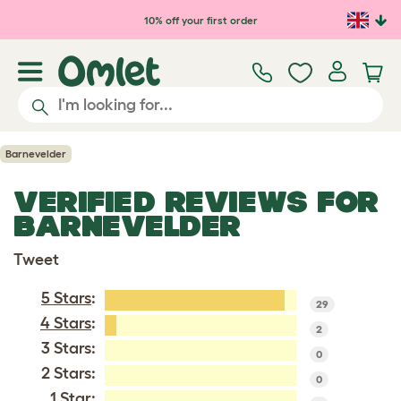
Skip to main content
10% off your first order
Barnevelder
VERIFIED REVIEWS FOR
BARNEVELDER
Tweet
5 Stars
:
29
4 Stars
:
2
3 Stars:
0
2 Stars:
0
1 Star: