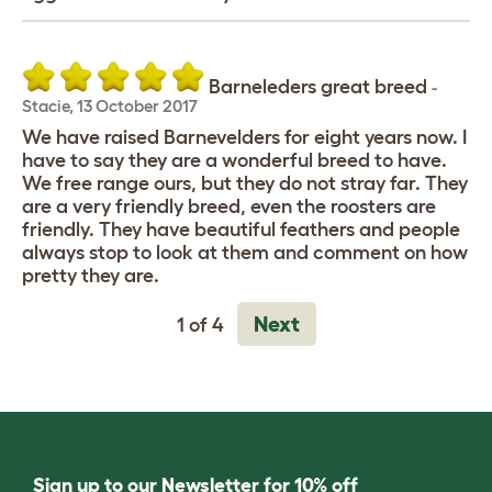
Barneleders great breed
-
Stacie
,
13 October 2017
We have raised Barnevelders for eight years now. I
have to say they are a wonderful breed to have.
We free range ours, but they do not stray far. They
are a very friendly breed, even the roosters are
friendly. They have beautiful feathers and people
always stop to look at them and comment on how
pretty they are.
Next
1 of 4
Sign up to our Newsletter for 10% off