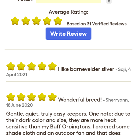
0
Average Rating:
Based on 31 Verified Reviews
Write Review
i like barnevelder silver
-
Saji
,
4
April 2021
Wonderful breed!
-
Sherryann
,
18 June 2020
Gentle, quiet, truly easy keepers. One note: due to
their dark color and size, they are more heat
sensitive than my Buff Orpingtons. I ordered some
shade cloth and an outdoor fan and that does