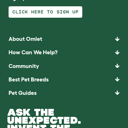
CLICK HERE TO SIGN UP
About Omlet
How Can We Help?
Community
Best Pet Breeds
Pet Guides
ASK THE
UNEXPECTED.