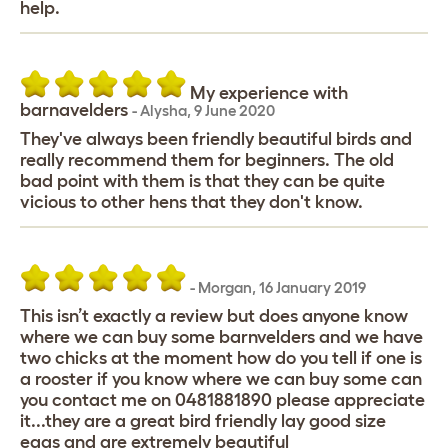
help.
My experience with
barnavelders
-
Alysha
,
9 June 2020
They've always been friendly beautiful birds and
really recommend them for beginners. The old
bad point with them is that they can be quite
vicious to other hens that they don't know.
-
Morgan
,
16 January 2019
This isn’t exactly a review but does anyone know
where we can buy some barnvelders and we have
two chicks at the moment how do you tell if one is
a rooster if you know where we can buy some can
you contact me on 0481881890 please appreciate
it...they are a great bird friendly lay good size
eggs and are extremely beautiful